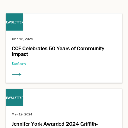
NEWSLETTERS
June 12, 2024
CCF Celebrates 50 Years of Community
Impact
Read more
NEWSLETTERS
May 19, 2024
Jennifer York Awarded 2024 Griffith-