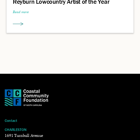
Reyburn Lowcountry Artist of the Year
Read more
Contact
CHARLESTON
1691 Turnbull Avenue