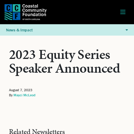
News & Impact
2023 Equity Series
Speaker Announced
August 7, 2023
By
Mayci McLeod
Related Newsletters