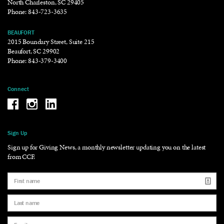
North Charleston, SC 29405
Phone:
843-723-3635
BEAUFORT
2015 Boundary Street, Suite 215
Beaufort, SC 29902
Phone:
843-379-3400
Connect
Be the reason why Facebook
Be the reason why Instagram
Be the reason why LinkedIn
Sign Up
Sign up for Giving News, a monthly newsletter updating you on the latest
from CCF.