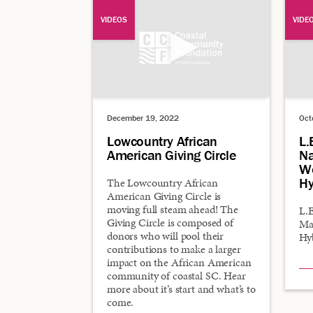
VIDEOS
VIDE
December 19, 2022
Oct
Lowcountry African
L.
American Giving Circle
Na
Wo
Hy
The Lowcountry African
American Giving Circle is
moving full steam ahead! The
L.E
Giving Circle is composed of
Ma
donors who will pool their
Hy
contributions to make a larger
impact on the African American
community of coastal SC. Hear
more about it’s start and what’s to
come.