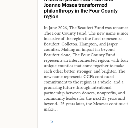
Joanne Moses transformed
philanthropy in the Four County
region
In June 2026, The Beaufort Fund was rename
The Four County Fund. The new name is mo
inclusive of the region the fund represents:
Beaufort, Colleton, Hampton, and Jasper
counties. Making an impact far beyond
Beaufort alone, The Four County Fund
represents an interconnected region, with fou
unique counties that come together to make
each other better, stronger, and brighter. The
new name represents CCF’s continued
commitment to the region as a whole, and a
promising future through intentional
partnership between donors, nonprofits, and
community leaders for the next 25 years and
beyond. 25 years later, the Moseses continue 
make…