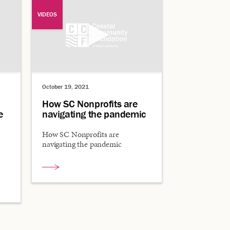
VIDEOS
October 19, 2021
How SC Nonprofits are
e
navigating the pandemic
How SC Nonprofits are
navigating the pandemic