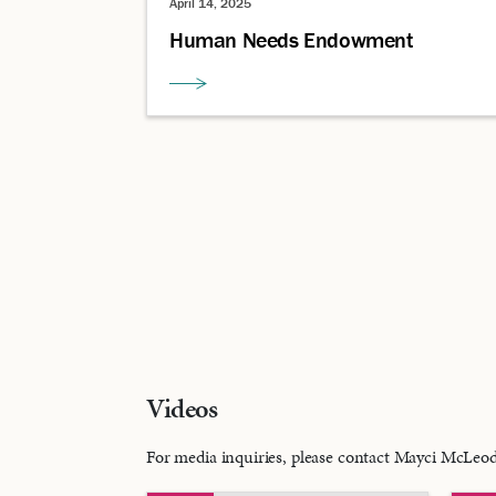
April 14, 2025
Human Needs Endowment
Videos
For media inquiries, please contact Mayci McLe