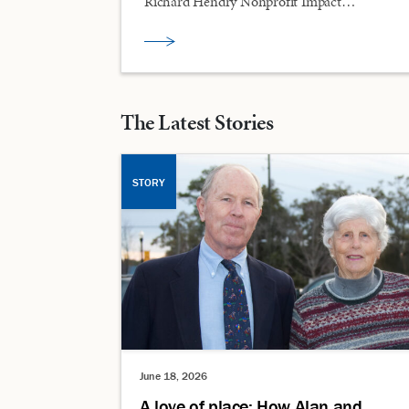
Richard Hendry Nonprofit Impact…
The Latest Stories
STORY
June 18, 2026
A love of place: How Alan and