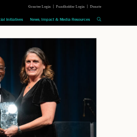
Grantee Login
Fundholder Login
Donate
ial Initiatives
News, Impact & Media Resources