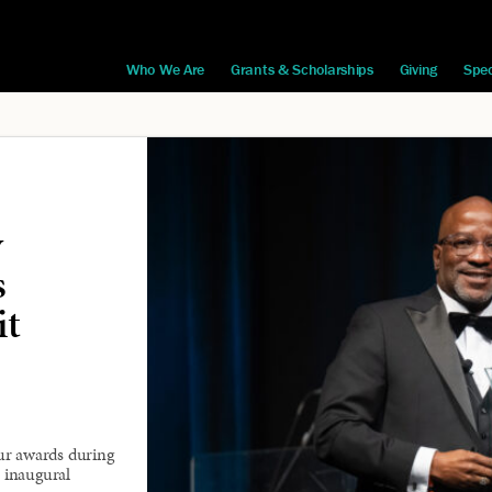
Who We Are
Grants & Scholarships
Giving
Spec
y
s
it
ur awards during
 inaugural