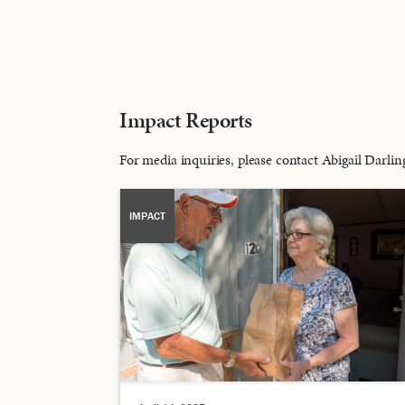
Impact Reports
For media inquiries, please contact Abigail Darl
IMPACT