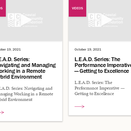
OS
VIDEOS
ober 19, 2021
October 19, 2021
E.A.D. Series:
L.E.A.D. Series: The
vigating and Managing
Performance Imperativ
rking in a Remote
— Getting to Excellence
brid Environment
L.E.A.D. Series: The
Performance Imperative —
.A.D. Series: Navigating and
Getting to Excellence
naging Working in a Remote
brid Environment