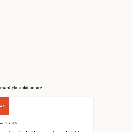
ommunityfoundation.org.
WS
une 3, 2026