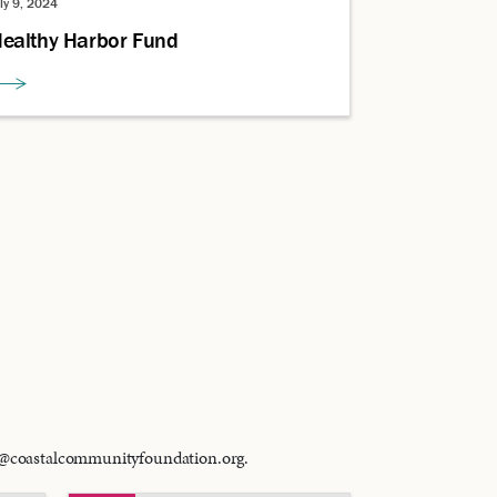
uly 9, 2024
ealthy Harbor Fund
ci@coastalcommunityfoundation.org.