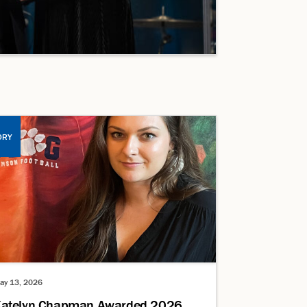
ORY
ay 13, 2026
atelyn Chapman Awarded 2026