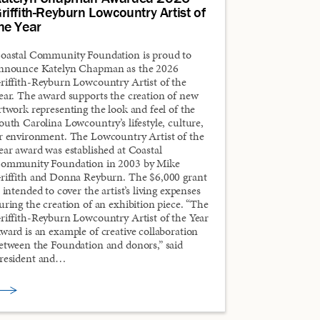
riffith-Reyburn Lowcountry Artist of
he Year
oastal Community Foundation is proud to
nnounce Katelyn Chapman as the 2026
riffith-Reyburn Lowcountry Artist of the
ear. The award supports the creation of new
rtwork representing the look and feel of the
outh Carolina Lowcountry’s lifestyle, culture,
r environment. The Lowcountry Artist of the
ear award was established at Coastal
ommunity Foundation in 2003 by Mike
riffith and Donna Reyburn. The $6,000 grant
s intended to cover the artist’s living expenses
uring the creation of an exhibition piece. “The
riffith-Reyburn Lowcountry Artist of the Year
ward is an example of creative collaboration
etween the Foundation and donors,” said
resident and…