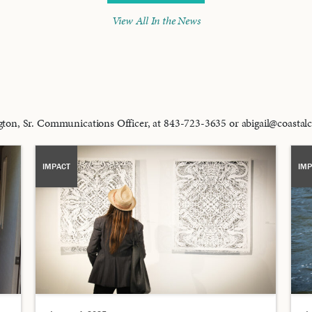
View All In the News
ington, Sr. Communications Officer, at 843-723-3635 or abigail@coast
IMPACT
IMP