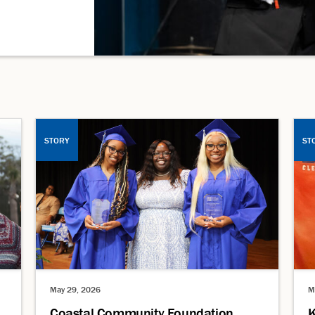
STORY
ST
May 29, 2026
M
Coastal Community Foundation
K