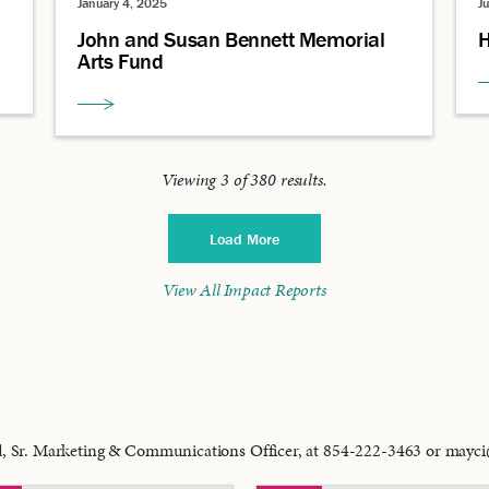
January 4, 2025
J
John and Susan Bennett Memorial
H
Arts Fund
Viewing
3
of
380
results.
Load More
View All Impact Reports
od, Sr. Marketing & Communications Officer, at 854-222-3463 or may