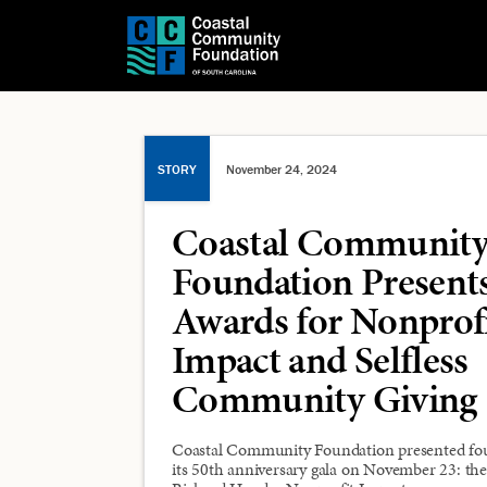
STORY
November 24, 2024
Coastal Communit
Foundation Present
Awards for Nonprof
Impact and Selfless
Community Giving
Coastal Community Foundation presented fo
its 50th anniversary gala on November 23: the