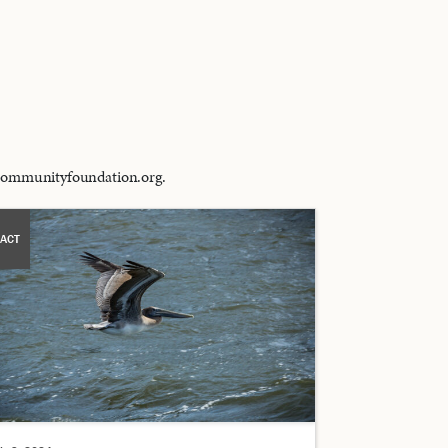
alcommunityfoundation.org.
ACT