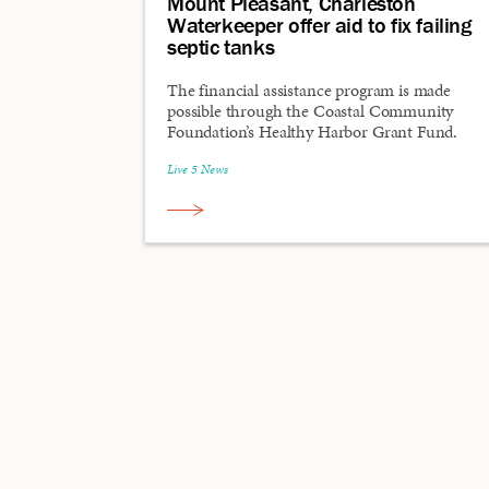
Mount Pleasant, Charleston
Waterkeeper offer aid to fix failing
septic tanks
The financial assistance program is made
possible through the Coastal Community
Foundation’s Healthy Harbor Grant Fund.
Live 5 News