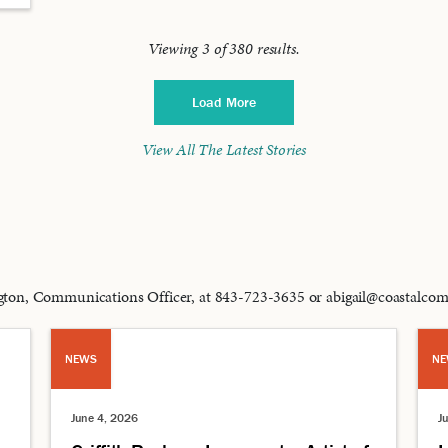
Viewing
3
of
380
results.
Load More
View All The Latest Stories
lington, Communications Officer, at 843-723-3635 or abigail@coastalc
NEWS
NE
June 4, 2026
J