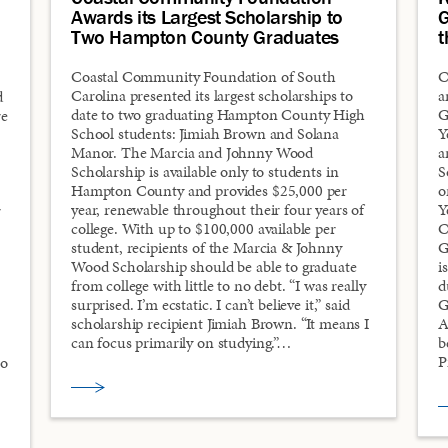
Awards its Largest Scholarship to
G
Two Hampton County Graduates
t
Coastal Community Foundation of South
C
Carolina presented its largest scholarships to
a
d
date to two graduating Hampton County High
G
re
School students: Jimiah Brown and Solana
Y
Manor. The Marcia and Johnny Wood
a
Scholarship is available only to students in
S
Hampton County and provides $25,000 per
o
year, renewable throughout their four years of
Y
r
college. With up to $100,000 available per
C
student, recipients of the Marcia & Johnny
G
Wood Scholarship should be able to graduate
i
from college with little to no debt. “I was really
d
surprised. I’m ecstatic. I can’t believe it,” said
G
scholarship recipient Jimiah Brown. “It means I
A
can focus primarily on studying.”…
b
P
to