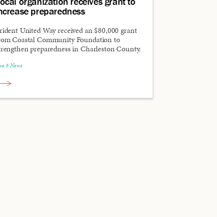
ocal organization receives grant to
ncrease preparedness
rident United Way received an $80,000 grant
rom Coastal Community Foundation to
trengthen preparedness in Charleston County.
ive 5 News