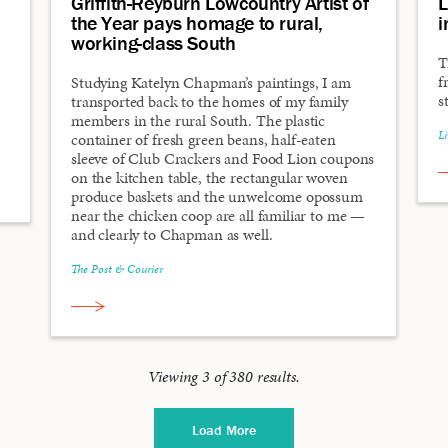
Griffith-Reyburn Lowcountry Artist of
L
the Year pays homage to rural,
i
working-class South
T
f
Studying Katelyn Chapman’s paintings, I am
s
transported back to the homes of my family
members in the rural South. The plastic
L
container of fresh green beans, half-eaten
sleeve of Club Crackers and Food Lion coupons
on the kitchen table, the rectangular woven
produce baskets and the unwelcome opossum
near the chicken coop are all familiar to me —
and clearly to Chapman as well.
The Post & Courier
Viewing
3
of
380
results.
Load More