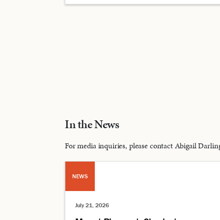
In the News
For media inquiries, please contact Abigail Dar
NEWS
July 21, 2026