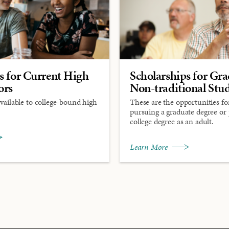
s for Current High
Scholarships for Gr
ors
Non-traditional Stu
available to college-bound high
These are the opportunities fo
pursuing a graduate degree or
college degree as an adult.
Learn More