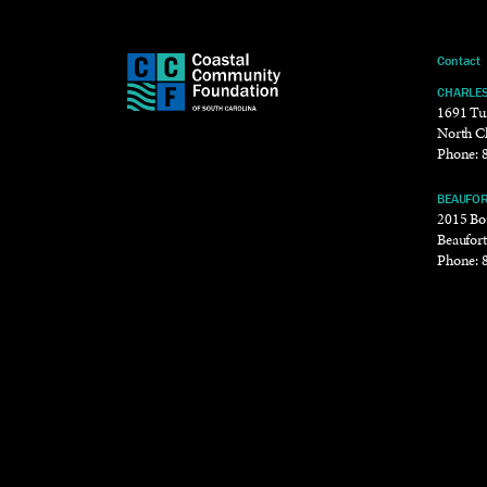
Contact
CHARLE
1691 Tu
North C
Phone:
BEAUFO
2015 Bou
Beaufor
Phone: