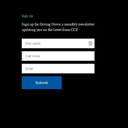
Sign Up
gram
LinkedIn
Sign up for Giving News, a monthly newsletter
updating you on the latest from CCF.