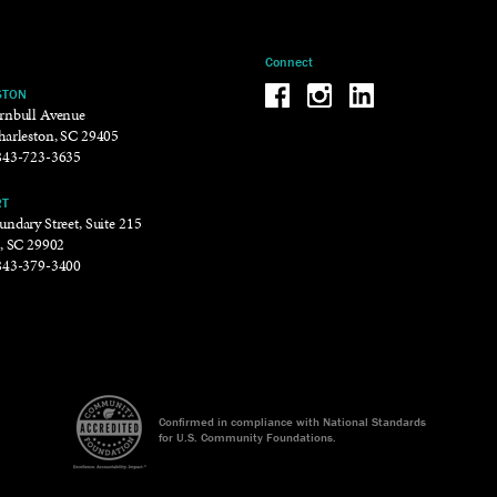
Connect
Be the reason why Facebook
Be the reason why Insta
Be the reason why 
STON
rnbull Avenue
harleston, SC 29405
843-723-3635
RT
ndary Street, Suite 215
t, SC 29902
843-379-3400
Confirmed in compliance with National Standards
for U.S. Community Foundations.