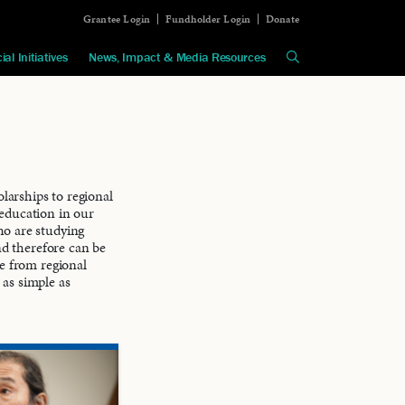
Grantee Login
Fundholder Login
Donate
ial Initiatives
News, Impact & Media Resources
arships to regional
education in our
ho are studying
nd therefore can be
le from regional
 as simple as