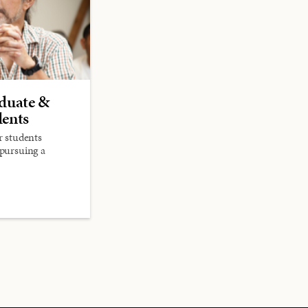
aduate &
dents
r students
 pursuing a