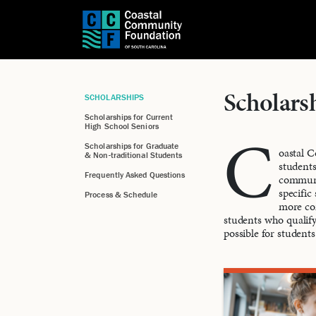
Scholars
SCHOLARSHIPS
Scholarships for Current
High School Seniors
C
Scholarships for Graduate
oastal C
& Non-traditional Students
students
Frequently Asked Questions
communit
specific
Process & Schedule
more com
students who qualify
possible for students