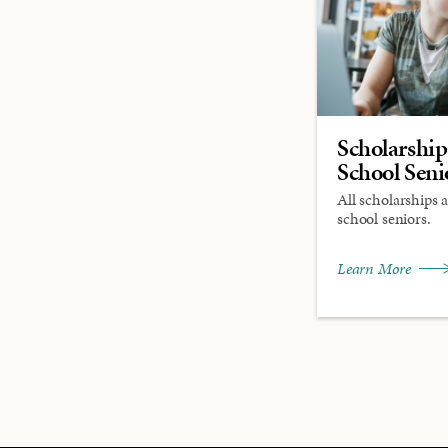
Scholarship
School Seni
All scholarships 
school seniors.
Learn More