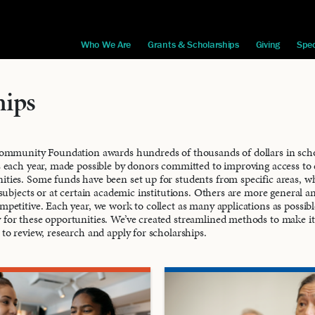
Who We Are
Grants & Scholarships
Giving
Spec
hips
ommunity Foundation awards hundreds of thousands of dollars in schol
 each year, made possible by donors committed to improving access to 
ies. Some funds have been set up for students from specific areas, w
 subjects or at certain academic institutions. Others are more general a
petitive. Each year, we work to collect as many applications as possib
 for these opportunities. We’ve created streamlined methods to make it
 to review, research and apply for scholarships.