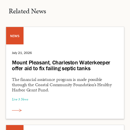
Related News
NEWS
July 21, 2026
Mount Pleasant, Charleston Waterkeeper
offer aid to fix failing septic tanks
The financial assistance program is made possible
through the Coastal Community Foundation’s Healthy
Harbor Grant Fund.
Live 5 News