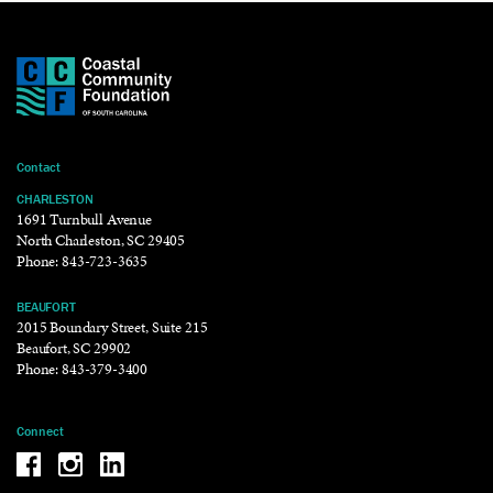
Contact
CHARLESTON
1691 Turnbull Avenue
North Charleston, SC 29405
Phone:
843-723-3635
BEAUFORT
2015 Boundary Street, Suite 215
Beaufort, SC 29902
Phone:
843-379-3400
Connect
Be the reason why Facebook
Be the reason why Instagram
Be the reason why LinkedIn