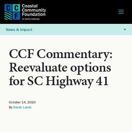
News & Impact
CCF Commentary:
Reevaluate options
for SC Highway 41
October 14, 2020
By
Sarah Lamb