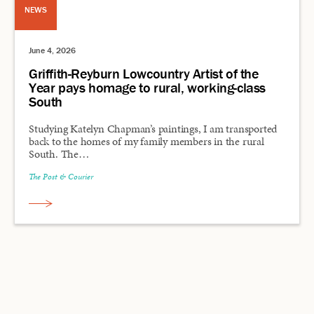
NEWS
June 4, 2026
Griffith-Reyburn Lowcountry Artist of the
Year pays homage to rural, working-class
South
Studying Katelyn Chapman’s paintings, I am transported
back to the homes of my family members in the rural
South. The…
The Post & Courier