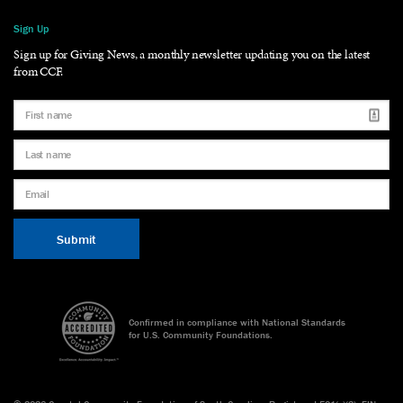
Sign Up
Sign up for Giving News, a monthly newsletter updating you on the latest
from CCF.
Confirmed in compliance with National Standards
for U.S. Community Foundations.