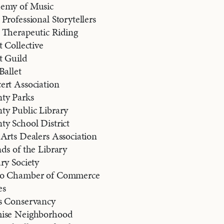
demy of Music
Professional Storytellers
 Therapeutic Riding
t Collective
t Guild
Ballet
ert Association
ty Parks
ty Public Library
y School District
Arts Dealers Association
ds of the Library
ry Society
ro Chamber of Commerce
es
s Conservancy
mise Neighborhood