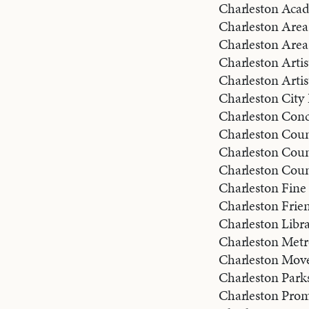
Charleston Aca
Charleston Area 
Charleston Area
Charleston Artis
Charleston Artis
Charleston City 
Charleston Conc
Charleston Coun
Charleston Coun
Charleston Count
Charleston Fine 
Charleston Frien
Charleston Libra
Charleston Met
Charleston Mov
Charleston Park
Charleston Pro