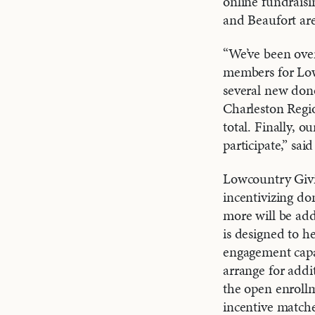
online fundraisi
and Beaufort are
“We’ve been ove
members for Low
several new don
Charleston Regio
total. Finally, 
participate,” s
Lowcountry Givi
incentivizing do
more will be add
is designed to h
engagement capab
arrange for addi
the open enroll
incentive matche