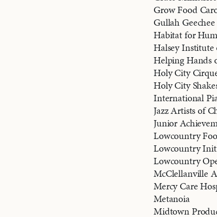
Grow Food Caro
Gullah Geechee
Habitat for Hu
Halsey Institut
Helping Hands o
Holy City Cirqu
Holy City Shake
International Pi
Jazz Artists of C
Junior Achievem
Lowcountry Fo
Lowcountry Initi
Lowcountry Ope
McClellanville A
Mercy Care Hos
Metanoia
Midtown Produc