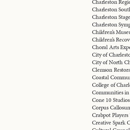
Charleston Regio
Charleston Sout
Charleston Stag
Charleston Sym
Children’s Muse
Children’s Reco
Choral Arts Exp
City of Charlesto
City of North Ch
Clemson Restorat
Coastal Commun
College of Charl
Communities in 
Cone 10 Studios
Corpus Callosu
Crabpot Player
Creative Spark C