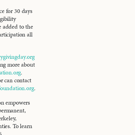
ce for 30 days
ibility
e added to the
ticipation all
givingday.org
ning more about
tion.org
.
r can contact
foundation.org
.
on empowers
 permanent,
rkeley,
ies. To learn
5.