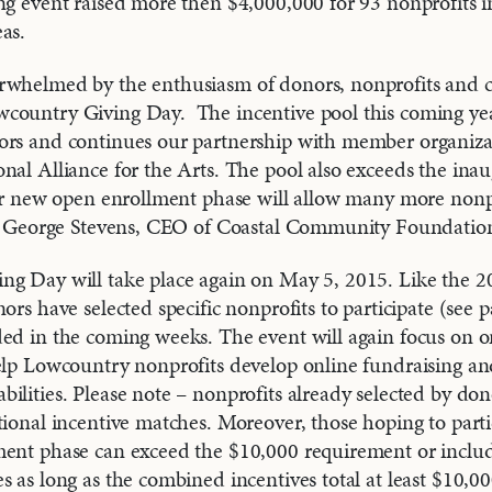
ng event raised more then $4,000,000 for 93 nonprofits i
as.
rwhelmed by the enthusiasm of donors, nonprofits and
country Giving Day. The incentive pool this coming yea
ors and continues our partnership with member organizat
nal Alliance for the Arts. The pool also exceeds the inau
our new open enrollment phase will allow many more nonpr
aid George Stevens, CEO of Coastal Community Foundatio
ng Day will take place again on May 5, 2015. Like the 2
nors have selected specific nonprofits to participate (see
ed in the coming weeks. The event will again focus on o
elp Lowcountry nonprofits develop online fundraising an
ilities. Please note – nonprofits already selected by dono
tional incentive matches. Moreover, those hoping to part
ment phase can exceed the $10,000 requirement or inclu
s as long as the combined incentives total at least $10,00