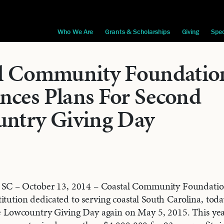
Who We Are
Grants & Scholarships
Giving
Spec
l Community Foundatio
ces Plans For Second
ntry Giving Day
 – October 13, 2014 – Coastal Community Foundatio
itution dedicated to serving coastal South Carolina, to
ate Lowcountry Giving Day again on May 5, 2015. This yea