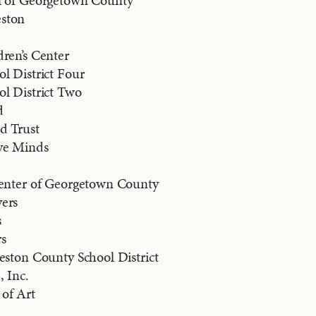
l of Georgetown County
ston
ren’s Center
l District Four
ol District Two
d
d Trust
ve Minds
Center of Georgetown County
ers
s
s
eston County School District
, Inc.
of Art