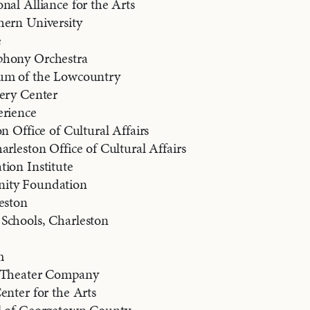
nal Alliance for the Arts
hern University
e
phony Orchestra
um of the Lowcountry
very Center
erience
n Office of Cultural Affairs
arleston Office of Cultural Affairs
ion Institute
ity Foundation
eston
Schools, Charleston
m
s Theater Company
enter for the Arts