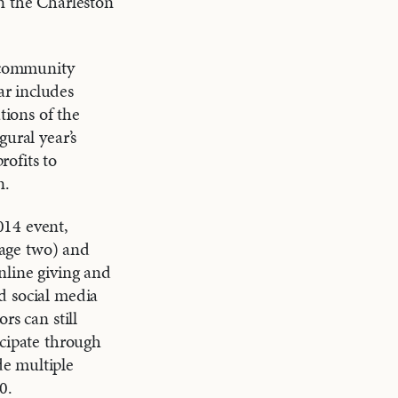
n the Charleston
 community
r includes
ions of the
gural year’s
ofits to
n.
014 event,
 page two) and
nline giving and
d social media
rs can still
icipate through
de multiple
0.