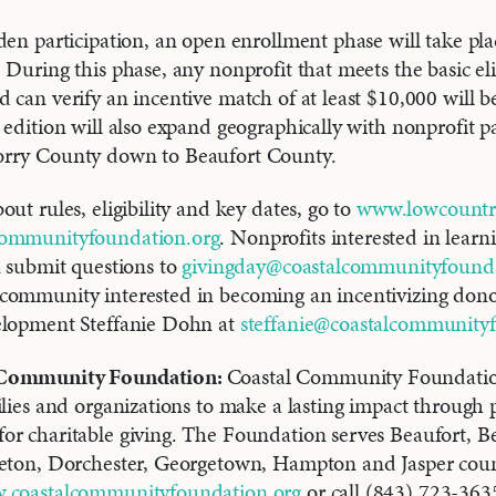
den participation, an open enrollment phase will take pla
During this phase, any nonprofit that meets the basic elig
 can verify an incentive match of at least $10,000 will b
 edition will also expand geographically with nonprofit par
rry County down to Beaufort County.
ut rules, eligibility and key dates, go to
www.lowcountry
ommunityfoundation.org
. Nonprofits interested in lear
n submit questions to
givingday@coastalcommunityfounda
community interested in becoming an incentivizing dono
elopment Steffanie Dohn at
steffanie@coastalcommunity
 Community Foundation:
Coastal Community Foundati
ilies and organizations to make a lasting impact through
r charitable giving. The Foundation serves Beaufort, Be
leton, Dorchester, Georgetown, Hampton and Jasper count
.coastalcommunityfoundation.org
or call (843) 723-363