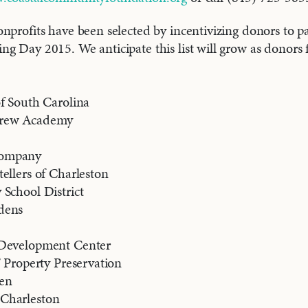
nprofits have been selected by incentivizing donors to pa
g Day 2015. We anticipate this list will grow as donors f
f South Carolina
brew Academy
ompany
ellers of Charleston
School District
dens
 Development Center
’ Property Preservation
en
Charleston