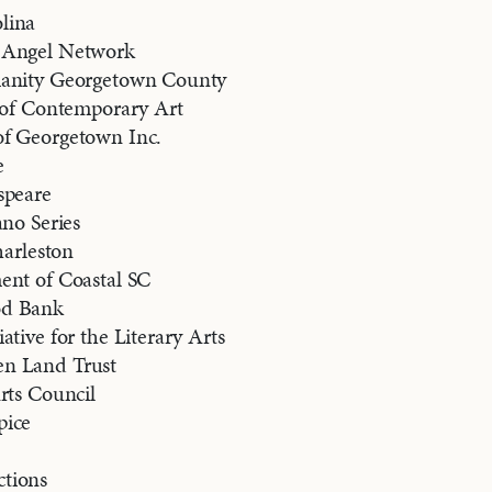
lina
 Angel Network
manity Georgetown County
e of Contemporary Art
f Georgetown Inc.
e
speare
ano Series
harleston
ent of Coastal SC
od Bank
ative for the Literary Arts
n Land Trust
rts Council
pice
tions