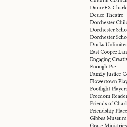
Cultural Counci
DanceFX Charle
Deuce Theatre
Dorchester Child
Dorchester Schoo
Dorchester Scho
Ducks Unlimite
East Cooper Lan
Engaging Creati
Enough Pie
Family Justice 
Flowertown Play
Footlight Player
Freedom Reader
Friends of Charl
Friendship Place
Gibbes Museum 
Grace Ministries