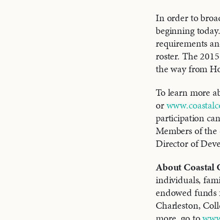
In order to broa
beginning today. 
requirements and
roster. The 2015
the way from Ho
To learn more abo
or
www.coastalc
participation ca
Members of the 
Director of Dev
About Coastal
individuals, fam
endowed funds fo
Charleston, Col
more, go to
www