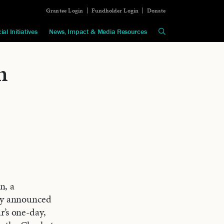
Grantee Login
Fundholder Login
Donate
ial Initiatives
News, Impact & Media Resources
n
n, a
day announced
r’s one-day,