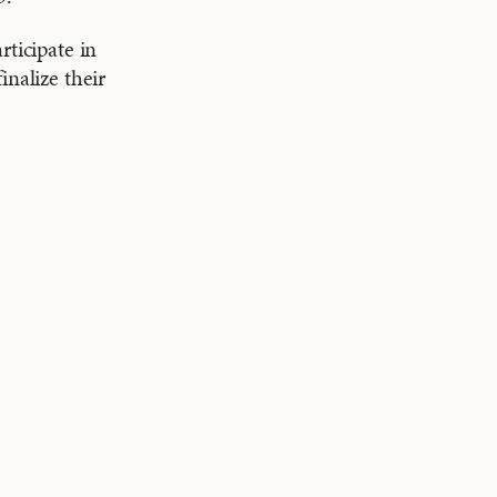
rticipate in
inalize their