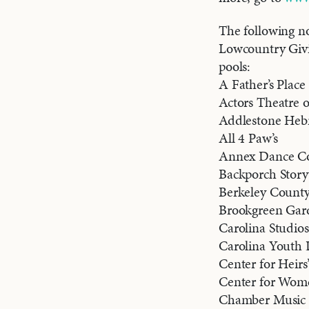
The following no
Lowcountry Givin
pools:
A Father’s Place
Actors Theatre o
Addlestone He
All 4 Paw’s
Annex Dance C
Backporch Storyt
Berkeley County 
Brookgreen Gar
Carolina Studios
Carolina Youth
Center for Heirs
Center for Wom
Chamber Music 