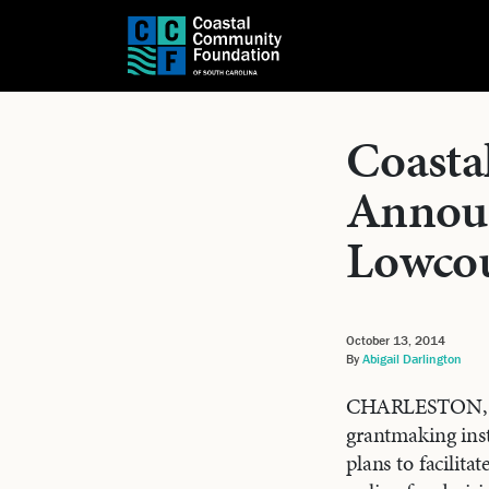
Coasta
Announ
Lowcou
October 13, 2014
By
Abigail Darlington
CHARLESTON, SC
grantmaking inst
plans to facilit