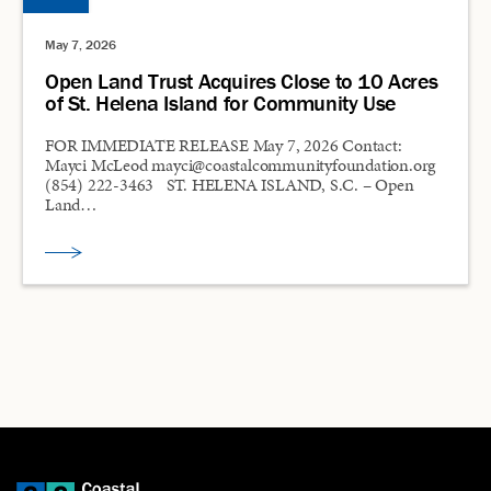
May 7, 2026
Open Land Trust Acquires Close to 10 Acres
of St. Helena Island for Community Use
FOR IMMEDIATE RELEASE May 7, 2026 Contact:
Mayci McLeod mayci@coastalcommunityfoundation.org
(854) 222-3463 ST. HELENA ISLAND, S.C. – Open
Land…