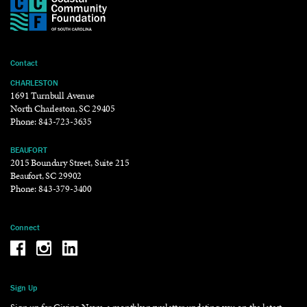
Contact
CHARLESTON
1691 Turnbull Avenue
North Charleston, SC 29405
Phone:
843-723-3635
BEAUFORT
2015 Boundary Street, Suite 215
Beaufort, SC 29902
Phone:
843-379-3400
Connect
Be the reason why Facebook
Be the reason why Instagram
Be the reason why LinkedIn
Sign Up