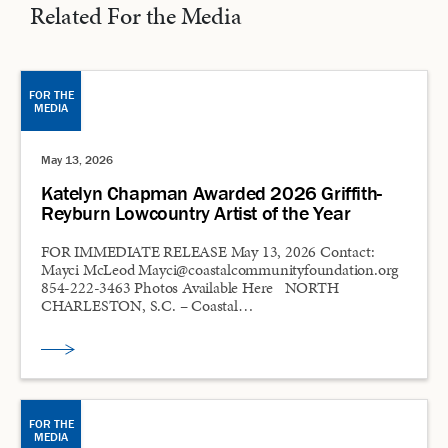
Related For the Media
FOR THE
MEDIA
May 13, 2026
Katelyn Chapman Awarded 2026 Griffith-
Reyburn Lowcountry Artist of the Year
FOR IMMEDIATE RELEASE May 13, 2026 Contact:
Mayci McLeod Mayci@coastalcommunityfoundation.org
854-222-3463 Photos Available Here NORTH
CHARLESTON, S.C. – Coastal…
FOR THE
MEDIA