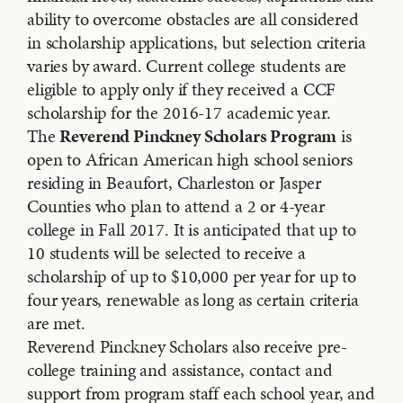
ability to overcome obstacles are all considered
in scholarship applications, but selection criteria
varies by award. Current college students are
eligible to apply only if they received a CCF
scholarship for the 2016-17 academic year.
The
Reverend Pinckney Scholars Program
is
open to African American high school seniors
residing in Beaufort, Charleston or Jasper
Counties who plan to attend a 2 or 4-year
college in Fall 2017. It is anticipated that up to
10 students will be selected to receive a
scholarship of up to $10,000 per year for up to
four years, renewable as long as certain criteria
are met.
Reverend Pinckney Scholars also receive pre-
college training and assistance, contact and
support from program staff each school year, and