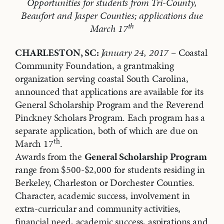
Opportunities for students from Tri-County,
Beaufort and Jasper Counties; applications due
th
March 17
CHARLESTON, SC:
January 24, 2017
– Coastal
Community Foundation, a grantmaking
organization serving coastal South Carolina,
announced that applications are available for its
General Scholarship Program and the Reverend
Pinckney Scholars Program. Each program has a
separate application, both of which are due on
th
March 17
.
Awards from the
General Scholarship Program
range from $500-$2,000 for students residing in
Berkeley, Charleston or Dorchester Counties.
Character, academic success, involvement in
extra-curricular and community activities,
financial need, academic success, aspirations and