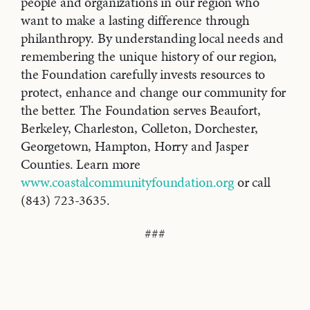
people and organizations in our region who
want to make a lasting difference through
philanthropy. By understanding local needs and
remembering the unique history of our region,
the Foundation carefully invests resources to
protect, enhance and change our community for
the better. The Foundation serves Beaufort,
Berkeley, Charleston, Colleton, Dorchester,
Georgetown, Hampton, Horry and Jasper
Counties. Learn more
www.coastalcommunityfoundation.org
or call
(843) 723-3635.
###