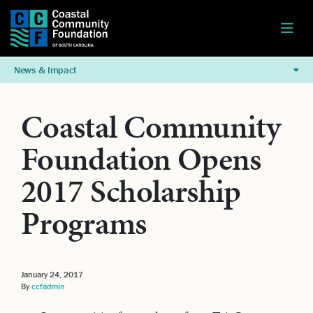
News & Impact
Coastal Community
Foundation Opens
2017 Scholarship
Programs
January 24, 2017
By
ccfadmin