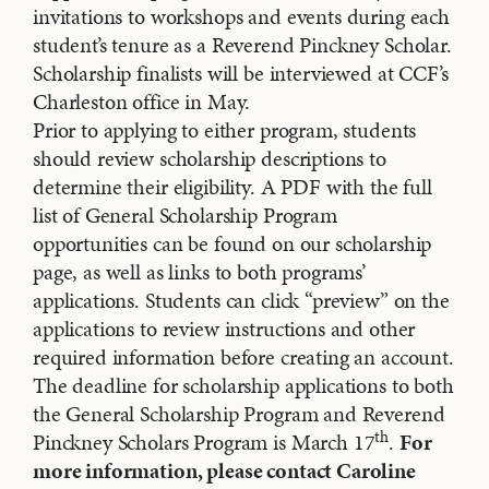
invitations to workshops and events during each
student’s tenure as a Reverend Pinckney Scholar.
Scholarship finalists will be interviewed at CCF’s
Charleston office in May.
Prior to applying to either program, students
should review scholarship descriptions to
determine their eligibility. A PDF with the full
list of General Scholarship Program
opportunities can be found on our scholarship
page, as well as links to both programs’
applications. Students can click “preview” on the
applications to review instructions and other
required information before creating an account.
The deadline for scholarship applications to both
the General Scholarship Program and Reverend
th
Pinckney Scholars Program is March 17
.
For
more information, please contact Caroline