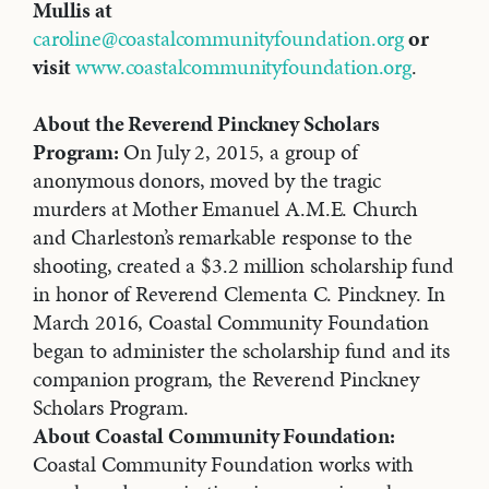
Mullis at
caroline@coastalcommunityfoundation.org
or
visit
www.coastalcommunityfoundation.org
.
About the Reverend Pinckney Scholars
Program:
On July 2, 2015, a group of
anonymous donors, moved by the tragic
murders at Mother Emanuel A.M.E. Church
and Charleston’s remarkable response to the
shooting, created a $3.2 million scholarship fund
in honor of Reverend Clementa C. Pinckney. In
March 2016, Coastal Community Foundation
began to administer the scholarship fund and its
companion program, the Reverend Pinckney
Scholars Program.
About Coastal Community Foundation:
Coastal Community Foundation works with