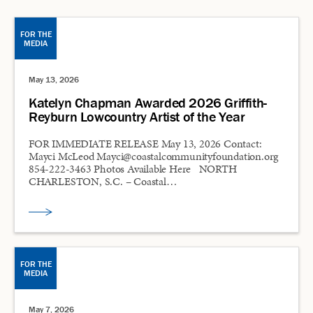
FOR THE
MEDIA
May 13, 2026
Katelyn Chapman Awarded 2026 Griffith-
Reyburn Lowcountry Artist of the Year
FOR IMMEDIATE RELEASE May 13, 2026 Contact:
Mayci McLeod Mayci@coastalcommunityfoundation.org
854-222-3463 Photos Available Here NORTH
CHARLESTON, S.C. – Coastal…
FOR THE
MEDIA
May 7, 2026