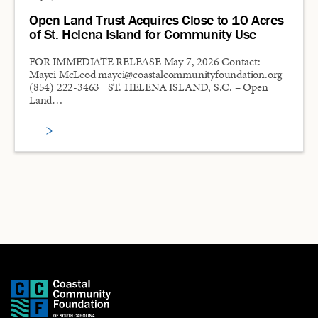
Open Land Trust Acquires Close to 10 Acres
of St. Helena Island for Community Use
FOR IMMEDIATE RELEASE May 7, 2026 Contact:
Mayci McLeod mayci@coastalcommunityfoundation.org
(854) 222-3463 ST. HELENA ISLAND, S.C. – Open
Land…