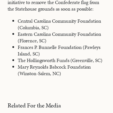
initiative to remove the Confederate flag from
the Statehouse grounds as soon as possible:
Central Carolina Community Foundation
(Columbia, SC)
Eastern Carolina Community Foundation
(Florence, SC)
Frances P. Bunnelle Foundation (Pawleys
Island, SC)
The Hollingsworth Funds (Greenville, SC)
Mary Reynolds Babcock Foundation
(Winston-Salem, NC)
Related For the Media