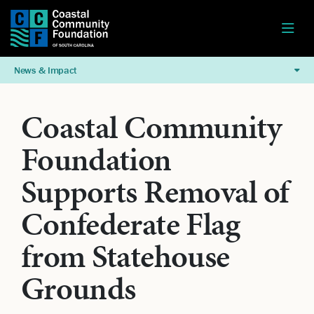
News & Impact
Coastal Community
Foundation
Supports Removal of
Confederate Flag
from Statehouse
Grounds