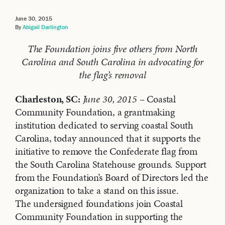
June 30, 2015
By
Abigail Darlington
The Foundation joins five others from North
Carolina and South Carolina in advocating for
the flag’s removal
Charleston, SC:
June 30, 2015
– Coastal
Community Foundation, a grantmaking
institution dedicated to serving coastal South
Carolina, today announced that it supports the
initiative to remove the Confederate flag from
the South Carolina Statehouse grounds. Support
from the Foundation’s Board of Directors led the
organization to take a stand on this issue.
The undersigned foundations join Coastal
Community Foundation in supporting the