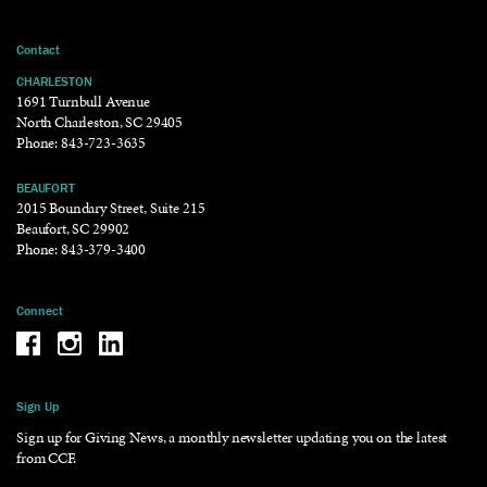
Contact
CHARLESTON
1691 Turnbull Avenue
North Charleston, SC 29405
Phone:
843-723-3635
BEAUFORT
2015 Boundary Street, Suite 215
Beaufort, SC 29902
Phone:
843-379-3400
Connect
Be the reason why Facebook
Be the reason why Instagram
Be the reason why LinkedIn
Sign Up
Sign up for Giving News, a monthly newsletter updating you on the latest
from CCF.