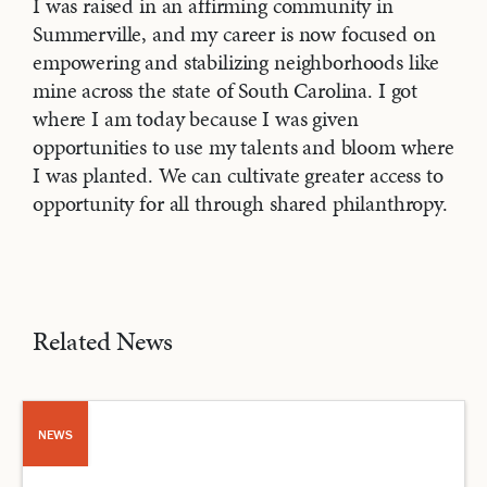
I was raised in an affirming community in
Summerville, and my career is now focused on
empowering and stabilizing neighborhoods like
mine across the state of South Carolina. I got
where I am today because I was given
opportunities to use my talents and bloom where
I was planted. We can cultivate greater access to
opportunity for all through shared philanthropy.
Related News
NEWS