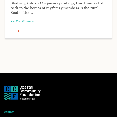
Studying Katelyn Chapman’s paintings, I am transported
back to the homes of my family members in the rural
South. The…
The Post & Courier
Contact