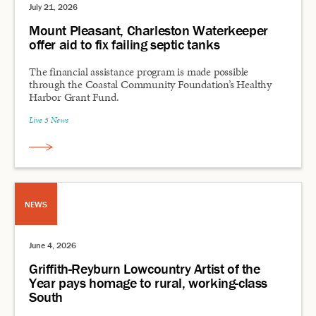
July 21, 2026
Mount Pleasant, Charleston Waterkeeper
offer aid to fix failing septic tanks
The financial assistance program is made possible
through the Coastal Community Foundation’s Healthy
Harbor Grant Fund.
Live 5 News
NEWS
June 4, 2026
Griffith-Reyburn Lowcountry Artist of the
Year pays homage to rural, working-class
South