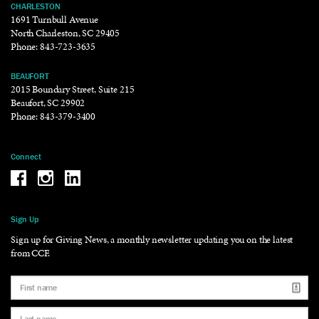
CHARLESTON
1691 Turnbull Avenue
North Charleston, SC 29405
Phone:
843-723-3635
BEAUFORT
2015 Boundary Street, Suite 215
Beaufort, SC 29902
Phone:
843-379-3400
Connect
Be the reason why Facebook
Be the reason why Instagram
Be the reason why LinkedIn
Sign Up
Sign up for Giving News, a monthly newsletter updating you on the latest
from CCF.