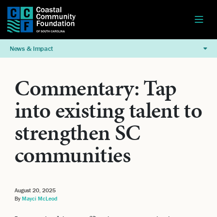
News & Impact
Commentary: Tap
into existing talent to
strengthen SC
communities
August 20, 2025
By
Mayci McLeod