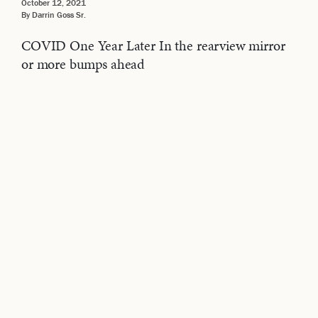
October 12, 2021
By Darrin Goss Sr.
COVID One Year Later In the rearview mirror
or more bumps ahead
Related Videos
VIDEOS