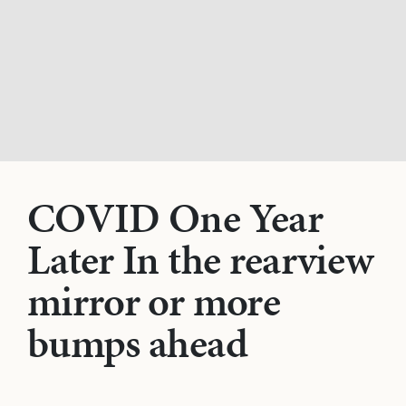
COVID One Year
Later In the rearview
mirror or more
bumps ahead