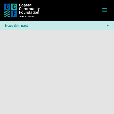
News & Impact
Watch This Video