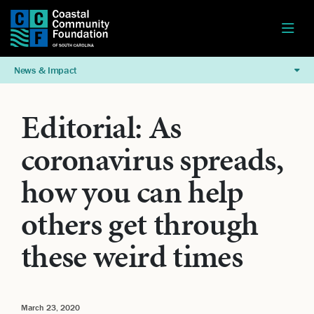
News & Impact
Editorial: As
coronavirus spreads,
how you can help
others get through
these weird times
March 23, 2020