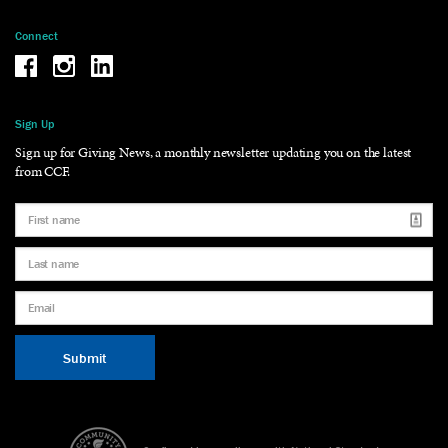
Connect
Be the reason why Facebook
Be the reason why Instagram
Be the reason why LinkedIn
Sign Up
Sign up for Giving News, a monthly newsletter updating you on the latest
from CCF.