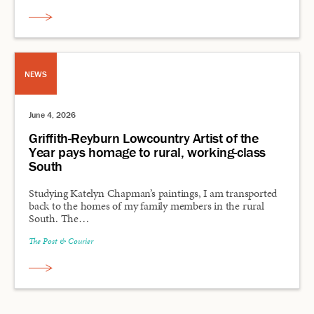
NEWS
June 4, 2026
Griffith-Reyburn Lowcountry Artist of the
Year pays homage to rural, working-class
South
Studying Katelyn Chapman’s paintings, I am transported
back to the homes of my family members in the rural
South. The…
The Post & Courier