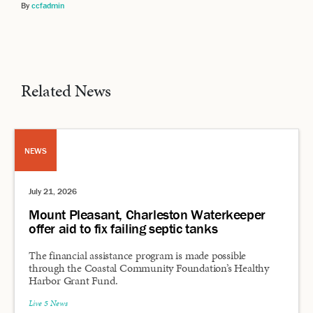
By
ccfadmin
Related News
NEWS
July 21, 2026
Mount Pleasant, Charleston Waterkeeper
offer aid to fix failing septic tanks
The financial assistance program is made possible
through the Coastal Community Foundation’s Healthy
Harbor Grant Fund.
Live 5 News