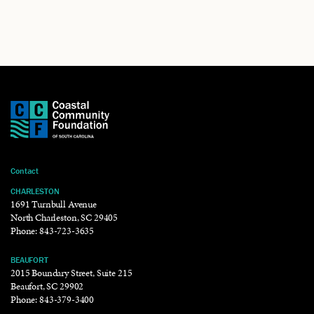
Contact
CHARLESTON
1691 Turnbull Avenue
North Charleston, SC 29405
Phone:
843-723-3635
BEAUFORT
2015 Boundary Street, Suite 215
Beaufort, SC 29902
Phone:
843-379-3400