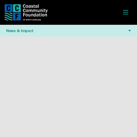
News & Impact
Watch This Video