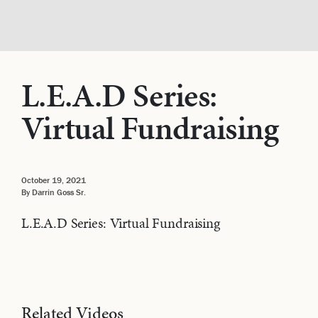
L.E.A.D Series:
Virtual Fundraising
October 19, 2021
By Darrin Goss Sr.
L.E.A.D Series: Virtual Fundraising
Related Videos