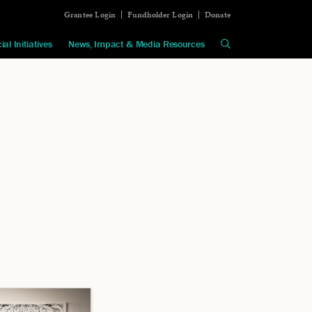
Grantee Login
Fundholder Login
Donate
ial Initiatives
News, Impact & Media Resources