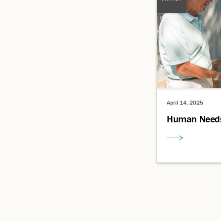
April 14, 2025
Human Need