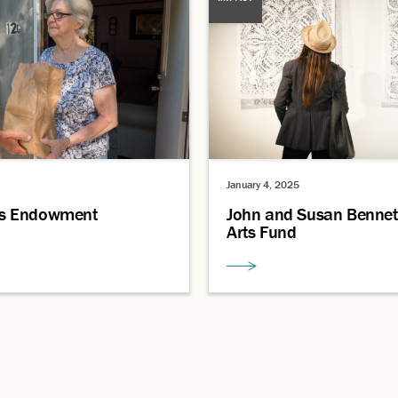
January 4, 2025
s Endowment
John and Susan Bennet
Arts Fund