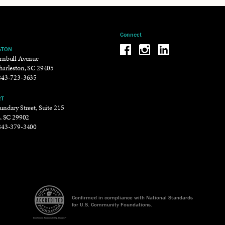
Connect
Be the reason why Facebook
Be the reason why Insta
Be the reason why 
STON
rnbull Avenue
harleston, SC 29405
843-723-3635
RT
ndary Street, Suite 215
t, SC 29902
843-379-3400
Confirmed in compliance with National Standards
for U.S. Community Foundations.