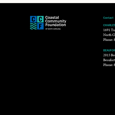
Contact
CHARLE
1691 Tu
North C
Phone:
BEAUFO
2015 Bou
Beaufor
Phone: