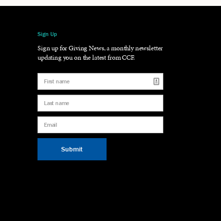
Sign Up
gram
LinkedIn
Sign up for Giving News, a monthly newsletter
updating you on the latest from CCF.