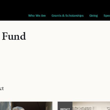
Who We Are
Grants & Scholarships
Giving
Spec
 Fund
ct
IMPACT