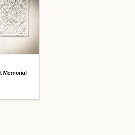
t Memorial