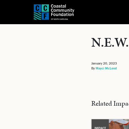
N.E.W.
January 20, 2023
By
Mayci McLeod
Related Impa
IMPACT