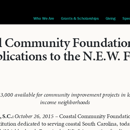
Who We Are
Grants & Scholarships
Giving
Spec
l Community Foundation
lications to the N.E.W. 
$3,000 available for community improvement projects in l
income neighborhoods
S.C.:
October 26, 2015
– Coastal Community Foundatio
itution dedicated to serving coastal South Carolina, to