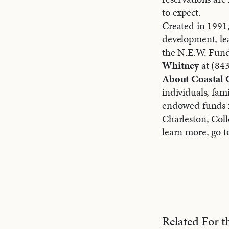
to expect.
Created in 1991,
development, le
the N.E.W. Fund 
Whitney
at (84
About Coastal
individuals, fam
endowed funds fo
Charleston, Col
learn more, go 
Related For 