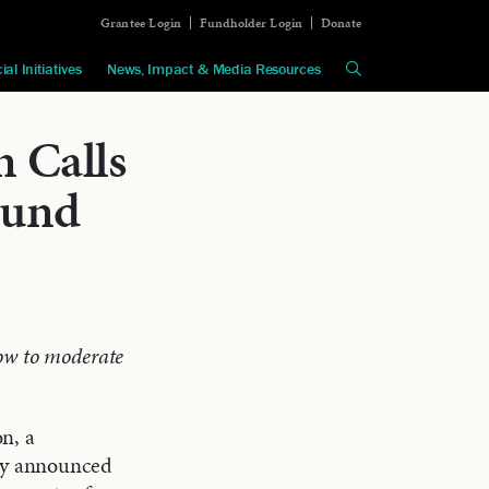
Grantee Login
Fundholder Login
Donate
ial Initiatives
News, Impact & Media Resources
 Calls
Fund
ow to moderate
n, a
day announced