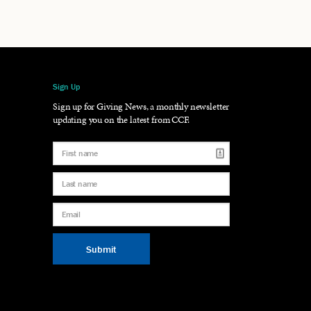
Sign Up
gram
LinkedIn
Sign up for Giving News, a monthly newsletter
updating you on the latest from CCF.