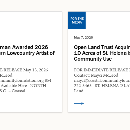
FOR THE
MEDIA
May 7, 2026
pman Awarded 2026
Open Land Trust Acquir
urn Lowcountry Artist of
10 Acres of St. Helena I
Community Use
 RELEASE May 13, 2026
FOR IMMEDIATE RELEASE M
McLeod
Contact: Mayci McLeod
mmunityfoundation.org 854-
mayci@coastalcommunityfound
s Available Here NORTH
222-3463 ST. HELENA ISLAN
.C. – Coastal…
Land…