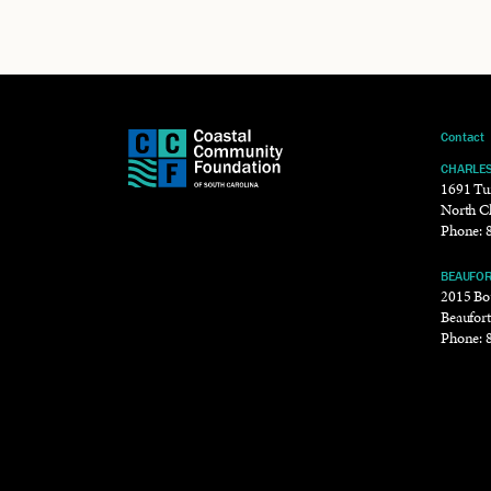
Contact
CHARLE
1691 Tu
North C
Phone:
BEAUFO
2015 Bou
Beaufor
Phone: