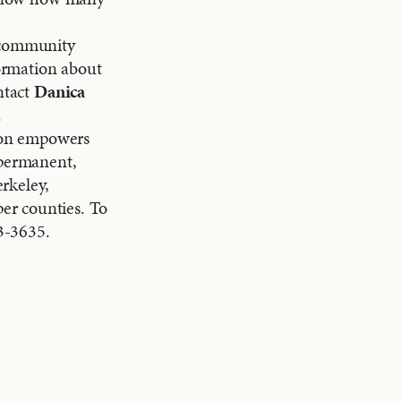
g community
ormation about
ntact
Danica
.
on empowers
 permanent,
rkeley,
er counties. To
3-3635.