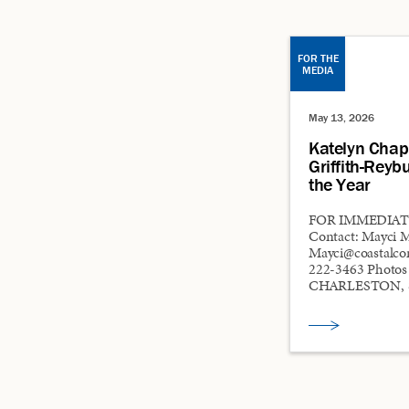
FOR THE
MEDIA
May 13, 2026
Katelyn Cha
Griffith-Reyb
the Year
FOR IMMEDIATE
Contact: Mayci 
Mayci@coastalco
222-3463 Photo
CHARLESTON, S