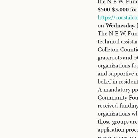
the N.E.W. Fund
$500-$3,000
for 
https://coastalc
on
Wednesday, 
The N.E.W. Fund
technical assis
Colleton Counti
grassroots and 5
organizations fo
and supportive n
belief in reside
A mandatory pre-
Community Founda
received funding
organizations wh
those groups are 
application proc
reservations are