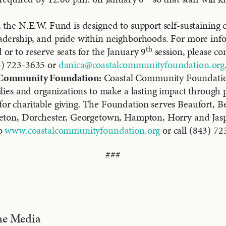
 the N.E.W. Fund is designed to support self-sustainin
adership, and pride within neighborhoods. For more inf
th
or to reserve seats for the January 9
session, please co
3) 723-3635 or
danica@coastalcommunityfoundation.org
 Community Foundation:
Coastal Community Foundati
ilies and organizations to make a lasting impact through
r charitable giving. The Foundation serves Beaufort, Be
leton, Dorchester, Georgetown, Hampton, Horry and Jasp
to
www.coastalcommunityfoundation.org
or call (843) 72
###
the Media