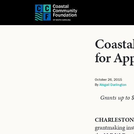
Coasta
for App
October 26, 2015
By
Abigail Darlington
Grants up to 
CHARLESTON, 
grantmaking inst