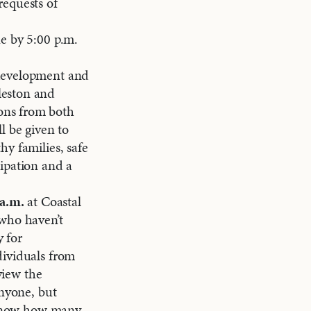
requests of
e by 5:00 p.m.
 development and
leston and
ons from both
l be given to
y families, safe
ipation and a
 a.m.
at Coastal
 who haven’t
 for
dividuals from
view the
anyone, but
l know how many