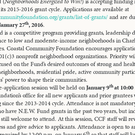
 (
Neighborhoods Energized to Win!
) is accepting funding 
its 2015-2016 grant cycle. Applications are available at
ommunityfoundation.org/grants/list-of-grants/
and are du
th
January 27
, 2016
.
 is a competitive program providing grants, leadership
tance to low and moderate-income neighborhoods in Char
es. Coastal Community Foundation encourages applicati
01(c)3 nonprofit neighborhood organizations. Priority wil
cused on the Fund’s desired outcomes of strong and health
eighborhoods, residential pride, active community partic
nts’ power to shape their communities.
th
application session will be held on
January 9
at 10:00
tion’s office for all new applicants and prior grantees
 since the 2013-2014 cycle. Attendance is not mandatory
o have N.E.W. Fund grants in the past two years, but in
still welcome to attend. At this session, CCF staff will re
ess and give advice to applicants. Attendance is open to 
th
 required by 12:00 p.m. on January 6
so that staff wil