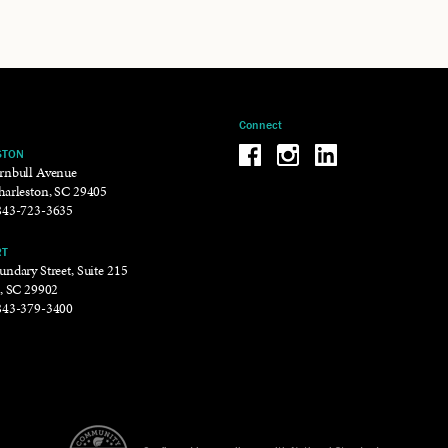
Connect
Be the reason why Facebook
Be the reason why Insta
Be the reason why 
STON
rnbull Avenue
harleston, SC 29405
843-723-3635
RT
ndary Street, Suite 215
t, SC 29902
843-379-3400