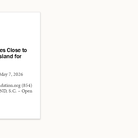
es Close to
sland for
ay 7, 2026
ation.org (854)
D, S.C. – Open