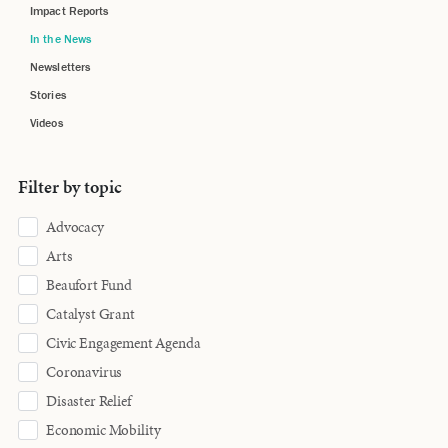
Impact Reports
In the News
Newsletters
Stories
Videos
Filter by topic
Advocacy
Arts
Beaufort Fund
Catalyst Grant
Civic Engagement Agenda
Coronavirus
Disaster Relief
Economic Mobility