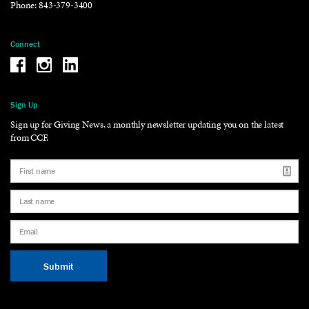
Phone:
843-379-3400
Connect
Be the reason why Facebook
Be the reason why Instagram
Be the reason why LinkedIn
Sign Up
Sign up for Giving News, a monthly newsletter updating you on the latest
from CCF.