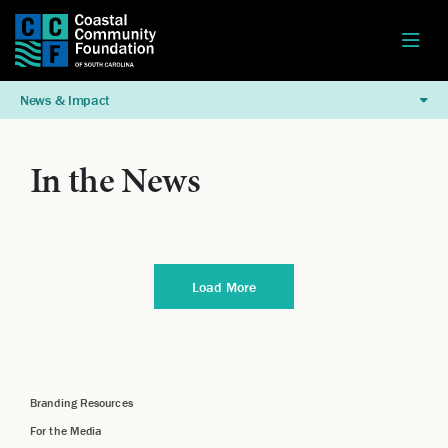
News & Impact
In the News
Load More
Branding Resources
For the Media