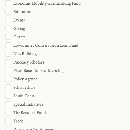
Economic Mobility Grantmaking Fund
Education
Events
Giving
Grants
Lowcountry Conservation Loan Fund
New Building
Pinckney Scholars
Place-Based Impact Investing
Policy Agenda
Scholarships
South Coast
Special Initiatives
The Beaufort Fund
Trade
Workforce Development