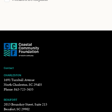
Contact
CHARLESTON
1691 Turnbull Avenue
North Charleston, SC 29405
Phone:
843-723-3635
BEAUFORT
2015 Boundary Street, Suite 215
Beaufort, SC 29902