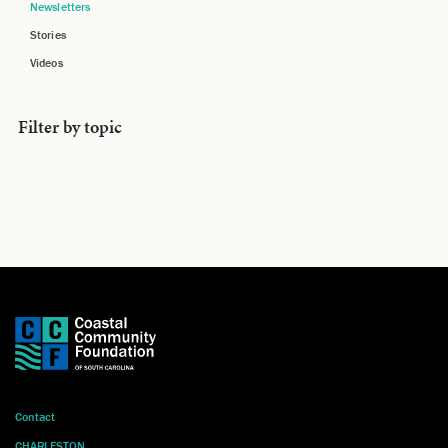
Newsletters
Stories
Videos
Filter by topic
Contact
CHARLESTON