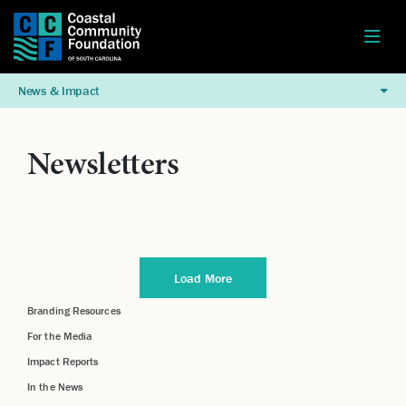
News & Impact
Newsletters
Load More
Branding Resources
For the Media
Impact Reports
In the News