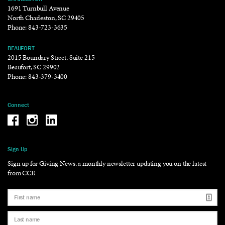
1691 Turnbull Avenue
North Charleston, SC 29405
Phone:
843-723-3635
BEAUFORT
2015 Boundary Street, Suite 215
Beaufort, SC 29902
Phone:
843-379-3400
Connect
Be the reason why Facebook
Be the reason why Instagram
Be the reason why LinkedIn
Sign Up
Sign up for Giving News, a monthly newsletter updating you on the latest
from CCF.