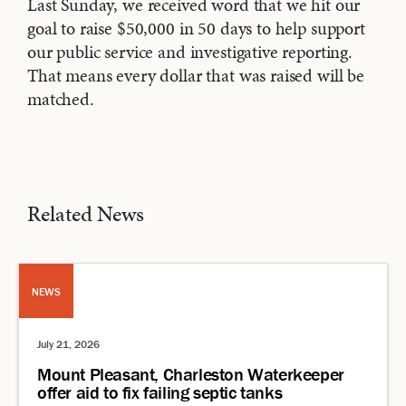
Last Sunday, we received word that we hit our
goal to raise $50,000 in 50 days to help support
our public service and investigative reporting.
That means every dollar that was raised will be
matched.
Related News
NEWS
July 21, 2026
Mount Pleasant, Charleston Waterkeeper
offer aid to fix failing septic tanks