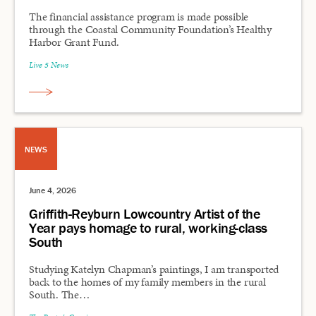
The financial assistance program is made possible
through the Coastal Community Foundation’s Healthy
Harbor Grant Fund.
Live 5 News
NEWS
June 4, 2026
Griffith-Reyburn Lowcountry Artist of the
Year pays homage to rural, working-class
South
Studying Katelyn Chapman’s paintings, I am transported
back to the homes of my family members in the rural
South. The…