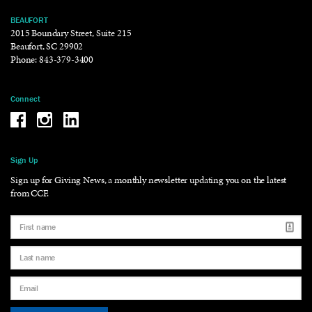
BEAUFORT
2015 Boundary Street, Suite 215
Beaufort, SC 29902
Phone:
843-379-3400
Connect
Be the reason why Facebook
Be the reason why Instagram
Be the reason why LinkedIn
Sign Up
Sign up for Giving News, a monthly newsletter updating you on the latest
from CCF.