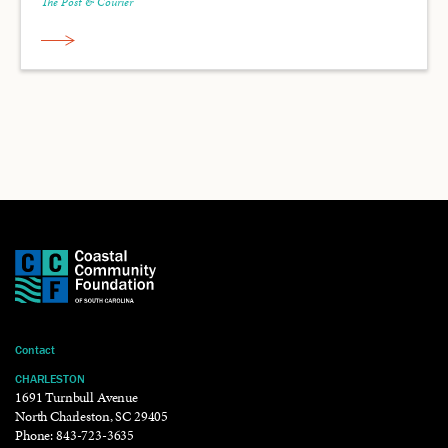
The Post & Courier
Contact
CHARLESTON
1691 Turnbull Avenue
North Charleston, SC 29405
Phone:
843-723-3635