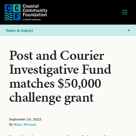
News & Impact
Post and Courier
Investigative Fund
matches $50,000
challenge grant
September 19, 2023
By
Mayci McLeod