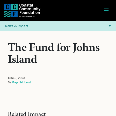
News & Impact
The Fund for Johns
Island
June 5, 2023
By
Mayci McLeod
Related Impact