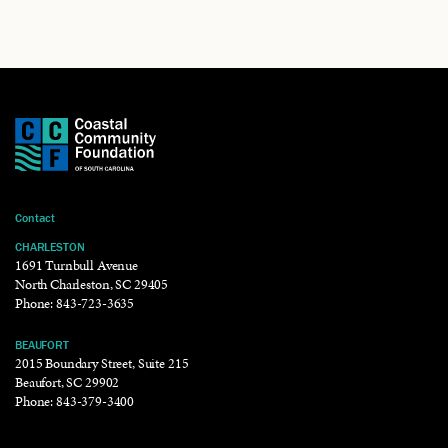
Contact
CHARLESTON
1691 Turnbull Avenue
North Charleston, SC 29405
Phone:
843-723-3635
BEAUFORT
2015 Boundary Street, Suite 215
Beaufort, SC 29902
Phone:
843-379-3400