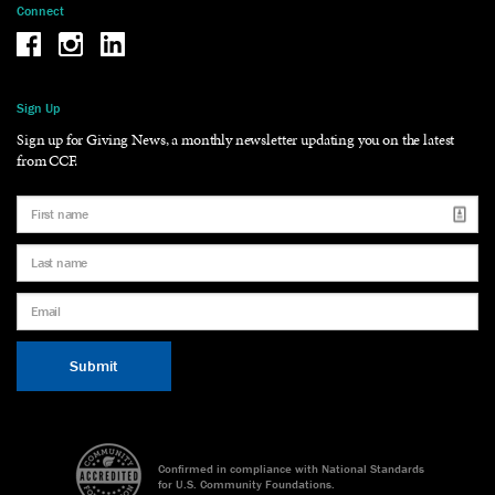
Connect
Be the reason why Facebook
Be the reason why Instagram
Be the reason why LinkedIn
Sign Up
Sign up for Giving News, a monthly newsletter updating you on the latest
from CCF.
Confirmed in compliance with National Standards
for U.S. Community Foundations.