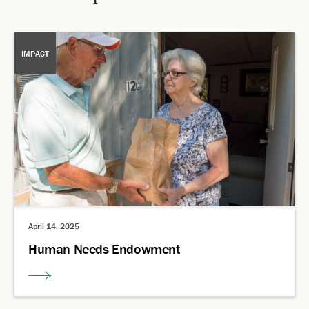
IMPACT
April 14, 2025
Human Needs Endowment