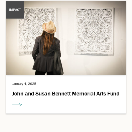
IMPACT
January 4, 2025
John and Susan Bennett Memorial Arts Fund