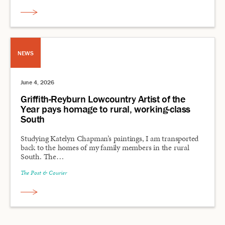
NEWS
June 4, 2026
Griffith-Reyburn Lowcountry Artist of the
Year pays homage to rural, working-class
South
Studying Katelyn Chapman’s paintings, I am transported
back to the homes of my family members in the rural
South. The…
The Post & Courier