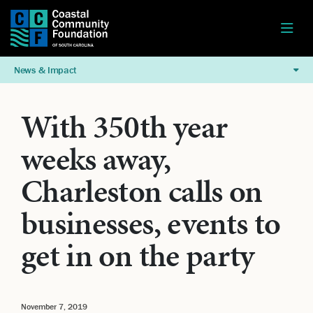
News & Impact
With 350th year
weeks away,
Charleston calls on
businesses, events to
get in on the party
November 7, 2019