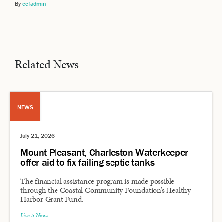
By
ccfadmin
Related News
NEWS
July 21, 2026
Mount Pleasant, Charleston Waterkeeper
offer aid to fix failing septic tanks
The financial assistance program is made possible
through the Coastal Community Foundation’s Healthy
Harbor Grant Fund.
Live 5 News