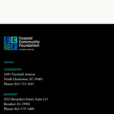
Contact
CHARLESTON
1691 Turnbull Avenue
North Charleston, SC 29405
Phone:
843-723-3635
BEAUFORT
2015 Boundary Street, Suite 215
Beaufort, SC 29902
Phone:
843-379-3400