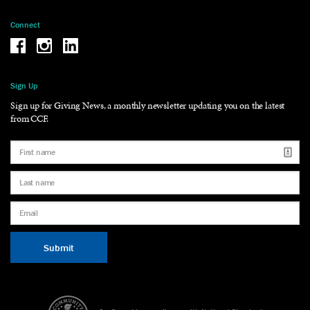
Connect
Be the reason why Facebook
Be the reason why Instagram
Be the reason why LinkedIn
Sign Up
Sign up for Giving News, a monthly newsletter updating you on the latest
from CCF.