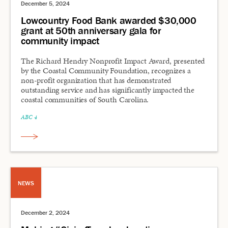
December 5, 2024
Lowcountry Food Bank awarded $30,000
grant at 50th anniversary gala for
community impact
The Richard Hendry Nonprofit Impact Award, presented
by the Coastal Community Foundation, recognizes a
non-profit organization that has demonstrated
outstanding service and has significantly impacted the
coastal communities of South Carolina.
ABC 4
NEWS
December 2, 2024