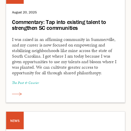
August 20, 2025
Commentary: Tap into existing talent to
strengthen SC communities
I was raised in an affirming community in Summerville,
and my career is now focused on empowering and
stabilizing neighborhoods like mine across the state of
South Carolina. I got where I am today because I was
given opportunities to use my talents and bloom where I
was planted. We can cultivate greater access to
opportunity for all through shared philanthropy.
The Post & Courier
NEWS