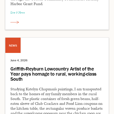
Harbor Grant Fund.
Live 5 News
NEWS
June 4, 2026
Griffith-Reyburn Lowcountry Artist of the
Year pays homage to rural, working-class
South
Studying Katelyn Chapman’s paintings, I am transported
back to the homes of my family members in the rural
South. The plastic container of fresh green beans, half-
eaten sleeve of Club Crackers and Food Lion coupons on
the kitchen table, the rectangular woven produce baskets
and the unwelcome opossum near the chicken coop are