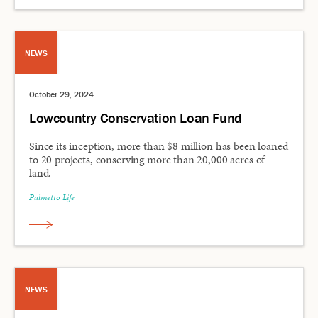
NEWS
October 29, 2024
Lowcountry Conservation Loan Fund
Since its inception, more than $8 million has been loaned
to 20 projects, conserving more than 20,000 acres of
land.
Palmetto Life
NEWS