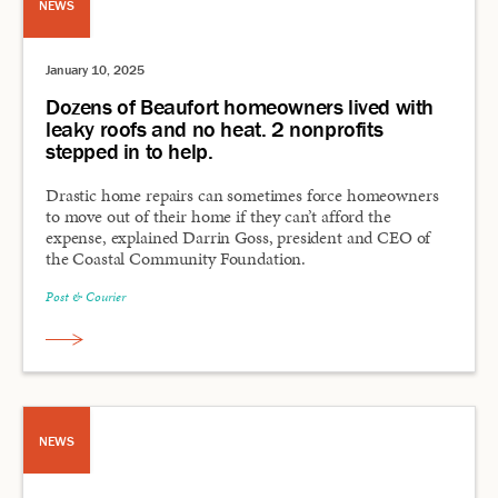
NEWS
January 10, 2025
Dozens of Beaufort homeowners lived with
leaky roofs and no heat. 2 nonprofits
stepped in to help.
Drastic home repairs can sometimes force homeowners
to move out of their home if they can’t afford the
expense, explained Darrin Goss, president and CEO of
the Coastal Community Foundation.
Post & Courier
NEWS