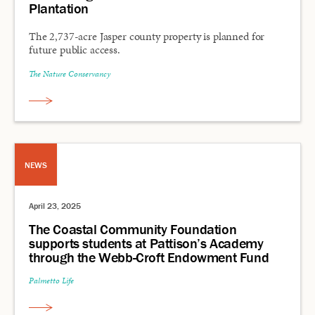
Plantation
The 2,737-acre Jasper county property is planned for
future public access.
The Nature Conservancy
NEWS
April 23, 2025
The Coastal Community Foundation
supports students at Pattison’s Academy
through the Webb-Croft Endowment Fund
Palmetto Life