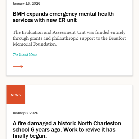
January 16, 2026
BMH expands emergency mental health
services with new ER unit
The Evaluation and Assessment Unit was funded entirely
through grants and philanthropic support to the Beaufort
Memorial Foundation.
The Island News
NEWS
January 8, 2026
A fire damaged a historic North Charleston
school 6 years ago. Work to revive it has
finally begun.