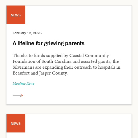
NEWS
February 12, 2026
A lifeline for grieving parents
Thanks to funds supplied by Coastal Community
Foundation of South Carolina and assorted grants, the
Silvermans are expanding their outreach to hospitals in
Beaufort and Jasper County.
Moultrie News
NEWS