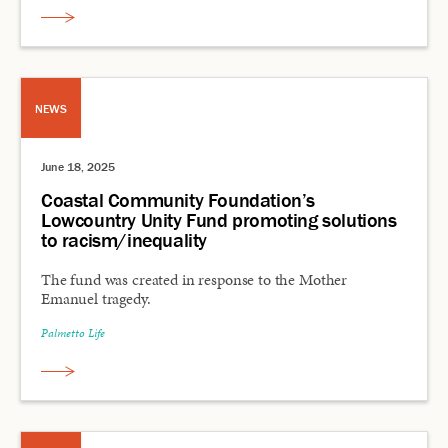
NEWS
June 18, 2025
Coastal Community Foundation’s
Lowcountry Unity Fund promoting solutions
to racism/inequality
The fund was created in response to the Mother
Emanuel tragedy.
Palmetto Life