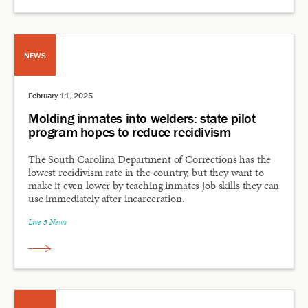
NEWS
February 11, 2025
Molding inmates into welders: state pilot
program hopes to reduce recidivism
The South Carolina Department of Corrections has the
lowest recidivism rate in the country, but they want to
make it even lower by teaching inmates job skills they can
use immediately after incarceration.
Live 5 News