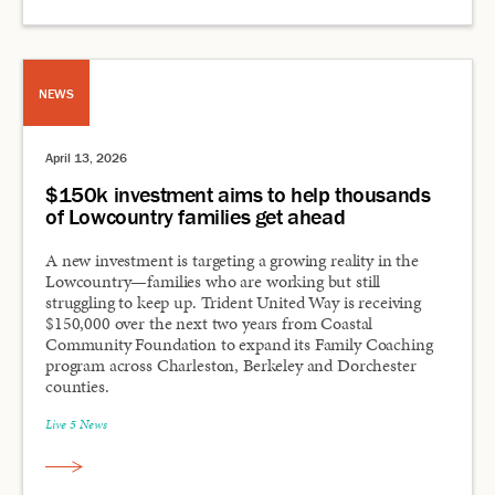
NEWS
April 13, 2026
$150k investment aims to help thousands
of Lowcountry families get ahead
A new investment is targeting a growing reality in the
Lowcountry—families who are working but still
struggling to keep up. Trident United Way is receiving
$150,000 over the next two years from Coastal
Community Foundation to expand its Family Coaching
program across Charleston, Berkeley and Dorchester
counties.
Live 5 News