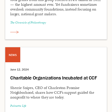
— the highest amount ever. Yet fundraisers sometimes
overlook community foundations, instead focusing on
larger, national grant makers.
The Chronicle of Philanthropy
NEWS
June 12, 2024
Charitable Organizations Incubated at CCF
Sherrie Snipes, CEO of Charleston Promise
Neighborhood, shares how CCF’s support guided the
nonprofit to where they are today.
Palmetto Life