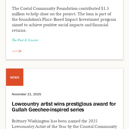
The Costal Community Foundation contributed $1.5
million to help close on the project. The loan is part of
the foundation’s Place-Based Impact Investment program
aimed to achieve positive social impacts and financial
returns.
The Post & Courier
NEWS
November 21, 2025
Lowcountry artist wins prestigious award for
Gullah Geechee-inspired series
Brittney Washington has been named the 2025
Lowcountry Artist of the Year by the Coastal Community