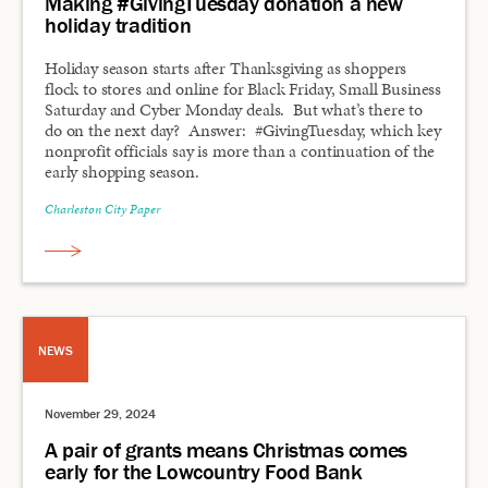
Making #GivingTuesday donation a new
holiday tradition
Holiday season starts after Thanksgiving as shoppers
flock to stores and online for Black Friday, Small Business
Saturday and Cyber Monday deals. But what’s there to
do on the next day? Answer: #GivingTuesday, which key
nonprofit officials say is more than a continuation of the
early shopping season.
Charleston City Paper
NEWS
November 29, 2024
A pair of grants means Christmas comes
early for the Lowcountry Food Bank