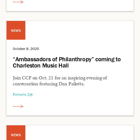
NEWS
October 8, 2025
“Ambassadors of Philanthropy” coming to
Charleston Music Hall
Join CCF on Oct. 21 for an inspiring evening of
conversation featuring Dan Pallotta.
Palmetto Life
NEWS