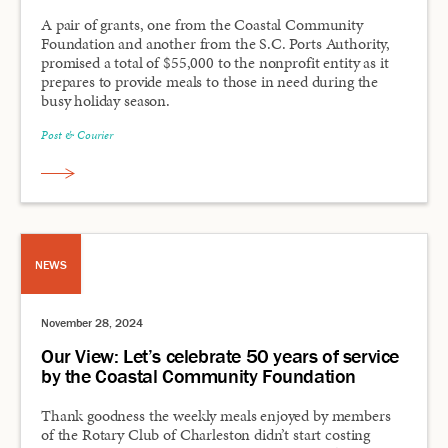
A pair of grants, one from the Coastal Community
Foundation and another from the S.C. Ports Authority,
promised a total of $55,000 to the nonprofit entity as it
prepares to provide meals to those in need during the
busy holiday season.
Post & Courier
NEWS
November 28, 2024
Our View: Let’s celebrate 50 years of service
by the Coastal Community Foundation
Thank goodness the weekly meals enjoyed by members
of the Rotary Club of Charleston didn’t start costing