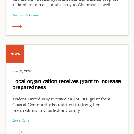
all familiar to me — and clearly to Chapman as well.
The Post & Courier
NEWS
June 3, 2026
Local organization receives grant to increase
preparedness
Trident United Way received an $80,000 grant from
Coastal Community Foundation to strengthen
preparedness in Charleston County.
Live 5 News