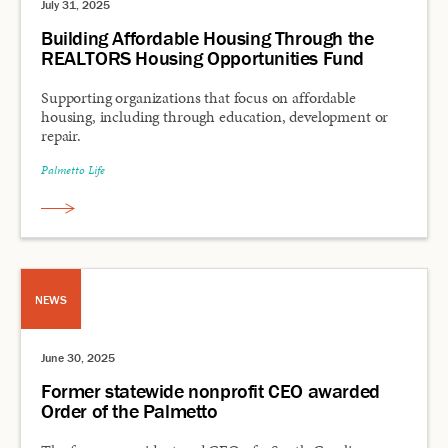
July 31, 2025
Building Affordable Housing Through the
REALTORS Housing Opportunities Fund
Supporting organizations that focus on affordable
housing, including through education, development or
repair.
Palmetto Life
NEWS
June 30, 2025
Former statewide nonprofit CEO awarded
Order of the Palmetto