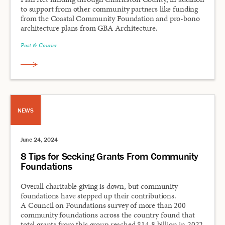
to support from other community partners like funding
from the Coastal Community Foundation and pro-bono
architecture plans from GBA Architecture.
Post & Courier
NEWS
June 24, 2024
8 Tips for Seeking Grants From Community
Foundations
Overall charitable giving is down, but community
foundations have stepped up their contributions.
A Council on Foundations survey of more than 200
community foundations across the country found that
total grants from this group reached $14.8 billion in 2022