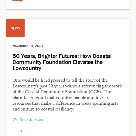
NEWS
November 14, 2024
50 Years, Brighter Futures: How Coastal
Community Foundation Elevates the
Lowcountry
One would be hard pressed to tell the story of the
Lowcountry’s past 50 years without referencing the work
of the Coastal Community Foundation (CCF). The
place-based grant maker unites people and invests
resources that make a difference in areas spanning arts
and culture to coastal resiliency.
Charleston Magazine