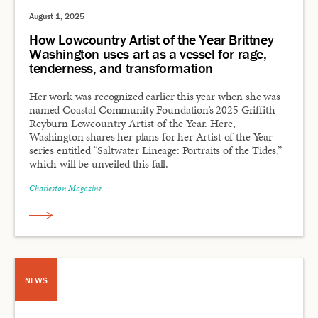
August 1, 2025
How Lowcountry Artist of the Year Brittney
Washington uses art as a vessel for rage,
tenderness, and transformation
Her work was recognized earlier this year when she was
named Coastal Community Foundation’s 2025 Griffith-
Reyburn Lowcountry Artist of the Year. Here,
Washington shares her plans for her Artist of the Year
series entitled “Saltwater Lineage: Portraits of the Tides,”
which will be unveiled this fall.
Charleston Magazine
NEWS