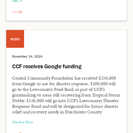
ABC 4
NEWS
November 14, 2024
CCF receives Google funding
Coastal Community Foundation has received $250,000
from Google to use for disaster response. $100,000 will
go to the Lowcountry Food Bank as part of CCF’s
grantmaking to areas still recovering from Tropical Storm
Debby. $150,000 will go into CCF’s Lowcountry Disaster
Response Fund and will be designated for future disaster
relief and recovery needs in Dorchester County.
Moultrie News