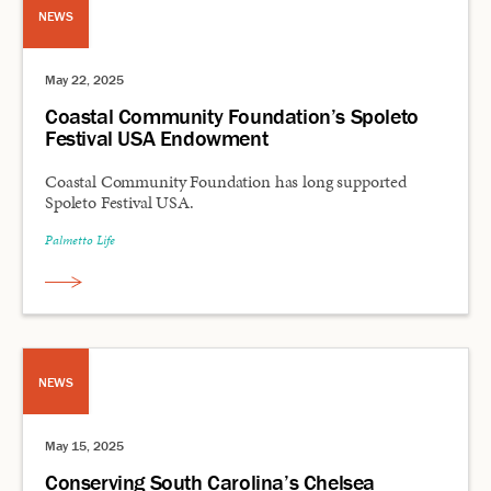
NEWS
May 22, 2025
Coastal Community Foundation’s Spoleto
Festival USA Endowment
Coastal Community Foundation has long supported
Spoleto Festival USA.
Palmetto Life
NEWS
May 15, 2025
Conserving South Carolina’s Chelsea