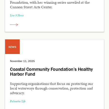
Foundation, with her winning series unveiled at the
Cannon Street Arts Center.
Live 5 News
NEWS
November 11, 2025
Coastal Community Foundation’s Healthy
Harbor Fund
Supporting organizations that focus on protecting our
local waterways through conservation, protection and
advocacy.
Palmetto Life