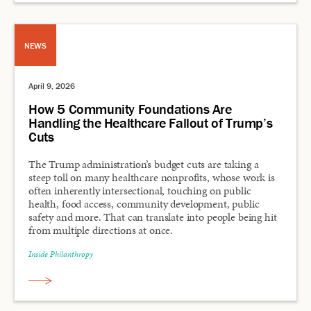
NEWS
April 9, 2026
How 5 Community Foundations Are
Handling the Healthcare Fallout of Trump’s
Cuts
The Trump administration’s budget cuts are taking a
steep toll on many healthcare nonprofits, whose work is
often inherently intersectional, touching on public
health, food access, community development, public
safety and more. That can translate into people being hit
from multiple directions at once.
Inside Philanthropy