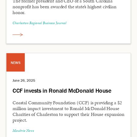
The former president and CEO of a South Carolina
nonprofit has been awarded the state’s highest civilian
honor.
Charleston Regional Business Journal
NEWS
June 26, 2025
CCF invests in Ronald McDonald House
Coastal Community Foundation (CCF) is providing a $2
million impact investment to Ronald McDonald House
Charities of Charleston to support their House expansion
project.
Moultrie News