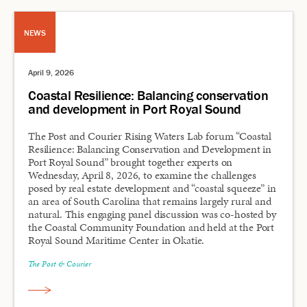
NEWS
April 9, 2026
Coastal Resilience: Balancing conservation
and development in Port Royal Sound
The Post and Courier Rising Waters Lab forum “Coastal
Resilience: Balancing Conservation and Development in
Port Royal Sound” brought together experts on
Wednesday, April 8, 2026, to examine the challenges
posed by real estate development and “coastal squeeze” in
an area of South Carolina that remains largely rural and
natural. This engaging panel discussion was co-hosted by
the Coastal Community Foundation and held at the Port
Royal Sound Maritime Center in Okatie.
The Post & Courier