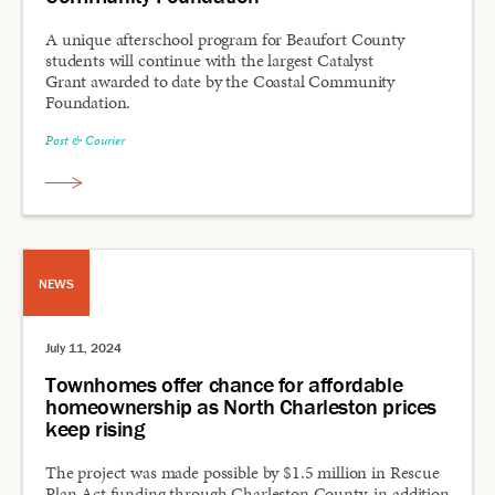
A unique afterschool program for Beaufort County
students will continue with the largest Catalyst
Grant awarded to date by the Coastal Community
Foundation.
Post & Courier
NEWS
July 11, 2024
Townhomes offer chance for affordable
homeownership as North Charleston prices
keep rising
The project was made possible by $1.5 million in Rescue
Plan Act funding through Charleston County, in addition