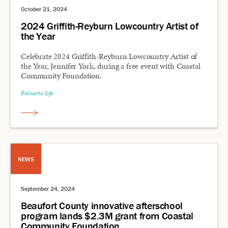
October 21, 2024
2024 Griffith-Reyburn Lowcountry Artist of
the Year
Celebrate 2024 Griffith-Reyburn Lowcountry Artist of
the Year, Jennifer York, during a free event with Coastal
Community Foundation.
Palmetto Life
NEWS
September 24, 2024
Beaufort County innovative afterschool
program lands $2.3M grant from Coastal
Community Foundation