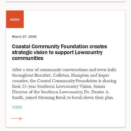
NEWS
March 27, 2026
Coastal Community Foundation creates
strategic vision to support Lowcountry
communities
After a year of community conversations and town halls
throughout Beaufort, Colleton, Hampton and Jasper
counties, the Coastal Community Foundation is sharing
their 25-year Southern Lowcountry Vision. Senior
Director of the Southern Lowcountry, Dr. Denise A.
Smith, joined Morning Break to break down their plan.
WTOC