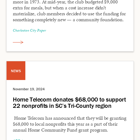
more in 1973. At mid-year, the club budgeted $9,000
extra for meals, but when a cost increase didn’t
materialize, club members decided to use the funding for
something completely new — a community foundation.
Charleston City Paper
NEWS
November 19, 2024
Home Telecom donates $68,000 to support
22 nonprofits in SC’s Tri-County region
Home Telecom has announced that they will be granting
$68,000 to local nonprofits this year as a part of their
annual Home Community Fund grant program.