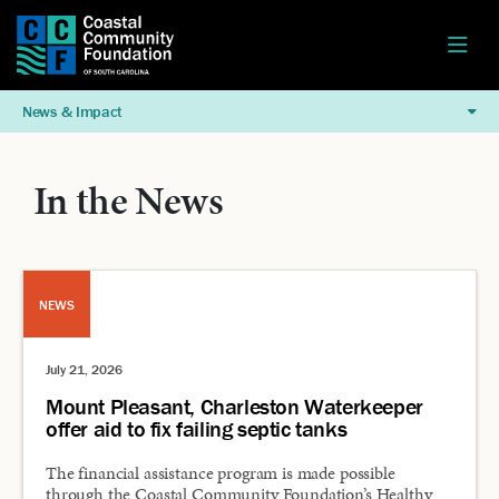
News & Impact
In the News
NEWS
July 21, 2026
Mount Pleasant, Charleston Waterkeeper
offer aid to fix failing septic tanks
The financial assistance program is made possible
through the Coastal Community Foundation’s Healthy