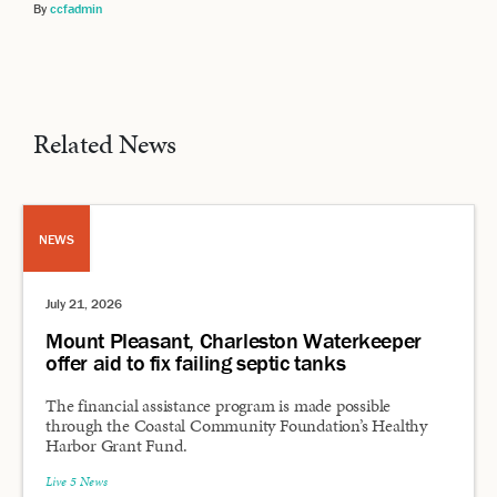
By
ccfadmin
Related News
NEWS
July 21, 2026
Mount Pleasant, Charleston Waterkeeper
offer aid to fix failing septic tanks
The financial assistance program is made possible
through the Coastal Community Foundation’s Healthy
Harbor Grant Fund.
Live 5 News