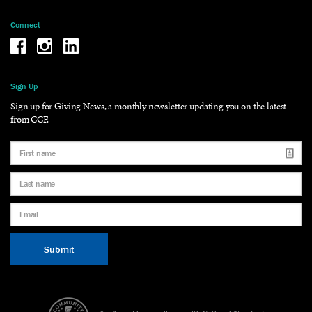
Connect
Be the reason why Facebook
Be the reason why Instagram
Be the reason why LinkedIn
Sign Up
Sign up for Giving News, a monthly newsletter updating you on the latest
from CCF.