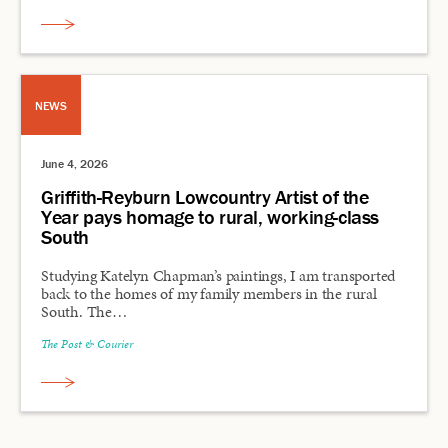
NEWS
June 4, 2026
Griffith-Reyburn Lowcountry Artist of the
Year pays homage to rural, working-class
South
Studying Katelyn Chapman’s paintings, I am transported
back to the homes of my family members in the rural
South. The…
The Post & Courier