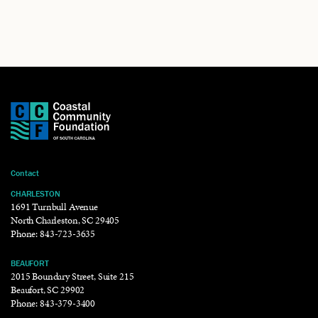
Contact
CHARLESTON
1691 Turnbull Avenue
North Charleston, SC 29405
Phone:
843-723-3635
BEAUFORT
2015 Boundary Street, Suite 215
Beaufort, SC 29902
Phone:
843-379-3400