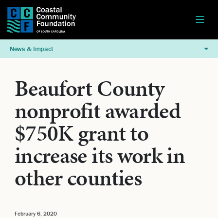
News & Impact
Beaufort County
nonprofit awarded
$750K grant to
increase its work in
other counties
February 6, 2020