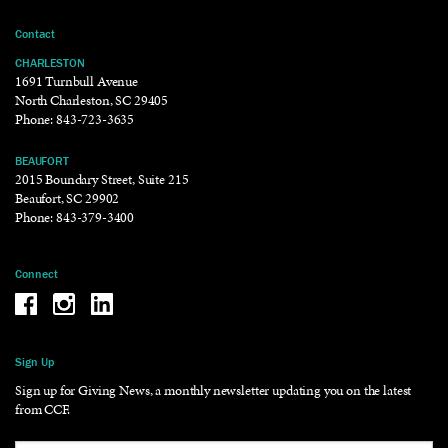
Contact
CHARLESTON
1691 Turnbull Avenue
North Charleston, SC 29405
Phone:
843-723-3635
BEAUFORT
2015 Boundary Street, Suite 215
Beaufort, SC 29902
Phone:
843-379-3400
Connect
Be the reason why Facebook
Be the reason why Instagram
Be the reason why LinkedIn
Sign Up
Sign up for Giving News, a monthly newsletter updating you on the latest
from CCF.