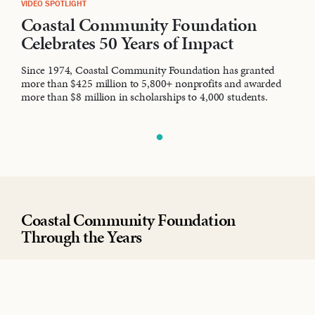
VIDEO SPOTLIGHT
Coastal Community Foundation
Celebrates 50 Years of Impact
Since 1974, Coastal Community Foundation has granted
more than $425 million to 5,800+ nonprofits and awarded
more than $8 million in scholarships to 4,000 students.
Coastal Community Foundation
Through the Years