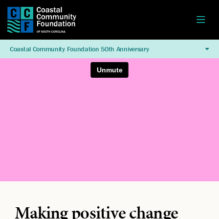
Coastal Community Foundation 50th Anniversary
Making positive change