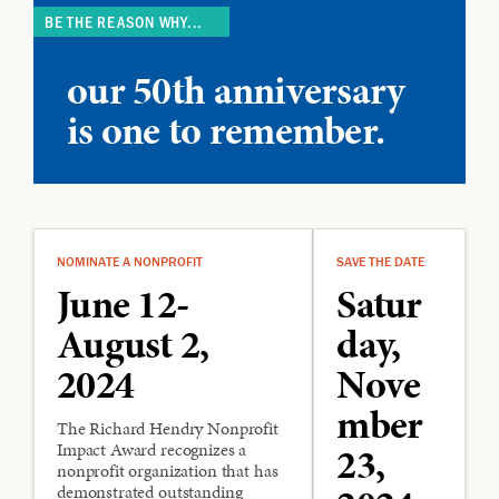
BE THE REASON WHY...
our 50th anniversary
is one to remember.
NOMINATE A NONPROFIT
SAVE THE DATE
June 12-
Satur
August 2,
day,
2024
Nove
mber
The Richard
Hendry Nonprofit
Impact Award recognizes a
23,
nonprofit organization that has
demonstrated outstanding