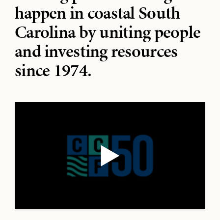
happen in coastal South
Carolina by uniting people
and investing resources
since 1974.