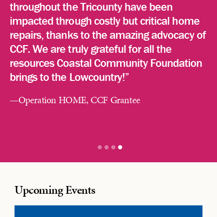
throughout the Tricounty have been
impacted through costly but critical home
CCF’s 50 Year History HERE
repairs, thanks to the amazing advocacy of
CCF. We are truly grateful for all the
resources Coastal Community Foundation
brings to the Lowcountry!”
—Operation HOME, CCF Grantee
Upcoming Events