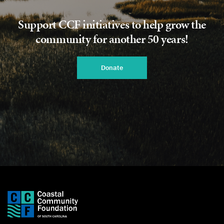
Support CCF initiatives to help grow the
community for another 50 years!
Donate