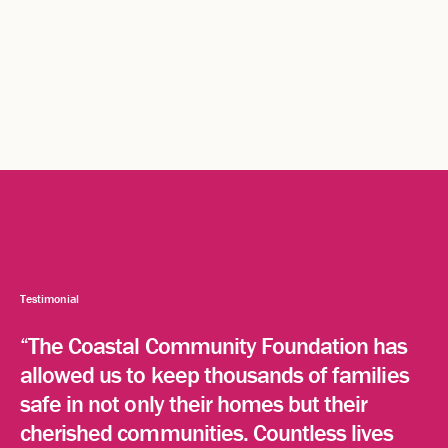
Testimonial
“The Coastal Community Foundation has
allowed us to keep thousands of families
safe in not only their homes but their
cherished communities. Countless lives