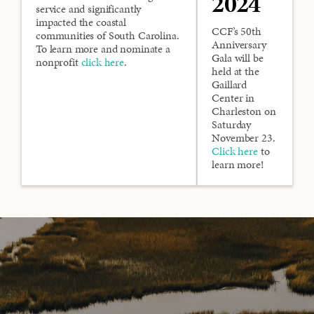
2024
service and significantly
impacted the coastal
CCF’s 50th
communities of South Carolina.
Anniversary
To learn more and nominate a
Gala will be
nonprofit
click here
.
held at the
Gaillard
Center in
Charleston on
Saturday
November 23.
Click here
to
learn more!