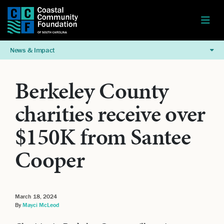
News & Impact
Berkeley County
charities receive over
$150K from Santee
Cooper
March 18, 2024
By
Mayci McLeod