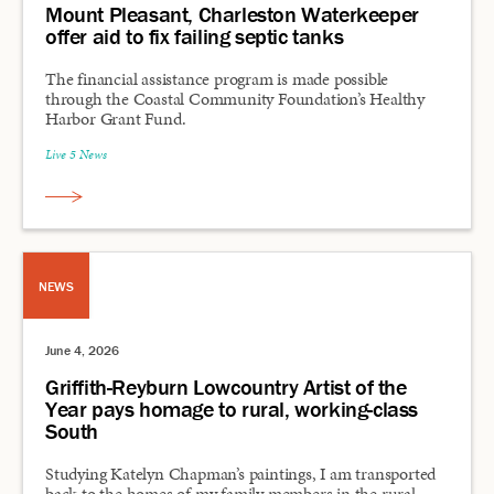
Mount Pleasant, Charleston Waterkeeper
offer aid to fix failing septic tanks
The financial assistance program is made possible
through the Coastal Community Foundation’s Healthy
Harbor Grant Fund.
Live 5 News
NEWS
June 4, 2026
Griffith-Reyburn Lowcountry Artist of the
Year pays homage to rural, working-class
South
Studying Katelyn Chapman’s paintings, I am transported
back to the homes of my family members in the rural