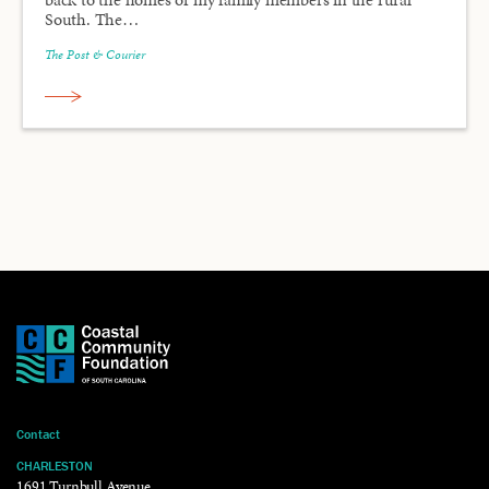
South. The…
The Post & Courier
Contact
CHARLESTON
1691 Turnbull Avenue