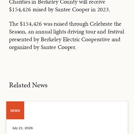
Charities in Berkeley County will receive
$154,426 raised by Santee Cooper in 2023.
The $154,426 was raised through Celebrate the
Season, an annual lights driving tour and festival
presented by Berkeley Electric Cooperative and
organized by Santee Cooper.
Related News
NEWS
July 21, 2026