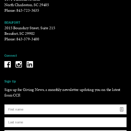
North Charleston, SC 29405
Phone:
843-723-3635
BEAUFORT
2015 Boundary Street, Suite 215
Beaufort, SC 29902
Phone:
843-379-3400
Connect
Be the reason why Facebook
Be the reason why Instagram
Be the reason why LinkedIn
Sign Up
Sign up for Giving News, a monthly newsletter updating you on the latest
from CCF.