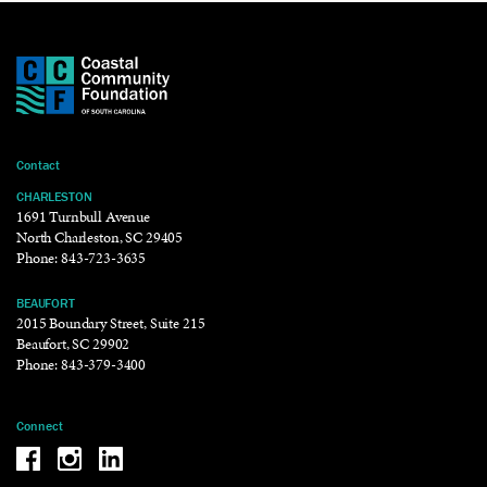
Contact
CHARLESTON
1691 Turnbull Avenue
North Charleston, SC 29405
Phone:
843-723-3635
BEAUFORT
2015 Boundary Street, Suite 215
Beaufort, SC 29902
Phone:
843-379-3400
Connect
Be the reason why Facebook
Be the reason why Instagram
Be the reason why LinkedIn