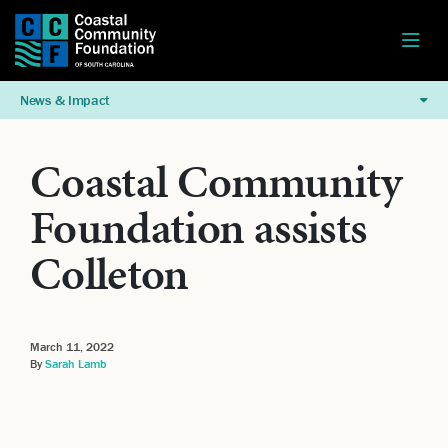
News & Impact
Coastal Community
Foundation assists
Colleton
March 11, 2022
By
Sarah Lamb