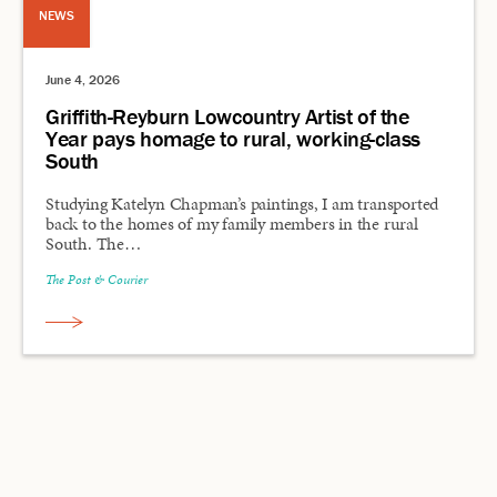
NEWS
June 4, 2026
Griffith-Reyburn Lowcountry Artist of the
Year pays homage to rural, working-class
South
Studying Katelyn Chapman’s paintings, I am transported
back to the homes of my family members in the rural
South. The…
The Post & Courier