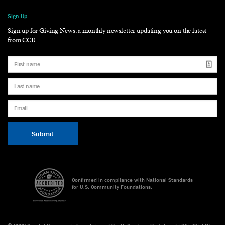
Sign Up
Sign up for Giving News, a monthly newsletter updating you on the latest
from CCF.
Confirmed in compliance with National Standards
for U.S. Community Foundations.