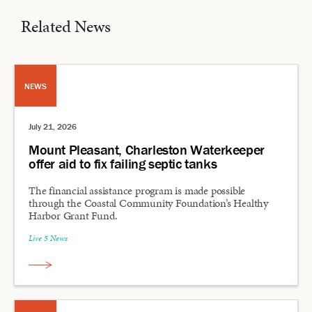
Related News
NEWS
July 21, 2026
Mount Pleasant, Charleston Waterkeeper
offer aid to fix failing septic tanks
The financial assistance program is made possible
through the Coastal Community Foundation’s Healthy
Harbor Grant Fund.
Live 5 News