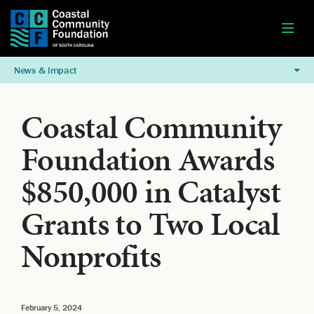
News & Impact
Coastal Community
Foundation Awards
$850,000 in Catalyst
Grants to Two Local
Nonprofits
February 5, 2024