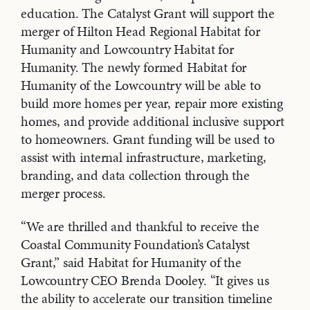
education. The Catalyst Grant will support the
merger of Hilton Head Regional Habitat for
Humanity and Lowcountry Habitat for
Humanity. The newly formed Habitat for
Humanity of the Lowcountry will be able to
build more homes per year, repair more existing
homes, and provide additional inclusive support
to homeowners. Grant funding will be used to
assist with internal infrastructure, marketing,
branding, and data collection through the
merger process.
“We are thrilled and thankful to receive the
Coastal Community Foundation’s Catalyst
Grant,” said Habitat for Humanity of the
Lowcountry CEO Brenda Dooley. “It gives us
the ability to accelerate our transition timeline