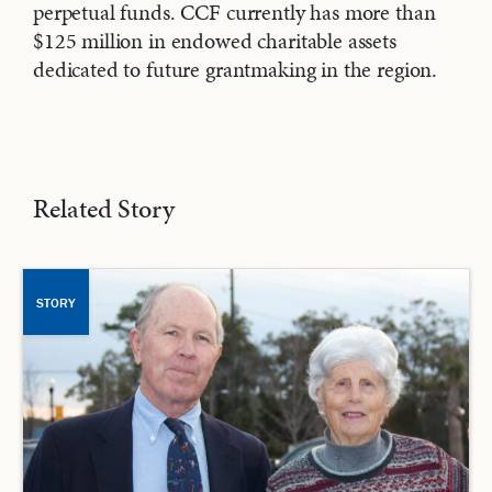
perpetual funds. CCF currently has more than
$125 million in endowed charitable assets
dedicated to future grantmaking in the region.
Related Story
STORY