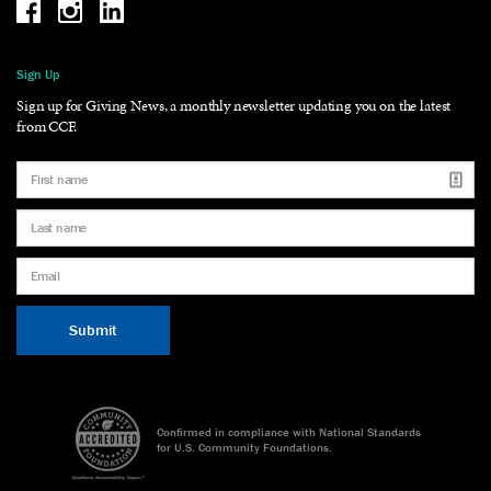
Be the reason why Facebook
Be the reason why Instagram
Be the reason why LinkedIn
Sign Up
Sign up for Giving News, a monthly newsletter updating you on the latest
from CCF.
Confirmed in compliance with National Standards
for U.S. Community Foundations.