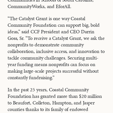
CommunityWorks, and EforAll.
“The Catalyst Grant is one way Coastal
Community Foundation can support big, bold
ideas,” said CCF President and CEO Darrin
Goss, Sr. “To receive a Catalyst Grant, we ask the
nonprofits to demonstrate community
collaboration, inclusive access, and innovation to
tackle community challenges. Securing multi-
year funding means nonprofits can focus on
making large-scale projects successful without
constantly fundraising.”
In the past 25 years, Coastal Community
Foundation has granted more than $20 million
to Beaufort, Colleton, Hampton, and Jasper
counties thanks to its family of endowed