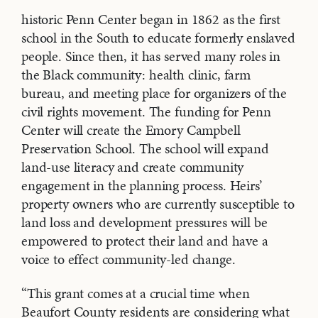
historic Penn Center began in 1862 as the first
school in the South to educate formerly enslaved
people. Since then, it has served many roles in
the Black community: health clinic, farm
bureau, and meeting place for organizers of the
civil rights movement. The funding for Penn
Center will create the Emory Campbell
Preservation School. The school will expand
land-use literacy and create community
engagement in the planning process. Heirs’
property owners who are currently susceptible to
land loss and development pressures will be
empowered to protect their land and have a
voice to effect community-led change.
“This grant comes at a crucial time when
Beaufort County residents are considering what