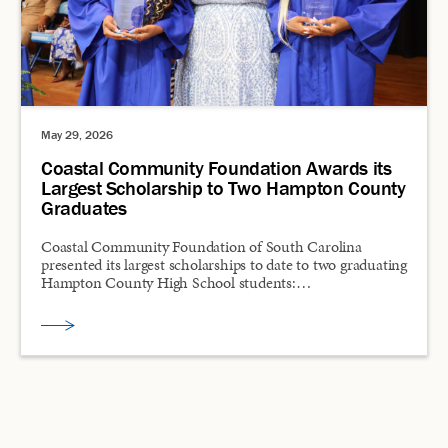
May 29, 2026
Coastal Community Foundation Awards its
Largest Scholarship to Two Hampton County
Graduates
Coastal Community Foundation of South Carolina
presented its largest scholarships to date to two graduating
Hampton County High School students:…