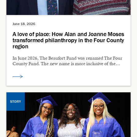
June 18, 2026
A love of place: How Alan and Joanne Moses
transformed philanthropy in the Four County
region
In June 2026, The Beaufort Fund was renamed The Four
County Fund. The new name is more inclusive of the…
STORY