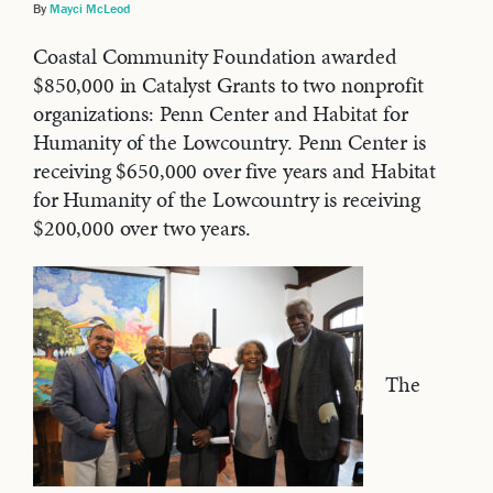
By
Mayci McLeod
Coastal Community Foundation awarded
$850,000 in Catalyst Grants to two nonprofit
organizations: Penn Center and Habitat for
Humanity of the Lowcountry. Penn Center is
receiving $650,000 over five years and Habitat
for Humanity of the Lowcountry is receiving
$200,000 over two years.
The