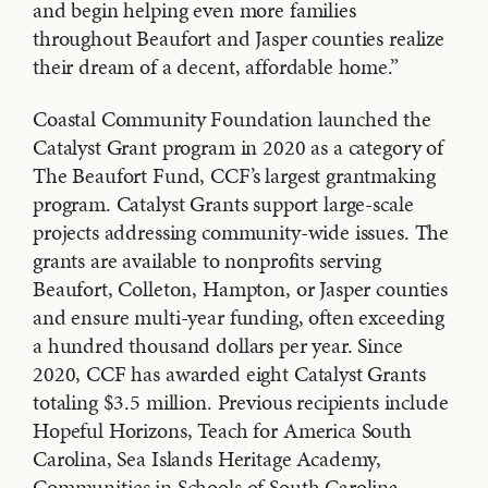
and begin helping even more families
throughout Beaufort and Jasper counties realize
their dream of a decent, affordable home.”
Coastal Community Foundation launched the
Catalyst Grant program in 2020 as a category of
The Beaufort Fund, CCF’s largest grantmaking
program. Catalyst Grants support large-scale
projects addressing community-wide issues. The
grants are available to nonprofits serving
Beaufort, Colleton, Hampton, or Jasper counties
and ensure multi-year funding, often exceeding
a hundred thousand dollars per year. Since
2020, CCF has awarded eight Catalyst Grants
totaling $3.5 million. Previous recipients include
Hopeful Horizons, Teach for America South
Carolina, Sea Islands Heritage Academy,
Communities in Schools of South Carolina,