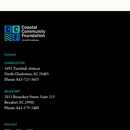
Contact
CHARLESTON
1691 Turnbull Avenue
North Charleston, SC 29405
Phone:
843-723-3635
BEAUFORT
2015 Boundary Street, Suite 215
Beaufort, SC 29902
Phone:
843-379-3400
Connect