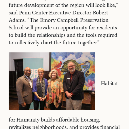
future development of the region will look like,”
said Penn Center Executive Director Robert
Adams. “The Emory Campbell Preservation
School will provide an opportunity for residents
to build the relationships and the tools required
to collectively chart the future together.”
Habitat
for Humanity builds affordable housing,
revitalizes neighborhoods, and provides financial