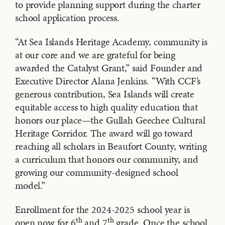
to provide planning support during the charter
school application process.
“At Sea Islands Heritage Academy, community is
at our core and we are grateful for being
awarded the Catalyst Grant,” said Founder and
Executive Director Alana Jenkins. “With CCF’s
generous contribution, Sea Islands will create
equitable access to high quality education that
honors our place—the Gullah Geechee Cultural
Heritage Corridor. The award will go toward
reaching all scholars in Beaufort County, writing
a curriculum that honors our community, and
growing our community-designed school
model.”
Enrollment for the 2024-2025 school year is
th
th
open now for 6
and 7
grade. Once the school