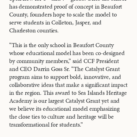
has demonstrated proof of concept in Beaufort
County, founders hope to scale the model to
serve students in Colleton, Jasper, and
Charleston counties.
“This is the only school in Beaufort County
whose educational model has been co-designed
by community members,” said CCF President
and CEO Darrin Goss Sr. “The Catalyst Grant
program aims to support bold, innovative, and
collaborative ideas that make a significant impact
in the region. This award to Sea Islands Heritage
Academy is our largest Catalyst Grant yet and
we believe its educational model emphasizing
the close ties to culture and heritage will be
transformational for students.”