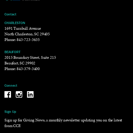
Contact
CHARLESTON
1691 Turnbull Avenue
North Charleston, SC 29405
Phone:
843-723-3635
BEAUFORT
2015 Boundary Street, Suite 215
Beaufort, SC 29902
Phone:
843-379-3400
Connect
Be the reason why Facebook
Be the reason why Instagram
Be the reason why LinkedIn
Sign Up
Sign up for Giving News, a monthly newsletter updating you on the latest
from CCF.