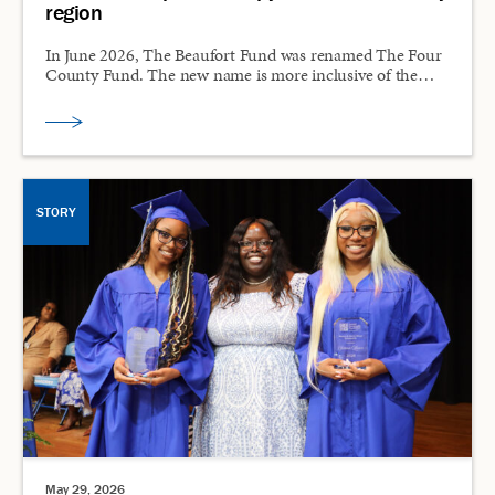
region
In June 2026, The Beaufort Fund was renamed The Four
County Fund. The new name is more inclusive of the…
STORY
May 29, 2026