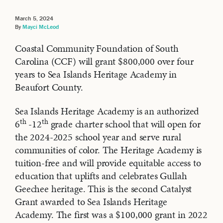
March 5, 2024
By
Mayci McLeod
Coastal Community Foundation of South
Carolina (CCF) will grant $800,000 over four
years to Sea Islands Heritage Academy in
Beaufort County.
Sea Islands Heritage Academy is an authorized
th
th
6
-12
grade charter school that will open for
the 2024-2025 school year and serve rural
communities of color. The Heritage Academy is
tuition-free and will provide equitable access to
education that uplifts and celebrates Gullah
Geechee heritage. This is the second Catalyst
Grant awarded to Sea Islands Heritage
Academy. The first was a $100,000 grant in 2022