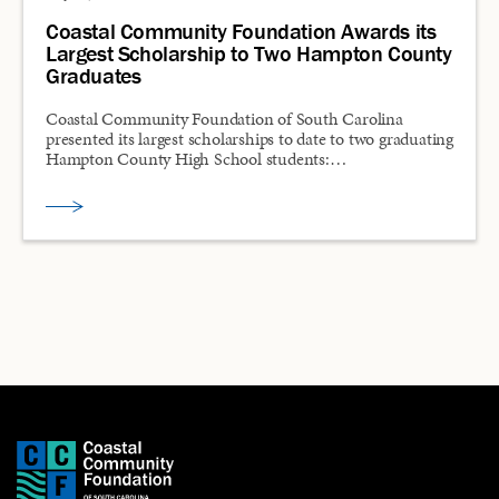
Coastal Community Foundation Awards its
Largest Scholarship to Two Hampton County
Graduates
Coastal Community Foundation of South Carolina
presented its largest scholarships to date to two graduating
Hampton County High School students:…