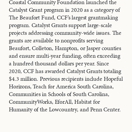
Coastal Community Foundation launched the
Catalyst Grant program in 2020 as a category of
The Beaufort Fund, CCF’s largest grantmaking
program. Catalyst Grants support large-scale
projects addressing community-wide issues. The
grants are available to nonprofits serving
Beaufort, Colleton, Hampton, or Jasper counties
and ensure multi-year funding, often exceeding
a hundred thousand dollars per year. Since
2020, CCF has awarded Catalyst Grants totaling
$4.3 million. Previous recipients include Hopeful
Horizons, Teach for America South Carolina,
Communities in Schools of South Carolina,
CommunityWorks, EforAll, Habitat for
Humanity of the Lowcountry, and Penn Center.