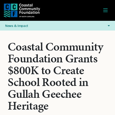
News & Impact
Coastal Community
Foundation Grants
$800K to Create
School Rooted in
Gullah Geechee
Heritage