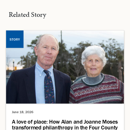
Related Story
STORY
June 18, 2026
A love of place: How Alan and Joanne Moses
transformed philanthropy in the Four County