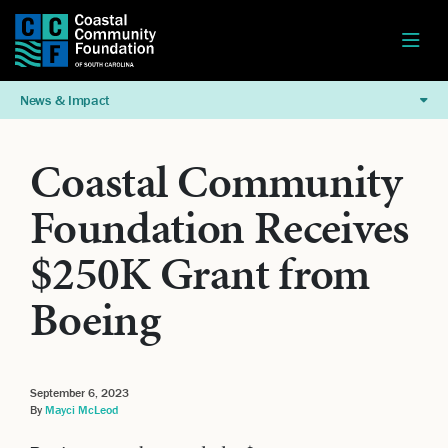
News & Impact
Coastal Community
Foundation Receives
$250K Grant from
Boeing
September 6, 2023
By
Mayci McLeod