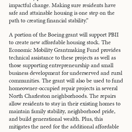
impactful change. Making sure residents have
safe and attainable housing is one step on the
path to creating financial stability.”
A portion of the Boeing grant will support PBII
to create new affordable housing stock. The
Economic Mobility Grantmaking Fund provides
technical assistance to these projects as well as
those supporting entrepreneurship and small
business development for underserved and rural
communities. The grant will also be used to fund
homeowner-occupied repair projects in several
North Charleston neighborhoods. The repairs
allow residents to stay in their existing homes to
maintain family stability, neighborhood pride,
and build generational wealth. Plus, this
mitigates the need for the additional affordable