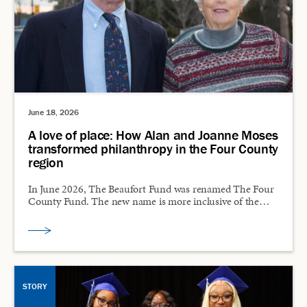
June 18, 2026
A love of place: How Alan and Joanne Moses
transformed philanthropy in the Four County
region
In June 2026, The Beaufort Fund was renamed The Four
County Fund. The new name is more inclusive of the…
STORY