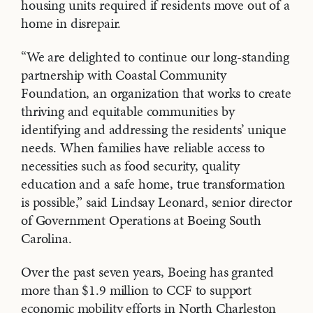
housing units required if residents move out of a
home in disrepair.
“We are delighted to continue our long-standing
partnership with Coastal Community
Foundation, an organization that works to create
thriving and equitable communities by
identifying and addressing the residents’ unique
needs. When families have reliable access to
necessities such as food security, quality
education and a safe home, true transformation
is possible,” said Lindsay Leonard, senior director
of Government Operations at Boeing South
Carolina.
Over the past seven years, Boeing has granted
more than $1.9 million to CCF to support
economic mobility efforts in North Charleston