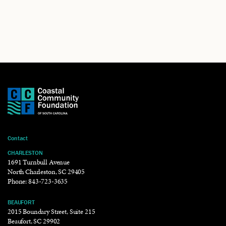
Contact
CHARLESTON
1691 Turnbull Avenue
North Charleston, SC 29405
Phone:
843-723-3635
BEAUFORT
2015 Boundary Street, Suite 215
Beaufort, SC 29902