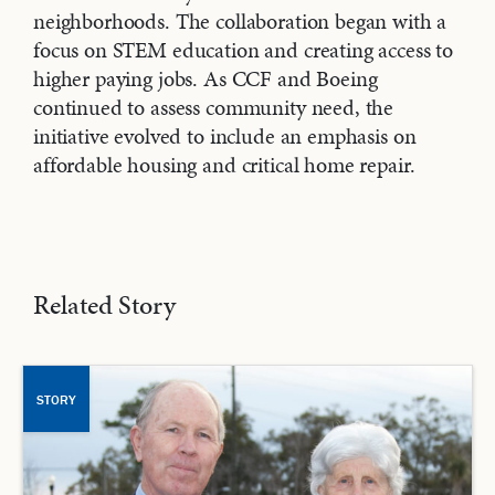
neighborhoods. The collaboration began with a
focus on STEM education and creating access to
higher paying jobs. As CCF and Boeing
continued to assess community need, the
initiative evolved to include an emphasis on
affordable housing and critical home repair.
Related Story
STORY