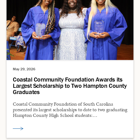
May 29, 2026
Coastal Community Foundation Awards its
Largest Scholarship to Two Hampton County
Graduates
Coastal Community Foundation of South Carolina
presented its largest scholarships to date to two graduating
Hampton County High School students:…