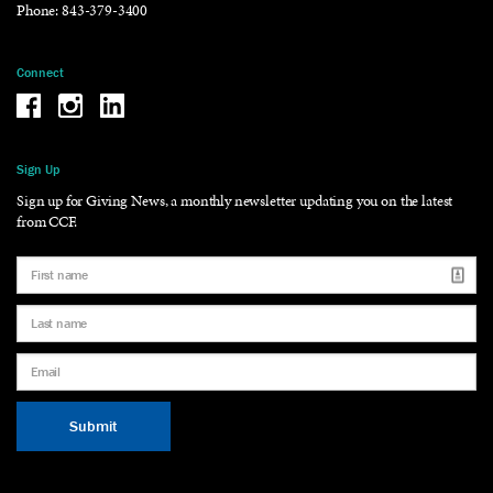
Phone:
843-379-3400
Connect
Be the reason why Facebook
Be the reason why Instagram
Be the reason why LinkedIn
Sign Up
Sign up for Giving News, a monthly newsletter updating you on the latest
from CCF.