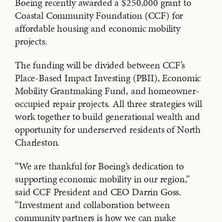
Boeing recently awarded a $250,000 grant to
Coastal Community Foundation (CCF) for
affordable housing and economic mobility
projects.
The funding will be divided between CCF’s
Place-Based Impact Investing (PBII), Economic
Mobility Grantmaking Fund, and homeowner-
occupied repair projects. All three strategies will
work together to build generational wealth and
opportunity for underserved residents of North
Charleston.
“We are thankful for Boeing’s dedication to
supporting economic mobility in our region,”
said CCF President and CEO Darrin Goss.
“Investment and collaboration between
community partners is how we can make