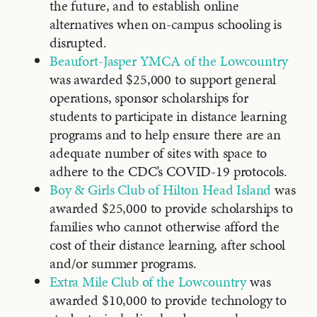
the future, and to establish online
alternatives when on-campus schooling is
disrupted.
Beaufort-Jasper YMCA of the Lowcountry
was awarded $25,000 to support general
operations, sponsor scholarships for
students to participate in distance learning
programs and to help ensure there are an
adequate number of sites with space to
adhere to the CDC’s COVID-19 protocols.
Boy & Girls Club of Hilton Head Island
was
awarded $25,000 to provide scholarships to
families who cannot otherwise afford the
cost of their distance learning, after school
and/or summer programs.
Extra Mile Club of the Lowcountry
was
awarded $10,000 to provide technology to