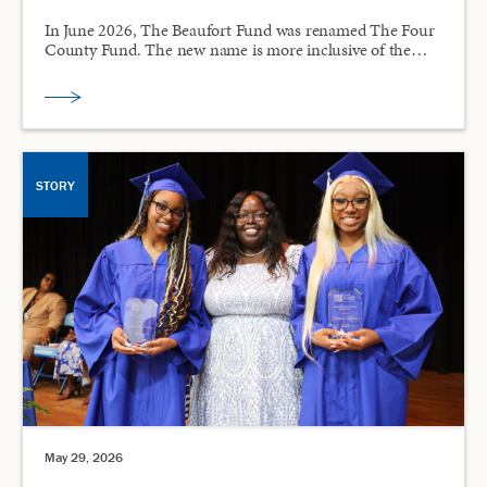
In June 2026, The Beaufort Fund was renamed The Four
County Fund. The new name is more inclusive of the…
STORY
May 29, 2026