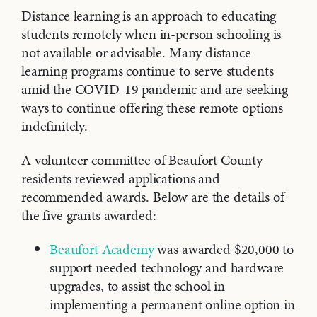
Distance learning is an approach to educating
students remotely when in-person schooling is
not available or advisable. Many distance
learning programs continue to serve students
amid the COVID-19 pandemic and are seeking
ways to continue offering these remote options
indefinitely.
A volunteer committee of Beaufort County
residents reviewed applications and
recommended awards. Below are the details of
the five grants awarded:
Beaufort Academy
was awarded $20,000 to
support needed technology and hardware
upgrades, to assist the school in
implementing a permanent online option in