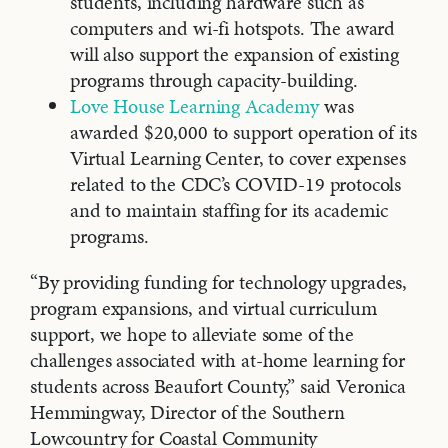
students, including hardware such as
computers and wi-fi hotspots. The award
will also support the expansion of existing
programs through capacity-building.
Love House Learning Academy
was
awarded $20,000 to support operation of its
Virtual Learning Center, to cover expenses
related to the CDC’s COVID-19 protocols
and to maintain staffing for its academic
programs.
“By providing funding for technology upgrades,
program expansions, and virtual curriculum
support, we hope to alleviate some of the
challenges associated with at-home learning for
students across Beaufort County,” said Veronica
Hemmingway, Director of the Southern
Lowcountry for Coastal Community