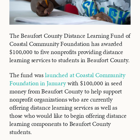
The Beaufort County Distance Learning Fund of
Coastal Community Foundation has awarded
$100,000 to five nonprofits providing distance
learning services to students in Beaufort County.
The fund was
launched at Coastal Community
Foundation in January
with $100,000 in seed
money from Beaufort County to help support
nonprofit organizations who are currently
offering distance learning services as well as
those who would like to begin offering distance
learning components to Beaufort County
students.