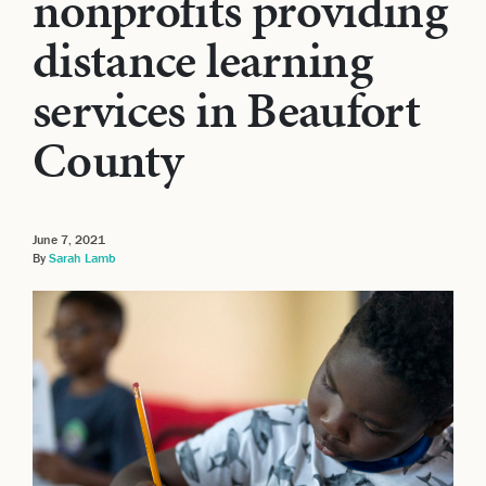
nonprofits providing
distance learning
services in Beaufort
County
June 7, 2021
By
Sarah Lamb