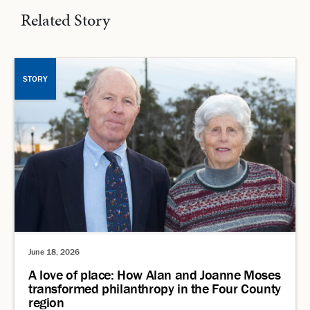
Related Story
STORY
June 18, 2026
A love of place: How Alan and Joanne Moses
transformed philanthropy in the Four County
region