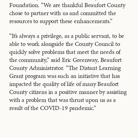
Foundation. “We are thankful Beaufort County
chose to partner with us and committed the
resources to support these enhancements.”
“It’s always a privilege, as a public servant, to be
able to work alongside the County Council to
quickly solve problems that meet the needs of
the community,” said Eric Greenway, Beaufort
County Administrator. “The Distant Learning
Grant program was such an initiative that has
impacted the quality of life of many Beaufort
County citizens in a positive manner by assisting
with a problem that was thrust upon us as a
result of the COVID-19 pandemic.”