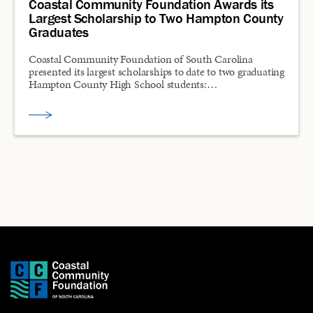
Coastal Community Foundation Awards its
Largest Scholarship to Two Hampton County
Graduates
Coastal Community Foundation of South Carolina
presented its largest scholarships to date to two graduating
Hampton County High School students:…