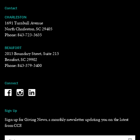
Contact
CHARLESTON
1691 Turnbull Avenue
North Charleston, SC 29405
Phone:
843-723-3635
BEAUFORT
2015 Boundary Street, Suite 215
Beaufort, SC 29902
Phone:
843-379-3400
Connect
Be the reason why Facebook
Be the reason why Instagram
Be the reason why LinkedIn
Sign Up
Sign up for Giving News, a monthly newsletter updating you on the latest
from CCF.