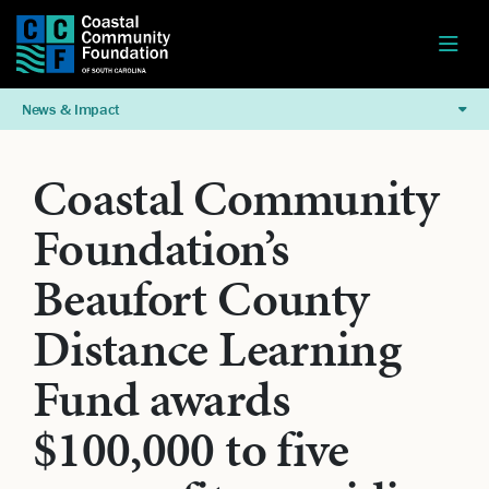
News & Impact
Coastal Community
Foundation’s
Beaufort County
Distance Learning
Fund awards
$100,000 to five