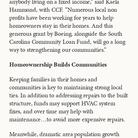
anybody living on a fixed income,” said Kaela
Hammond, with CCF. “Numerous local non
profits have been working for years to help
homeowners stay in their homes. And this
generous grant by Boeing, alongside the South
Carolina Community Loan Fund, will go a long
way to strengthening our communities.”
Homeownership Builds Communities
Keeping families in their homes and
communities is key to maintaining strong local
ties. In addition to addressing repairs to the built
structure, funds may support HVAC system
fixes, and over time may help with
maintenance…to avoid more expensive repairs.
Meanwhile, dramatic area population growth