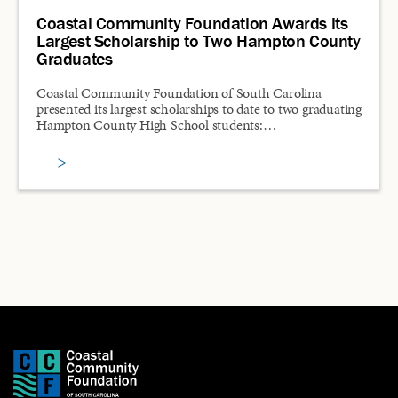
Coastal Community Foundation Awards its
Largest Scholarship to Two Hampton County
Graduates
Coastal Community Foundation of South Carolina
presented its largest scholarships to date to two graduating
Hampton County High School students:…