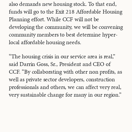
also demands new housing stock. To that end,
funds will go to the Exit 218 Affordable Housing
Planning effort. While CCF will not be
developing the community, we will be convening
community members to best determine hyper-
local affordable housing needs.
“The housing crisis in our service area is real,”
said Darrin Goss, Sr., President and CEO of
CCF. “By collaborating with other non profits, as
well as private sector developers, construction
professionals and others, we can affect very real,
very sustainable change for many in our region.”