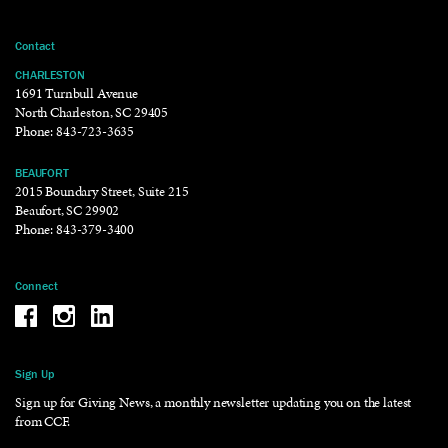
Contact
CHARLESTON
1691 Turnbull Avenue
North Charleston, SC 29405
Phone:
843-723-3635
BEAUFORT
2015 Boundary Street, Suite 215
Beaufort, SC 29902
Phone:
843-379-3400
Connect
Be the reason why Facebook
Be the reason why Instagram
Be the reason why LinkedIn
Sign Up
Sign up for Giving News, a monthly newsletter updating you on the latest
from CCF.