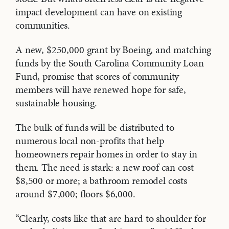
impact development can have on existing
communities.
A new, $250,000 grant by Boeing, and matching
funds by the South Carolina Community Loan
Fund, promise that scores of community
members will have renewed hope for safe,
sustainable housing.
The bulk of funds will be distributed to
numerous local non-profits that help
homeowners repair homes in order to stay in
them. The need is stark: a new roof can cost
$8,500 or more; a bathroom remodel costs
around $7,000; floors $6,000.
“Clearly, costs like that are hard to shoulder for