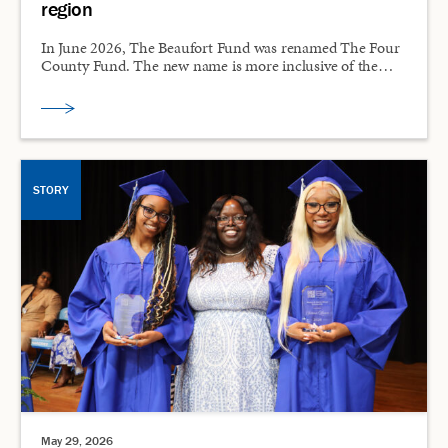
region
In June 2026, The Beaufort Fund was renamed The Four
County Fund. The new name is more inclusive of the…
STORY
May 29, 2026