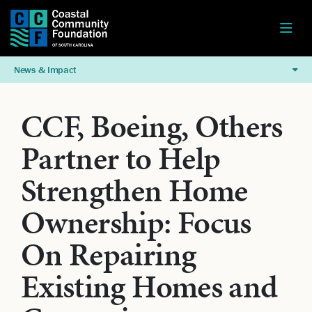
News & Impact
CCF, Boeing, Others
Partner to Help
Strengthen Home
Ownership: Focus
On Repairing
Existing Homes and