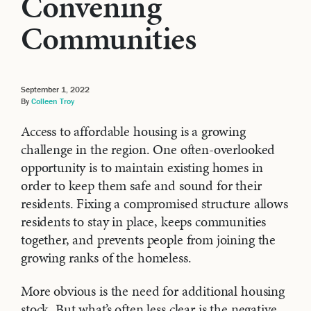
Convening
Communities
September 1, 2022
By
Colleen Troy
Access to affordable housing is a growing
challenge in the region. One often-overlooked
opportunity is to maintain existing homes in
order to keep them safe and sound for their
residents. Fixing a compromised structure allows
residents to stay in place, keeps communities
together, and prevents people from joining the
growing ranks of the homeless.
More obvious is the need for additional housing
stock. But what’s often less clear is the negative