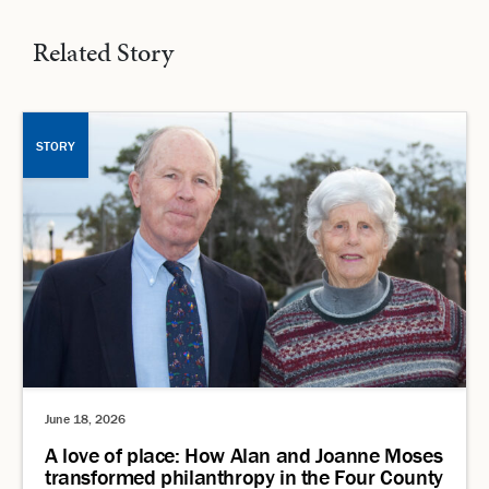
Related Story
STORY
June 18, 2026
A love of place: How Alan and Joanne Moses
transformed philanthropy in the Four County