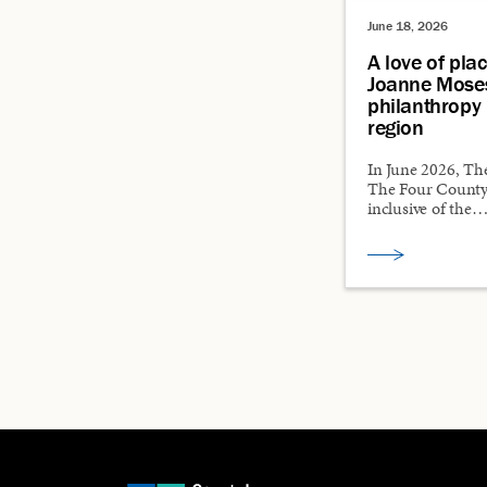
June 18, 2026
A love of pla
Joanne Mose
philanthropy 
region
In June 2026, Th
The Four County
inclusive of the