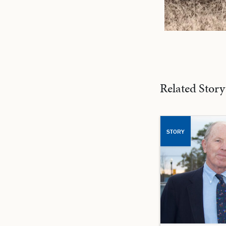
Related Story
STORY