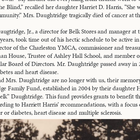
he Blind,” recalled her daughter Harriet D. Harris, “She 
mmunity.” Mrs. Daughtridge tragically died of cancer at t
ugtridge, Jr., a director for Belk Stores and manager at 
 years, took time out of his hectic schedule to be active 
rector of the Charleston YMCA, commissioner and treasur
an House, Trustee of Ashley Hall School, and member 
ar Board of Directors. Mr. Daughtridge passed away in 2
abetes and heart disease.
d Mrs. Daughtridge are no longer with us, their memory
ge Family Fund, established in 2004 by their daughter H
lk” Daughtridge. This fund provides grants to benefit t
ording to Harriett Harris’ recommendations, with a focus
r or diabetes, heart disease and multiple sclerosis.