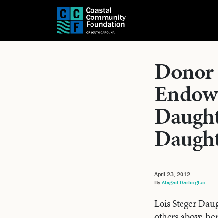
Donor 
Endowm
Daught
Daught
April 23, 2012
By
Abigail Darlington
Lois Steger Daug
others above he