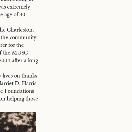
was extremely
he age of 40
the Charleston,
in the community.
er for the
of the MUSC
004 after a long
 lives on thanks
arriet D. Harris
he Foundation’s
 on helping those