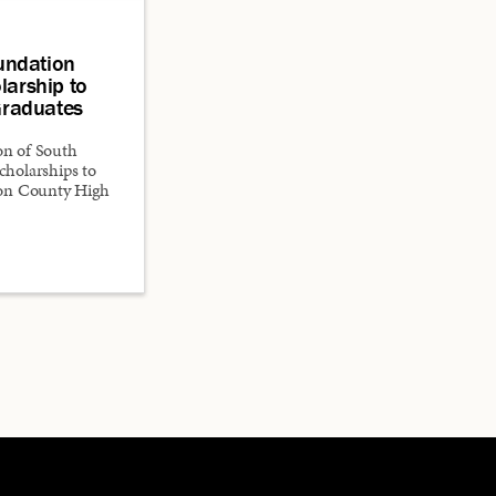
undation
larship to
raduates
n of South
scholarships to
ton County High