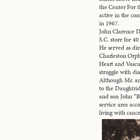
the Center For t
active in the co
in 1967.
John Clarence Da
S.C. store for 40
He served as di
Charleston Orph
Heart and Vascul
struggle with di
Although Mr. an
to the Daughtrid
and son John “Be
service area acc
living with cance