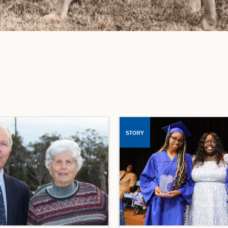
STORY