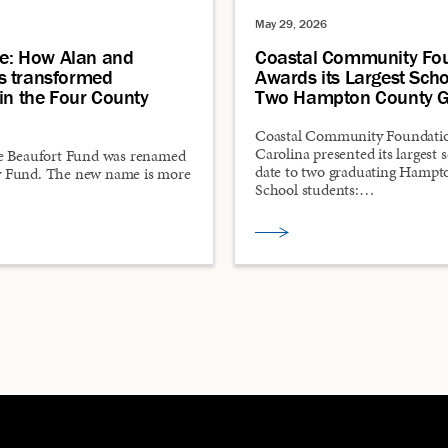
May 29, 2026
ce: How Alan and
Coastal Community Fo
s transformed
Awards its Largest Scho
in the Four County
Two Hampton County G
Coastal Community Foundatio
Carolina presented its largest 
e Beaufort Fund was renamed
date to two graduating Hamp
 Fund. The new name is more
School students:…
…