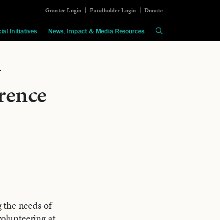
Grantee Login
Fundholder Login
Donate
ial Initiatives
News, Impact & Media Resources
y
rence
 the needs of
olunteering at