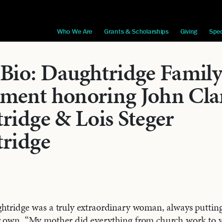
Who We Are
Grants & Scholarships
Giving
Spec
Bio: Daughtridge Famil
ent honoring John Cla
ridge & Lois Steger
ridge
htridge was a truly extraordinary woman, always putting
r own. “My mother did everything from church work to v