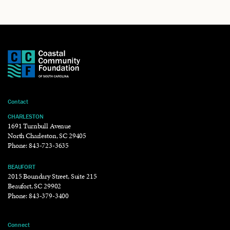
Contact
CHARLESTON
1691 Turnbull Avenue
North Charleston, SC 29405
Phone:
843-723-3635
BEAUFORT
2015 Boundary Street, Suite 215
Beaufort, SC 29902
Phone:
843-379-3400
Connect