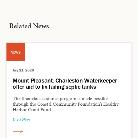
Related News
NEWS
July 21, 2026
Mount Pleasant, Charleston Waterkeeper
offer aid to fix failing septic tanks
The financial assistance program is made possible
through the Coastal Community Foundation’s Healthy
Harbor Grant Fund.
Live 5 News