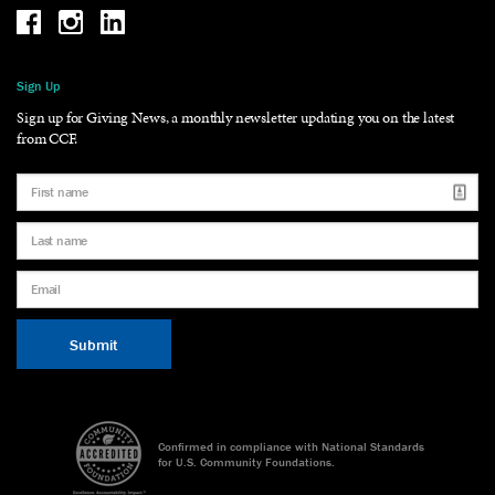
Be the reason why Facebook
Be the reason why Instagram
Be the reason why LinkedIn
Sign Up
Sign up for Giving News, a monthly newsletter updating you on the latest
from CCF.
Confirmed in compliance with National Standards
for U.S. Community Foundations.