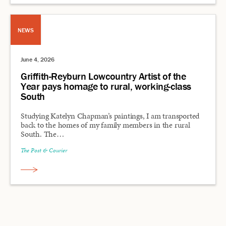
NEWS
June 4, 2026
Griffith-Reyburn Lowcountry Artist of the
Year pays homage to rural, working-class
South
Studying Katelyn Chapman’s paintings, I am transported
back to the homes of my family members in the rural
South. The…
The Post & Courier