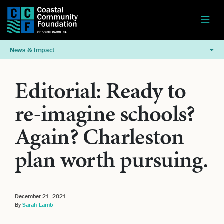
News & Impact
Editorial: Ready to
re-imagine schools?
Again? Charleston
plan worth pursuing.
December 21, 2021
By
Sarah Lamb