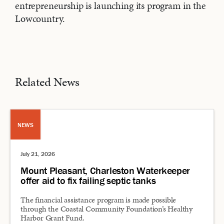
entrepreneurship is launching its program in the
Lowcountry.
Related News
NEWS
July 21, 2026
Mount Pleasant, Charleston Waterkeeper
offer aid to fix failing septic tanks
The financial assistance program is made possible
through the Coastal Community Foundation’s Healthy
Harbor Grant Fund.