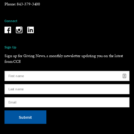
Phone:
843-379-3400
Connect
Be the reason why Facebook
Be the reason why Instagram
Be the reason why LinkedIn
Sign Up
Sign up for Giving News, a monthly newsletter updating you on the latest
from CCF.