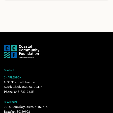
Contact
CHARLESTON
1691 Turnbull Avenue
North Charleston, SC 29405
Phone:
843-723-3635
BEAUFORT
2015 Boundary Street, Suite 215
Beaufort, SC 29902