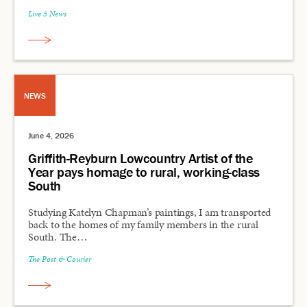
Live 5 News
NEWS
June 4, 2026
Griffith-Reyburn Lowcountry Artist of the
Year pays homage to rural, working-class
South
Studying Katelyn Chapman’s paintings, I am transported
back to the homes of my family members in the rural
South. The…
The Post & Courier