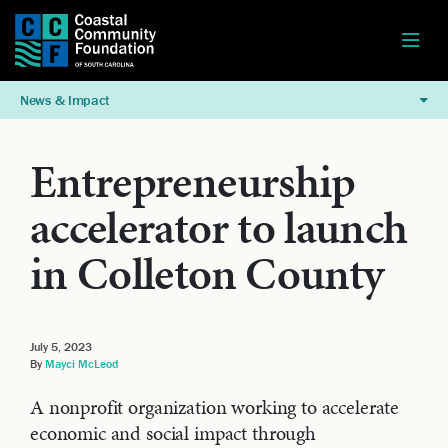
News & Impact
Entrepreneurship
accelerator to launch
in Colleton County
July 5, 2023
By
Mayci McLeod
A nonprofit organization working to accelerate
economic and social impact through