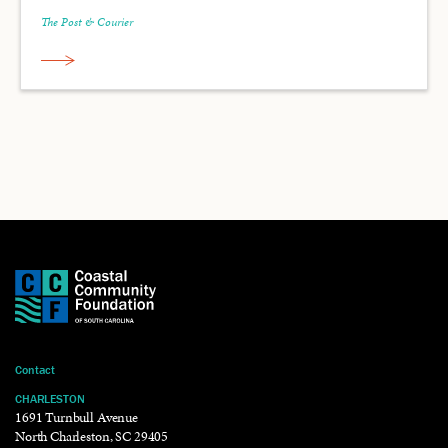
The Post & Courier
Contact
CHARLESTON
1691 Turnbull Avenue
North Charleston, SC 29405