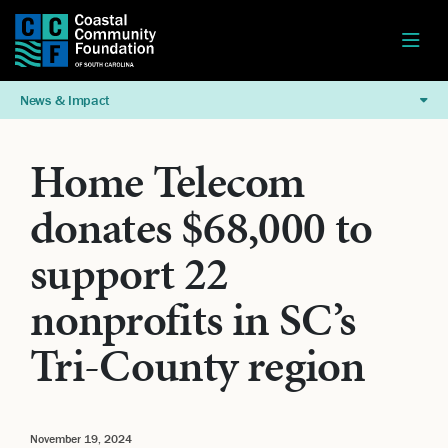
News & Impact
Home Telecom
donates $68,000 to
support 22
nonprofits in SC’s
Tri-County region
November 19, 2024