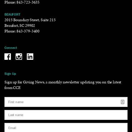
Phone:
843-723-3635
BEAUFORT
2015 Boundary Street, Suite 215
Beaufort, SC 29902
Phone:
843-379-3400
Connect
Be the reason why Facebook
Be the reason why Instagram
Be the reason why LinkedIn
Sign Up
Sign up for Giving News, a monthly newsletter updating you on the latest
from CCF.