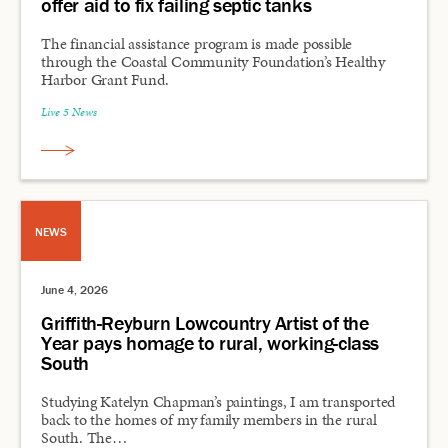
offer aid to fix failing septic tanks
The financial assistance program is made possible
through the Coastal Community Foundation’s Healthy
Harbor Grant Fund.
Live 5 News
NEWS
June 4, 2026
Griffith-Reyburn Lowcountry Artist of the
Year pays homage to rural, working-class
South
Studying Katelyn Chapman’s paintings, I am transported
back to the homes of my family members in the rural
South. The…