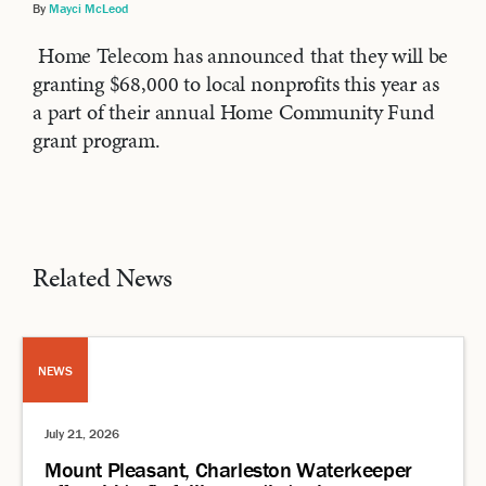
By
Mayci McLeod
Home Telecom has announced that they will be
granting $68,000 to local nonprofits this year as
a part of their annual Home Community Fund
grant program.
Related News
NEWS
July 21, 2026
Mount Pleasant, Charleston Waterkeeper