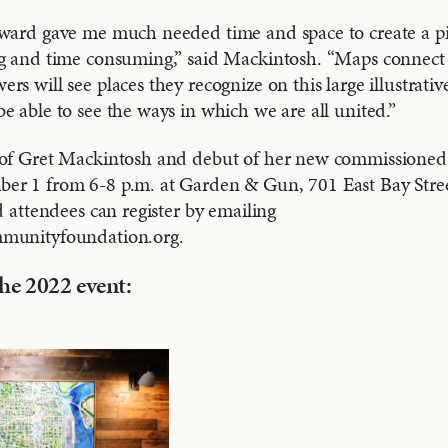
ward gave me much needed time and space to create a piec
ng and time consuming,” said Mackintosh. “Maps connect 
rs will see places they recognize on this large illustrati
e able to see the ways in which we are all united.”
 of Gret Mackintosh and debut of her new commissioned 
er 1 from 6-8 p.m. at Garden & Gun, 701 East Bay Stre
d attendees can register by emailing
mmunityfoundation.org.
he 2022 event: