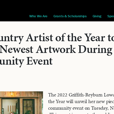
Who We Are
Grants & Scholarships
Giving
Spec
try Artist of the Year t
 Newest Artwork During
nity Event
The 2022 Griffith-Reyburn Lowc
the Year will unveil her new piec
community event on Tuesday, N