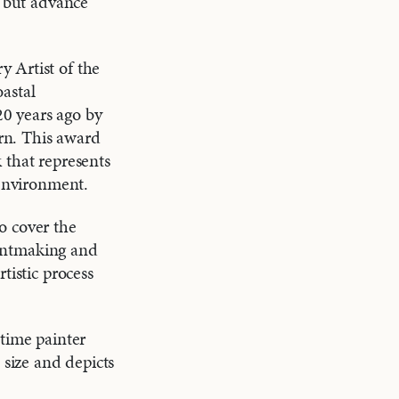
, but advance
 Artist of the
astal
0 years ago by
rn. This award
 that represents
 environment.
o cover the
Grantmaking and
tistic process
-time painter
 size and depicts