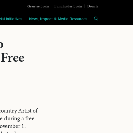
Grantee Login
Fundholder Login
Donate
ial Initiatives
News, Impact & Media Resources
o
 Free
ountry Artist of
e during a free
ovember 1.