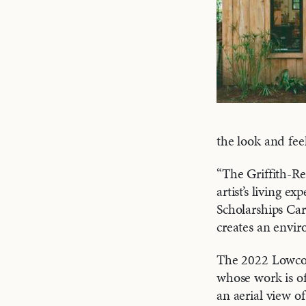
the look and fee
“The Griffith-Re
artist’s living 
Scholarships Car
creates an envir
The 2022 Lowcoun
whose work is of
an aerial view o