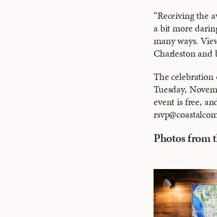
“Receiving the a
a bit more dari
many ways. Viewe
Charleston and b
The celebration
Tuesday, Novemb
event is free, an
rsvp@coastalco
Photos from t