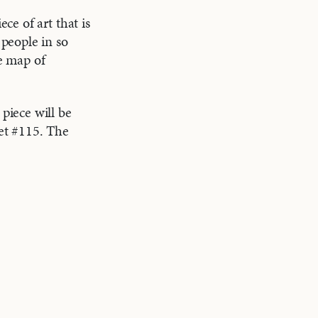
e of art that is
people in so
ve map of
piece will be
et #115. The