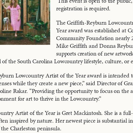
This event is open to the public
registration is required.
The Griffith-Reyburn Lowcountry
Year award was established at Co
Community Foundation nearly 2
Mike Griffith and Donna Reybu
supports creation of new artwork
l of the South Carolina Lowcountry lifestyle, culture, or
yburn Lowcountry Artist of the Year award is intended t
expenses while they create a new piece,” said Director of 
oline Rakar. “Providing the opportunity to focus on the ar
onment for art to thrive in the Lowcountry.”
try Artist of the Year is Gret Mackintosh. She is a full
ten inspired by nature. Her newest piece is substantial in
f the Charleston peninsula.