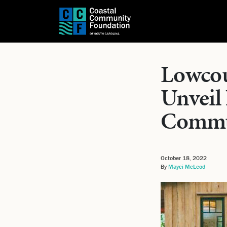
Lowcoun
Unveil
Commu
October 18, 2022
By
Mayci McLeod