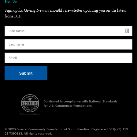
Sign Up
Sign up for Giving News, a monthly newsletter updating you on the latest
from CCF.
Confirmed in compliance with National Standards
for U.S. Community Foundations.
©
2026 Coastal Community Foundation of South Carolina. Registered 501(c)(3). EIN:
23-7390313. All rights reserved.