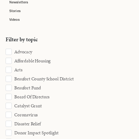
Newsletters
Stories
Videos
Filter by topic
Advocacy
Affordable Housing
Arts
Beaufort County School District
Beaufort Fund
Board Of Directors
Catalyst Grant
Coronavirus
Disaster Relief
Donor Impact Spotlight