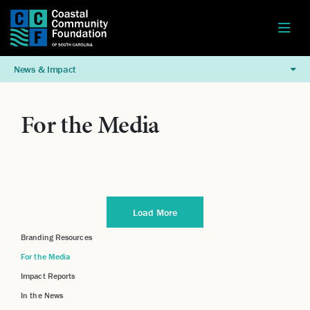
News & Impact
For the Media
Load More
Branding Resources
For the Media
Impact Reports
In the News