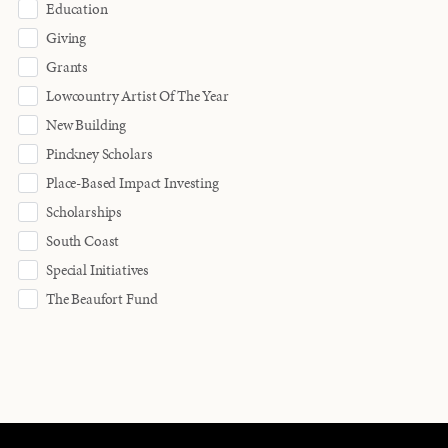
Education
Giving
Grants
Lowcountry Artist Of The Year
New Building
Pinckney Scholars
Place-Based Impact Investing
Scholarships
South Coast
Special Initiatives
The Beaufort Fund