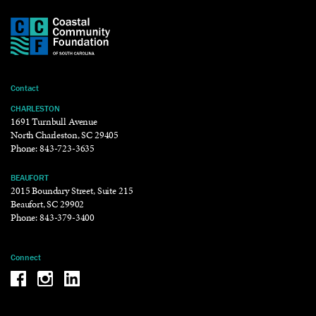
Contact
CHARLESTON
1691 Turnbull Avenue
North Charleston, SC 29405
Phone:
843-723-3635
BEAUFORT
2015 Boundary Street, Suite 215
Beaufort, SC 29902
Phone:
843-379-3400
Connect
Be the reason why Facebook
Be the reason why Instagram
Be the reason why LinkedIn