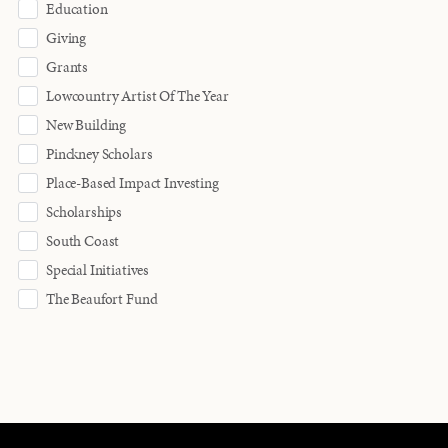
Education
Giving
Grants
Lowcountry Artist Of The Year
New Building
Pinckney Scholars
Place-Based Impact Investing
Scholarships
South Coast
Special Initiatives
The Beaufort Fund