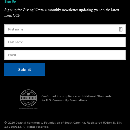
Sign Up
Sign up for Giving News, a monthly newsletter updating you on the latest
from CCF.
Confirmed in compliance with National Standards
for U.S. Community Foundations.
©
2026 Coastal Community Foundation of South Carolina. Registered 501(c)(3). EIN:
23-7390313. All rights reserved.