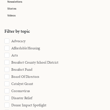
Newsletters
Stories
Videos
Filter by topic
Advocacy
Affordable Housing
Arts
Beaufort County School District
Beaufort Fund
Board Of Directors
Catalyst Grant
Coronavirus
Disaster Relief
Donor Impact Spotlight