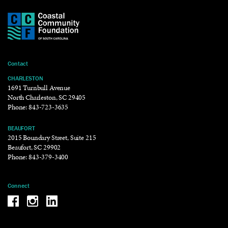
Contact
CHARLESTON
1691 Turnbull Avenue
North Charleston, SC 29405
Phone:
843-723-3635
BEAUFORT
2015 Boundary Street, Suite 215
Beaufort, SC 29902
Phone:
843-379-3400
Connect
Be the reason why Facebook
Be the reason why Instagram
Be the reason why LinkedIn