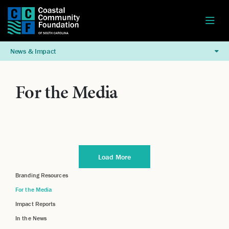
News & Impact
For the Media
Load More
Branding Resources
For the Media
Impact Reports
In the News