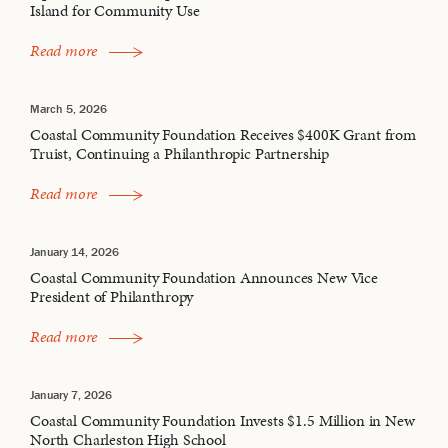
Island for Community Use
Read more
March 5, 2026
Coastal Community Foundation Receives $400K Grant from
Truist, Continuing a Philanthropic Partnership
Read more
January 14, 2026
Coastal Community Foundation Announces New Vice
President of Philanthropy
Read more
January 7, 2026
Coastal Community Foundation Invests $1.5 Million in New
North Charleston High School