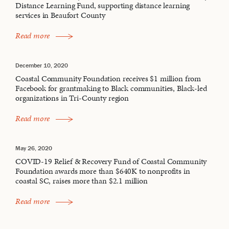
Distance Learning Fund, supporting distance learning
services in Beaufort County
Read more
December 10, 2020
Coastal Community Foundation receives $1 million from
Facebook for grantmaking to Black communities, Black-led
organizations in Tri-County region
Read more
May 26, 2020
COVID-19 Relief & Recovery Fund of Coastal Community
Foundation awards more than $640K to nonprofits in
coastal SC, raises more than $2.1 million
Read more