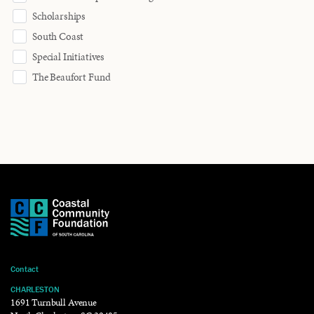
Scholarships
South Coast
Special Initiatives
The Beaufort Fund
Contact
CHARLESTON
1691 Turnbull Avenue