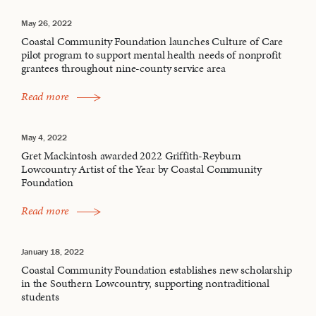
May 26, 2022
Coastal Community Foundation launches Culture of Care
pilot program to support mental health needs of nonprofit
grantees throughout nine-county service area
Read more
May 4, 2022
Gret Mackintosh awarded 2022 Griffith-Reyburn
Lowcountry Artist of the Year by Coastal Community
Foundation
Read more
January 18, 2022
Coastal Community Foundation establishes new scholarship
in the Southern Lowcountry, supporting nontraditional
students