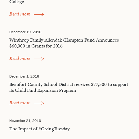
College
Read more
December 19, 2016
Winthrop Family Allendale/Hampton Fund Announces
$60,000 in Grants for 2016
Read more
December 1, 2016
Beaufort County School District receives $77,500 to support
its Child Find Expansion Program
Read more
November 21, 2016
The Impact of #GivingTuesday