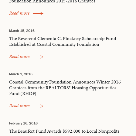
Foundation Announces 2015-2016 Grantees
Read more
March 15, 2016
The Reverend Clementa C. Pinckney Scholarship Fund
Established at Coastal Community Foundation
Read more
March 1, 2016
Coastal Community Foundation Announces Winter 2016
Grantees from the REALTORS® Housing Opportunities
Fund (RHOF)
Read more
February 16, 2016
The Beaufort Fund Awards $592,000 to Local Nonprofits