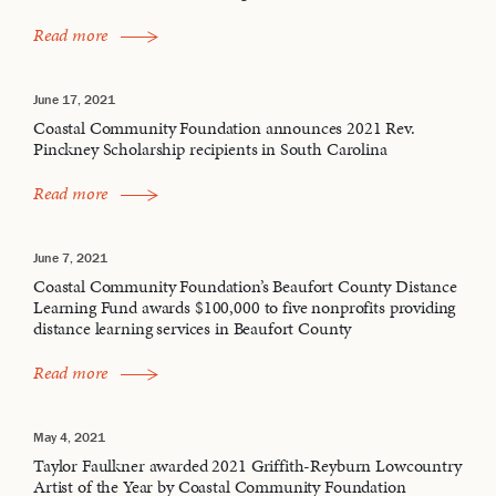
Read more
June 17, 2021
Coastal Community Foundation announces 2021 Rev.
Pinckney Scholarship recipients in South Carolina
Read more
June 7, 2021
Coastal Community Foundation’s Beaufort County Distance
Learning Fund awards $100,000 to five nonprofits providing
distance learning services in Beaufort County
Read more
May 4, 2021
Taylor Faulkner awarded 2021 Griffith-Reyburn Lowcountry
Artist of the Year by Coastal Community Foundation