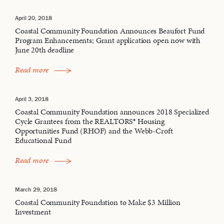
April 20, 2018
Coastal Community Foundation Announces Beaufort Fund
Program Enhancements; Grant application open now with
June 20th deadline
Read more
April 3, 2018
Coastal Community Foundation announces 2018 Specialized
Cycle Grantees from the REALTORS® Housing
Opportunities Fund (RHOF) and the Webb-Croft
Educational Fund
Read more
March 29, 2018
Coastal Community Foundation to Make $3 Million
Investment