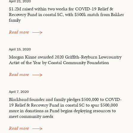
April 21, 2020
$1.2M raised within two weeks for COVID-19 Relief &
Recovery Fund in coastal SC, with $500k match from Bakker
family
Read more
April 15, 2020
Morgan Kinne awarded 2020 Griffith-Reyburn Lowcountry
Artist of the Year by Coastal Community Foundation
Read more
April 7, 2020
Blackbaud founder and family pledges $500,000 to COVID-
19 Relief & Recovery Fund in coastal SC to spur $500,000
more in donations as Fund begins deploying resources to
meet community needs
Read more