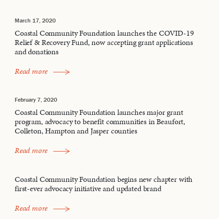
March 17, 2020
Coastal Community Foundation launches the COVID-19
Relief & Recovery Fund, now accepting grant applications
and donations
Read more
February 7, 2020
Coastal Community Foundation launches major grant
program, advocacy to benefit communities in Beaufort,
Colleton, Hampton and Jasper counties
Read more
Coastal Community Foundation begins new chapter with
first-ever advocacy initiative and updated brand
Read more