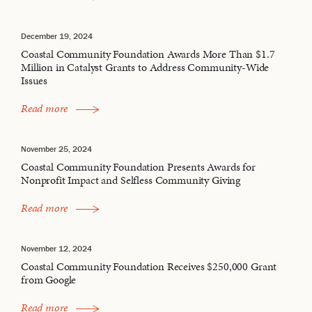
December 19, 2024
Coastal Community Foundation Awards More Than $1.7
Million in Catalyst Grants to Address Community-Wide
Issues
Read more
November 25, 2024
Coastal Community Foundation Presents Awards for
Nonprofit Impact and Selfless Community Giving
Read more
November 12, 2024
Coastal Community Foundation Receives $250,000 Grant
from Google
Read more