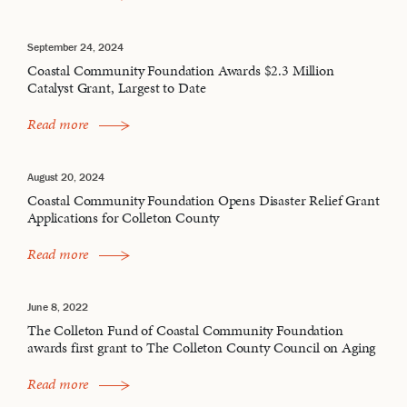
September 24, 2024
Coastal Community Foundation Awards $2.3 Million
Catalyst Grant, Largest to Date
Read more
August 20, 2024
Coastal Community Foundation Opens Disaster Relief Grant
Applications for Colleton County
Read more
June 8, 2022
The Colleton Fund of Coastal Community Foundation
awards first grant to The Colleton County Council on Aging
Read more