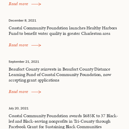
Read more
December 8, 2021
Coastal Community Foundation launches Healthy Harbors
Fund to benefit water quality in greater Charleston area
Read more
September 21, 2021
Beaufort County reinvests in Beaufort County Distance
Learning Fund of Coastal Community Foundation, now
accepting grant applications
Read more
July 20, 2021
Coastal Community Foundation awards $685K to 37 Black-
led and Black-serving nonprofits in Tri-County through
Facebook Grant for Sustaining Black Communities