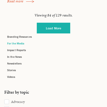
Read more
Viewing
84
of
129
results.
Load More
Branding Resources
For the Media
Impact Reports
In the News
Newsletters
Stories
Videos
Filter by topic
Advocacy