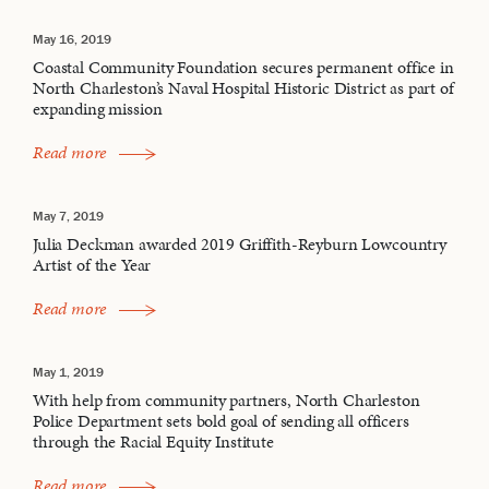
May 16, 2019
Coastal Community Foundation secures permanent office in
North Charleston’s Naval Hospital Historic District as part of
expanding mission
Read more
May 7, 2019
Julia Deckman awarded 2019 Griffith-Reyburn Lowcountry
Artist of the Year
Read more
May 1, 2019
With help from community partners, North Charleston
Police Department sets bold goal of sending all officers
through the Racial Equity Institute
Read more