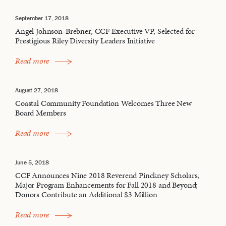
September 17, 2018
Angel Johnson-Brebner, CCF Executive VP, Selected for
Prestigious Riley Diversity Leaders Initiative
Read more
August 27, 2018
Coastal Community Foundation Welcomes Three New
Board Members
Read more
June 5, 2018
CCF Announces Nine 2018 Reverend Pinckney Scholars,
Major Program Enhancements for Fall 2018 and Beyond;
Donors Contribute an Additional $3 Million
Read more