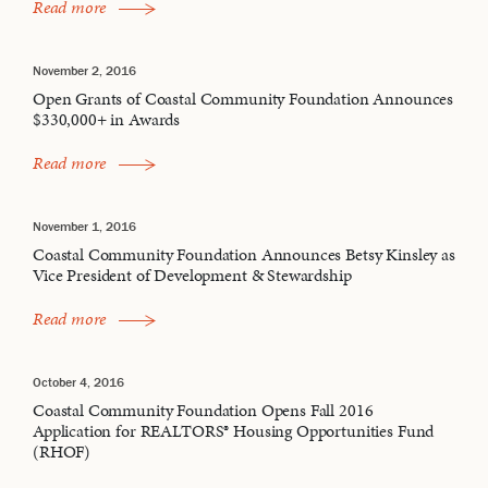
Read more
November 2, 2016
Open Grants of Coastal Community Foundation Announces
$330,000+ in Awards
Read more
November 1, 2016
Coastal Community Foundation Announces Betsy Kinsley as
Vice President of Development & Stewardship
Read more
October 4, 2016
Coastal Community Foundation Opens Fall 2016
Application for REALTORS® Housing Opportunities Fund
(RHOF)