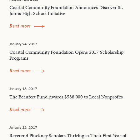
Coastal Community Foundation Announces Discover St.
John’s High School Initiative
Read more
January 24, 2017
Coastal Community Foundation Opens 2017 Scholarship
Programs
Read more
January 13, 2017
The Beaufort Fund Awards $588,000 to Local Nonprofits
Read more
January 12, 2017
Reverend Pinckney Scholars Thriving in Their First Year of