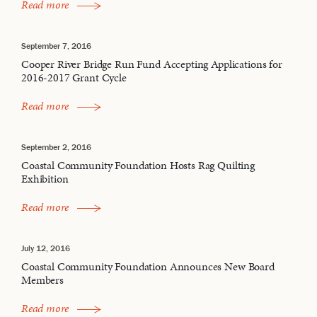
Read more
September 7, 2016
Cooper River Bridge Run Fund Accepting Applications for
2016-2017 Grant Cycle
Read more
September 2, 2016
Coastal Community Foundation Hosts Rag Quilting
Exhibition
Read more
July 12, 2016
Coastal Community Foundation Announces New Board
Members
Read more