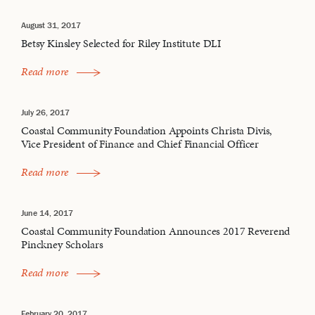
August 31, 2017
Betsy Kinsley Selected for Riley Institute DLI
Read more
July 26, 2017
Coastal Community Foundation Appoints Christa Divis,
Vice President of Finance and Chief Financial Officer
Read more
June 14, 2017
Coastal Community Foundation Announces 2017 Reverend
Pinckney Scholars
Read more
February 20, 2017