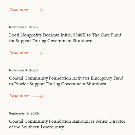
Read more
November 6, 2025
Local Nonprofits Dedicate Initial $340K to The Care Fund
for Support During Government Shutdown
Read more
November 4, 2025
Coastal Community Foundation Activates Emergency Fund
to Provide Support During Government Shutdown
Read more
September 9, 2025
Coastal Community Foundation Announces Senior Director
of the Southern Lowcountry