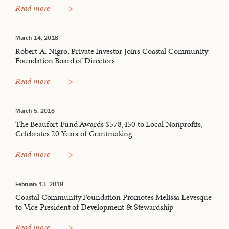
Read more
March 14, 2018
Robert A. Nigro, Private Investor Joins Coastal Community
Foundation Board of Directors
Read more
March 5, 2018
The Beaufort Fund Awards $578,450 to Local Nonprofits,
Celebrates 20 Years of Grantmaking
Read more
February 13, 2018
Coastal Community Foundation Promotes Melissa Levesque
to Vice President of Development & Stewardship
Read more