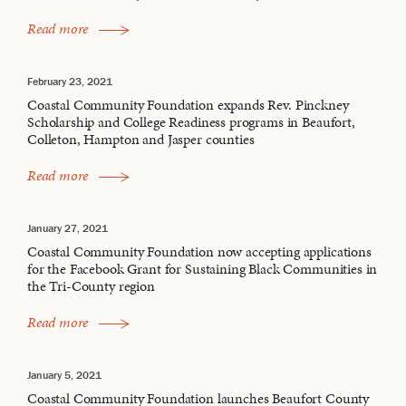
Read more
February 23, 2021
Coastal Community Foundation expands Rev. Pinckney
Scholarship and College Readiness programs in Beaufort,
Colleton, Hampton and Jasper counties
Read more
January 27, 2021
Coastal Community Foundation now accepting applications
for the Facebook Grant for Sustaining Black Communities in
the Tri-County region
Read more
January 5, 2021
Coastal Community Foundation launches Beaufort County