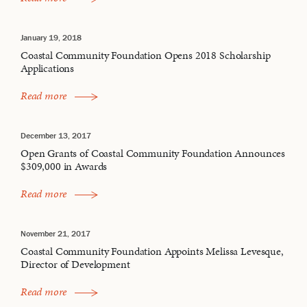
January 19, 2018
Coastal Community Foundation Opens 2018 Scholarship
Applications
Read more
December 13, 2017
Open Grants of Coastal Community Foundation Announces
$309,000 in Awards
Read more
November 21, 2017
Coastal Community Foundation Appoints Melissa Levesque,
Director of Development
Read more