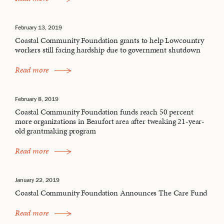
February 13, 2019
Coastal Community Foundation grants to help Lowcountry
workers still facing hardship due to government shutdown
Read more
February 8, 2019
Coastal Community Foundation funds reach 50 percent
more organizations in Beaufort area after tweaking 21-year-
old grantmaking program
Read more
January 22, 2019
Coastal Community Foundation Announces The Care Fund
Read more