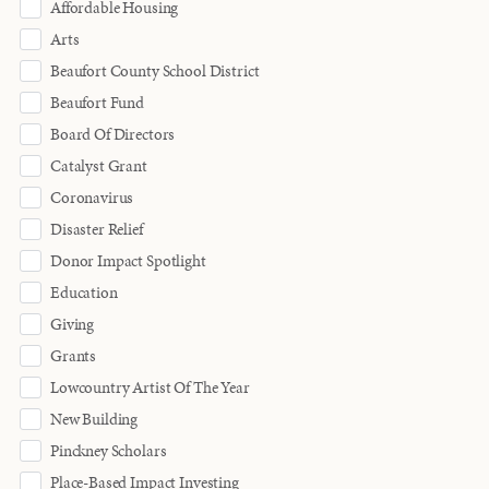
Affordable Housing
Arts
Beaufort County School District
Beaufort Fund
Board Of Directors
Catalyst Grant
Coronavirus
Disaster Relief
Donor Impact Spotlight
Education
Giving
Grants
Lowcountry Artist Of The Year
New Building
Pinckney Scholars
Place-Based Impact Investing