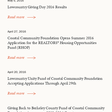
May 5, 2016
Lowcountry Giving Day 2016 Results
Read more
April 27, 2016
Coastal Community Foundation Opens Summer 2016
Application for the REALTORS® Housing Opportunities
Fund (RHOF)
Read more
April 20, 2016
Lowcountry Unity Fund of Coastal Community Foundation
Accepting Applications Through April 29th
Read more
Giving Back to Berkeley County Fund of Coastal Community