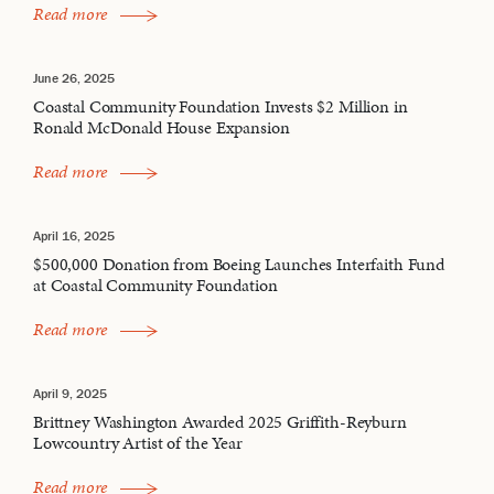
Read more
June 26, 2025
Coastal Community Foundation Invests $2 Million in
Ronald McDonald House Expansion
Read more
April 16, 2025
$500,000 Donation from Boeing Launches Interfaith Fund
at Coastal Community Foundation
Read more
April 9, 2025
Brittney Washington Awarded 2025 Griffith-Reyburn
Lowcountry Artist of the Year
Read more