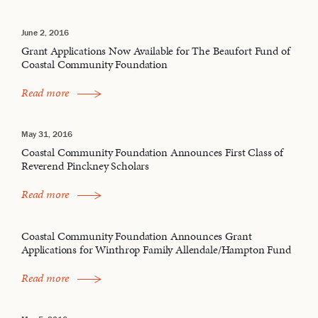
June 2, 2016
Grant Applications Now Available for The Beaufort Fund of
Coastal Community Foundation
Read more
May 31, 2016
Coastal Community Foundation Announces First Class of
Reverend Pinckney Scholars
Read more
Coastal Community Foundation Announces Grant
Applications for Winthrop Family Allendale/Hampton Fund
Read more