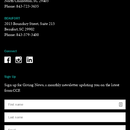
North Charleston, SC 29405
Phone:
843-723-3635
BEAUFORT
2015 Boundary Street, Suite 215
Beaufort, SC 29902
Phone:
843-379-3400
Connect
Be the reason why Facebook
Be the reason why Instagram
Be the reason why LinkedIn
Sign Up
Sign up for Giving News, a monthly newsletter updating you on the latest
from CCF.