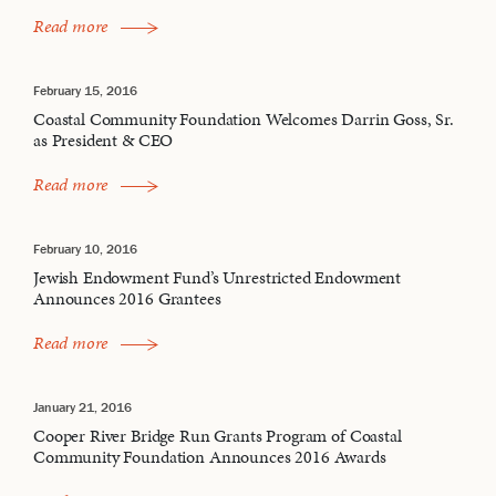
Read more
February 15, 2016
Coastal Community Foundation Welcomes Darrin Goss, Sr.
as President & CEO
Read more
February 10, 2016
Jewish Endowment Fund’s Unrestricted Endowment
Announces 2016 Grantees
Read more
January 21, 2016
Cooper River Bridge Run Grants Program of Coastal
Community Foundation Announces 2016 Awards