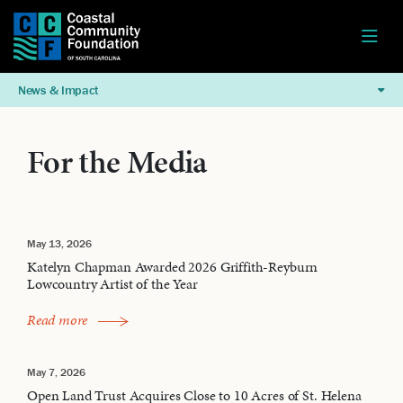
News & Impact
For the Media
May 13, 2026
Katelyn Chapman Awarded 2026 Griffith-Reyburn
Lowcountry Artist of the Year
Read more
May 7, 2026
Open Land Trust Acquires Close to 10 Acres of St. Helena