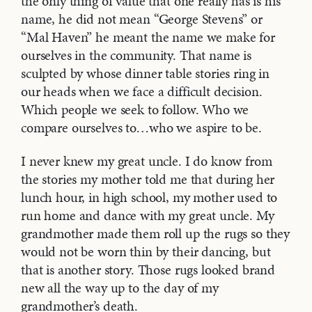
the only thing of value that one really has is his
name, he did not mean “George Stevens” or
“Mal Haven” he meant the name we make for
ourselves in the community. That name is
sculpted by whose dinner table stories ring in
our heads when we face a difficult decision.
Which people we seek to follow. Who we
compare ourselves to…who we aspire to be.
I never knew my great uncle. I do know from
the stories my mother told me that during her
lunch hour, in high school, my mother used to
run home and dance with my great uncle. My
grandmother made them roll up the rugs so they
would not be worn thin by their dancing, but
that is another story. Those rugs looked brand
new all the way up to the day of my
grandmother’s death.