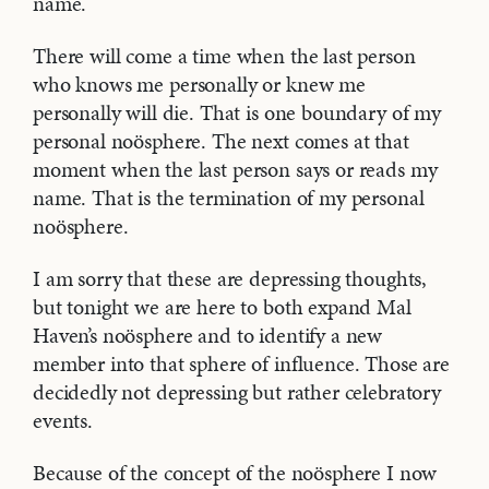
name.
There will come a time when the last person
who knows me personally or knew me
personally will die. That is one boundary of my
personal noösphere. The next comes at that
moment when the last person says or reads my
name. That is the termination of my personal
noösphere.
I am sorry that these are depressing thoughts,
but tonight we are here to both expand Mal
Haven’s noösphere and to identify a new
member into that sphere of influence. Those are
decidedly not depressing but rather celebratory
events.
Because of the concept of the noösphere I now