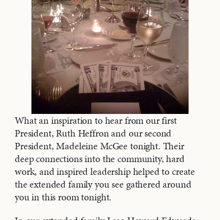
What an inspiration to hear from our first
President, Ruth Heffron and our second
President, Madeleine McGee tonight. Their
deep connections into the community, hard
work, and inspired leadership helped to create
the extended family you see gathered around
you in this room tonight.