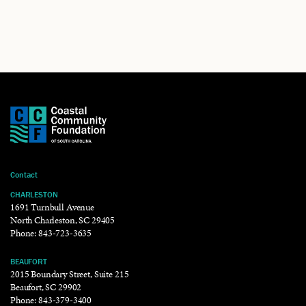
Contact
CHARLESTON
1691 Turnbull Avenue
North Charleston, SC 29405
Phone:
843-723-3635
BEAUFORT
2015 Boundary Street, Suite 215
Beaufort, SC 29902
Phone:
843-379-3400