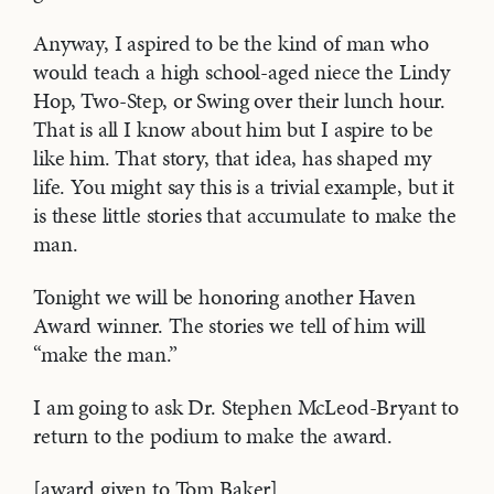
Anyway, I aspired to be the kind of man who
would teach a high school-aged niece the Lindy
Hop, Two-Step, or Swing over their lunch hour.
That is all I know about him but I aspire to be
like him. That story, that idea, has shaped my
life. You might say this is a trivial example, but it
is these little stories that accumulate to make the
man.
Tonight we will be honoring another Haven
Award winner. The stories we tell of him will
“make the man.”
I am going to ask Dr. Stephen McLeod-Bryant to
return to the podium to make the award.
[award given to Tom Baker]