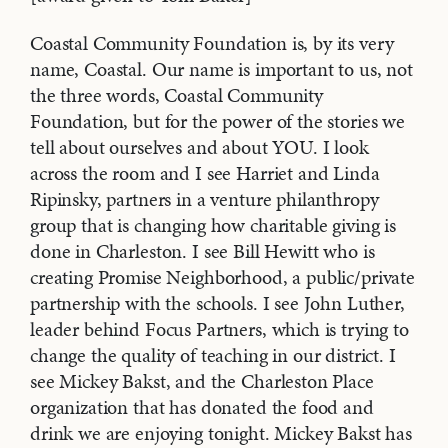
Coastal Community Foundation is, by its very
name, Coastal. Our name is important to us, not
the three words, Coastal Community
Foundation, but for the power of the stories we
tell about ourselves and about YOU. I look
across the room and I see Harriet and Linda
Ripinsky, partners in a venture philanthropy
group that is changing how charitable giving is
done in Charleston. I see Bill Hewitt who is
creating Promise Neighborhood, a public/private
partnership with the schools. I see John Luther,
leader behind Focus Partners, which is trying to
change the quality of teaching in our district. I
see Mickey Bakst, and the Charleston Place
organization that has donated the food and
drink we are enjoying tonight. Mickey Bakst has