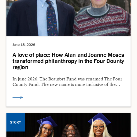
June 18, 2026
A love of place: How Alan and Joanne Moses
transformed philanthropy in the Four County
region
In June 2026, The Beaufort Fund was renamed The Four
County Fund. The new name is more inclusive of the…
STORY