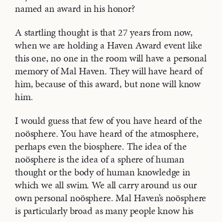
named an award in his honor?
A startling thought is that 27 years from now,
when we are holding a Haven Award event like
this one, no one in the room will have a personal
memory of Mal Haven. They will have heard of
him, because of this award, but none will know
him.
I would guess that few of you have heard of the
noösphere. You have heard of the atmosphere,
perhaps even the biosphere. The idea of the
noösphere is the idea of a sphere of human
thought or the body of human knowledge in
which we all swim. We all carry around us our
own personal noösphere. Mal Haven’s noösphere
is particularly broad as many people know his