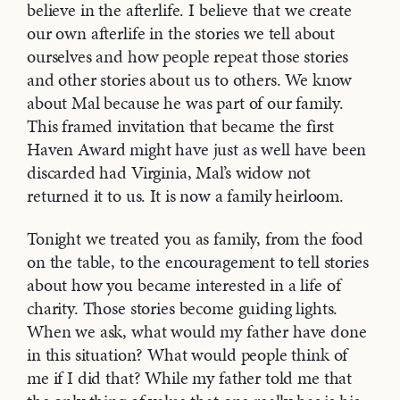
believe in the afterlife. I believe that we create
our own afterlife in the stories we tell about
ourselves and how people repeat those stories
and other stories about us to others. We know
about Mal because he was part of our family.
This framed invitation that became the first
Haven Award might have just as well have been
discarded had Virginia, Mal’s widow not
returned it to us. It is now a family heirloom.
Tonight we treated you as family, from the food
on the table, to the encouragement to tell stories
about how you became interested in a life of
charity. Those stories become guiding lights.
When we ask, what would my father have done
in this situation? What would people think of
me if I did that? While my father told me that