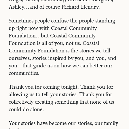
Ashley…and of course Richard Hendry.
Sometimes people confuse the people standing
up right now with Coastal Community
Foundation…but Coastal Community
Foundation is all of you, not us. Coastal
Community Foundation is the stories we tell
ourselves, stories inspired by you, and you, and
you…that guide us on how we can better our
communities.
Thank you for coming tonight. Thank you for
allowing us to tell your stories. Thank you for
collectively creating something that none of us
could do alone.
Your stories have become our stories, our family