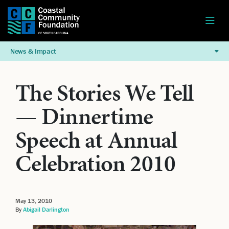
News & Impact
The Stories We Tell
— Dinnertime
Speech at Annual
Celebration 2010
May 13, 2010
By
Abigail Darlington