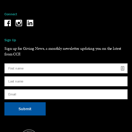
Connect
Be the reason why Facebook
Be the reason why Instagram
Be the reason why LinkedIn
Sign Up
Sign up for Giving News, a monthly newsletter updating you on the latest
from CCF.