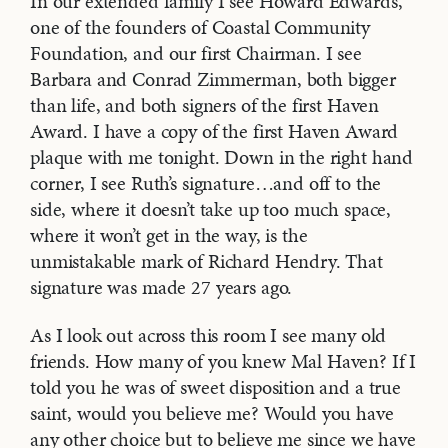
In our extended family I see Howard Edwards,
one of the founders of Coastal Community
Foundation, and our first Chairman. I see
Barbara and Conrad Zimmerman, both bigger
than life, and both signers of the first Haven
Award. I have a copy of the first Haven Award
plaque with me tonight. Down in the right hand
corner, I see Ruth’s signature…and off to the
side, where it doesn’t take up too much space,
where it won’t get in the way, is the
unmistakable mark of Richard Hendry. That
signature was made 27 years ago.
As I look out across this room I see many old
friends. How many of you knew Mal Haven? If I
told you he was of sweet disposition and a true
saint, would you believe me? Would you have
any other choice but to believe me since we have