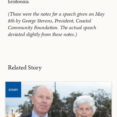
heirlooms.
(These were the notes for a speech given on May
8th by George Stevens, President, Coastal
Community Foundation. The actual speech
deviated slightly from these notes.)
Related Story
STORY