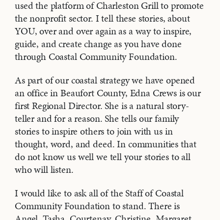
used the platform of Charleston Grill to promote
the nonprofit sector. I tell these stories, about
YOU, over and over again as a way to inspire,
guide, and create change as you have done
through Coastal Community Foundation.
As part of our coastal strategy we have opened
an office in Beaufort County, Edna Crews is our
first Regional Director. She is a natural story-
teller and for a reason. She tells our family
stories to inspire others to join with us in
thought, word, and deed. In communities that
do not know us well we tell your stories to all
who will listen.
I would like to ask all of the Staff of Coastal
Community Foundation to stand. There is
Angel, Tasha, Courtenay, Christine, Margaret,