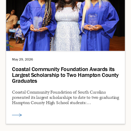
May 29, 2026
Coastal Community Foundation Awards its
Largest Scholarship to Two Hampton County
Graduates
Coastal Community Foundation of South Carolina
presented its largest scholarships to date to two graduating
Hampton County High School students:…