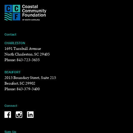
Contact
CHARLESTON
1691 Turnbull Avenue
North Charleston, SC 29405
Phone:
843-723-3635
BEAUFORT
2015 Boundary Street, Suite 215
Beaufort, SC 29902
Phone:
843-379-3400
Connect
Be the reason why Facebook
Be the reason why Instagram
Be the reason why LinkedIn
Sign Up