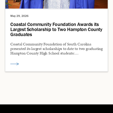
May 29, 2026
Coastal Community Foundation Awards its
Largest Scholarship to Two Hampton County
Graduates
Coastal Community Foundation of South Carolina
presented its largest scholarships to date to two graduating
Hampton County High School students:…