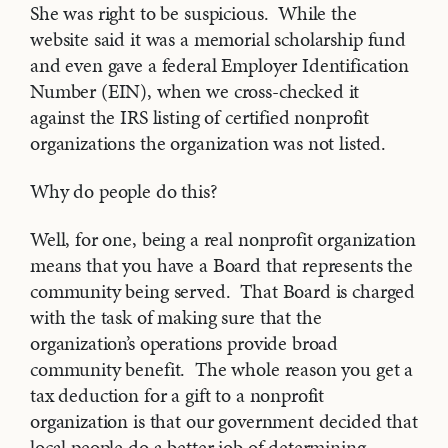
She was right to be suspicious. While the
website said it was a memorial scholarship fund
and even gave a federal Employer Identification
Number (EIN), when we cross-checked it
against the IRS listing of certified nonprofit
organizations the organization was not listed.
Why do people do this?
Well, for one, being a real nonprofit organization
means that you have a Board that represents the
community being served. That Board is charged
with the task of making sure that the
organization’s operations provide broad
community benefit. The whole reason you get a
tax deduction for a gift to a nonprofit
organization is that our government decided that
local people do a better job of determining