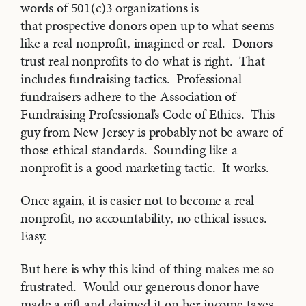
words of 501(c)3 organizations is
that prospective donors open up to what seems
like a real nonprofit, imagined or real. Donors
trust real nonprofits to do what is right. That
includes fundraising tactics. Professional
fundraisers adhere to the Association of
Fundraising Professional’s Code of Ethics. This
guy from New Jersey is probably not be aware of
those ethical standards. Sounding like a
nonprofit is a good marketing tactic. It works.
Once again, it is easier not to become a real
nonprofit, no accountability, no ethical issues.
Easy.
But here is why this kind of thing makes me so
frustrated. Would our generous donor have
made a gift and claimed it on her income taxes,