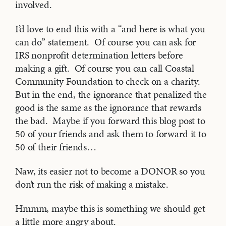
involved.
I’d love to end this with a “and here is what you
can do” statement. Of course you can ask for
IRS nonprofit determination letters before
making a gift. Of course you can call Coastal
Community Foundation to check on a charity.
But in the end, the ignorance that penalized the
good is the same as the ignorance that rewards
the bad. Maybe if you forward this blog post to
50 of your friends and ask them to forward it to
50 of their friends…
Naw, its easier not to become a DONOR so you
don’t run the risk of making a mistake.
Hmmm, maybe this is something we should get
a little more angry about.