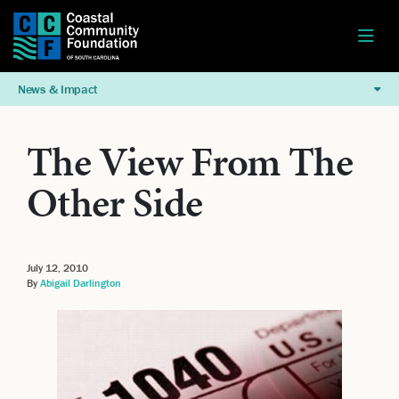
News & Impact
The View From The
Other Side
July 12, 2010
By
Abigail Darlington