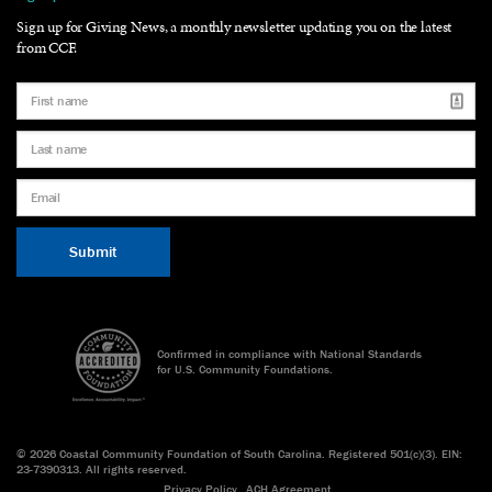
Sign up for Giving News, a monthly newsletter updating you on the latest
from CCF.
Confirmed in compliance with National Standards
for U.S. Community Foundations.
©
2026 Coastal Community Foundation of South Carolina. Registered 501(c)(3). EIN:
23-7390313. All rights reserved.
Privacy Policy
ACH Agreement