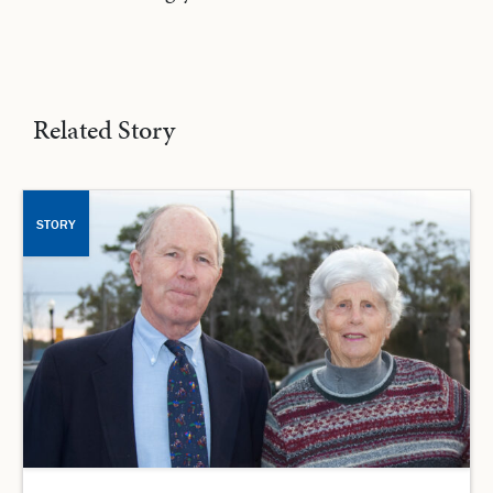
Related Story
STORY