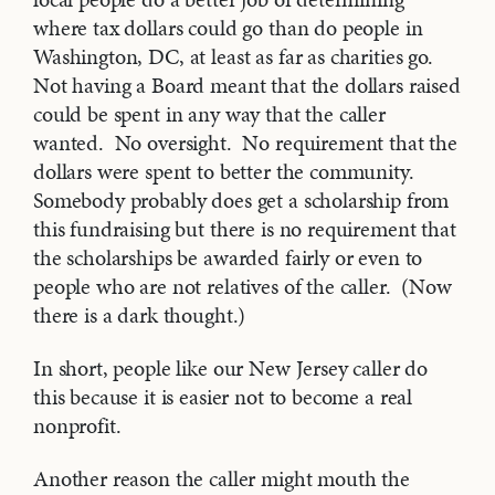
where tax dollars could go than do people in
Washington, DC, at least as far as charities go.
Not having a Board meant that the dollars raised
could be spent in any way that the caller
wanted. No oversight. No requirement that the
dollars were spent to better the community.
Somebody probably does get a scholarship from
this fundraising but there is no requirement that
the scholarships be awarded fairly or even to
people who are not relatives of the caller. (Now
there is a dark thought.)
In short, people like our New Jersey caller do
this because it is easier not to become a real
nonprofit.
Another reason the caller might mouth the