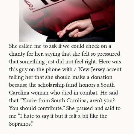
She called me to ask if we could check on a
charity for her, saying that she felt so pressured
that something just did not feel right. Here was
this guy on the phone with a New Jersey accent
telling her that she should make a donation
because the scholarship fund honors a South
Carolina woman who died in combat. He said
that “You’re from South Carolina, aren’t you?
You should contribute.” She paused and said to
me “I hate to say it but it felt a bit like the
Sopranos.”