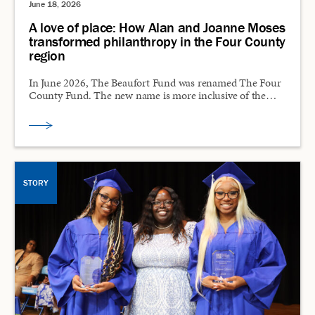
June 18, 2026
A love of place: How Alan and Joanne Moses
transformed philanthropy in the Four County
region
In June 2026, The Beaufort Fund was renamed The Four
County Fund. The new name is more inclusive of the…
STORY