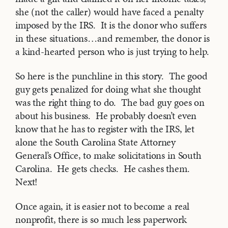
she (not the caller) would have faced a penalty
imposed by the IRS. It is the donor who suffers
in these situations…and remember, the donor is
a kind-hearted person who is just trying to help.
So here is the punchline in this story. The good
guy gets penalized for doing what she thought
was the right thing to do. The bad guy goes on
about his business. He probably doesn’t even
know that he has to register with the IRS, let
alone the South Carolina State Attorney
General’s Office, to make solicitations in South
Carolina. He gets checks. He cashes them.
Next!
Once again, it is easier not to become a real
nonprofit, there is so much less paperwork