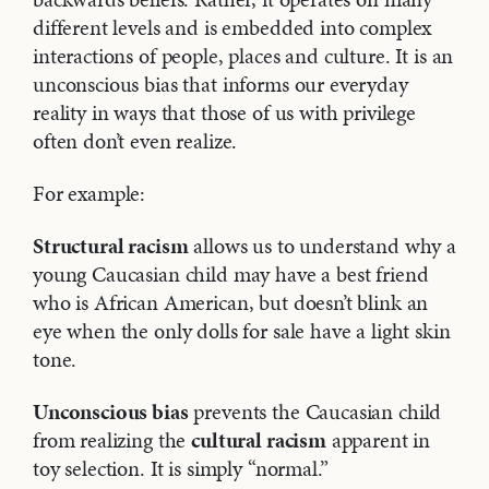
different levels and is embedded into complex
interactions of people, places and culture. It is an
unconscious bias that informs our everyday
reality in ways that those of us with privilege
often don’t even realize.
For example:
Structural racism
allows us to understand why a
young Caucasian child may have a best friend
who is African American, but doesn’t blink an
eye when the only dolls for sale have a light skin
tone.
Unconscious bias
prevents the Caucasian child
from realizing the
cultural racism
apparent in
toy selection. It is simply “normal.”