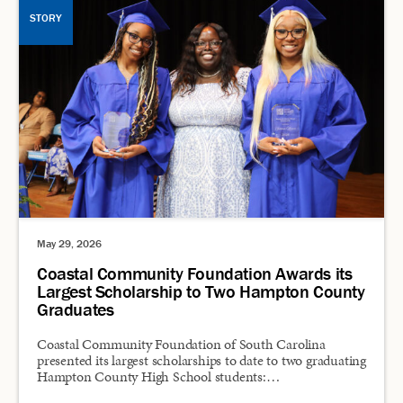
STORY
May 29, 2026
Coastal Community Foundation Awards its
Largest Scholarship to Two Hampton County
Graduates
Coastal Community Foundation of South Carolina
presented its largest scholarships to date to two graduating
Hampton County High School students:…