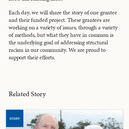
Each day, we will share the story of one grantee
and their funded project. These grantees are
working on a variety of issues, through a variety
of methods, but what they have in common is
the underlying goal of addressing structural
racism in our community. We are proud to
support their efforts.
Related Story
STORY