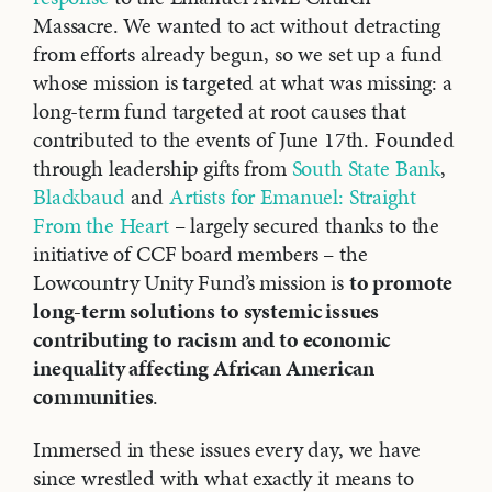
Massacre. We wanted to act without detracting
from efforts already begun, so we set up a fund
whose mission is targeted at what was missing: a
long-term fund targeted at root causes that
contributed to the events of June 17th. Founded
through leadership gifts from
South State Bank
,
Blackbaud
and
Artists for Emanuel: Straight
From the Heart
– largely secured thanks to the
initiative of CCF board members – the
Lowcountry Unity Fund’s mission is
to promote
long-term solutions to systemic issues
contributing to racism and to economic
inequality affecting African American
communities
.
Immersed in these issues every day, we have
since wrestled with what exactly it means to