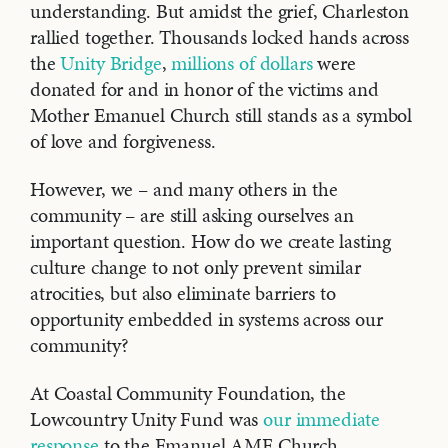
understanding. But amidst the grief, Charleston
rallied together. Thousands locked hands across
the
Unity Bridge
,
millions of dollars
were
donated for and in honor of the victims and
Mother Emanuel Church still stands as a symbol
of love and forgiveness.
However, we – and many others in the
community – are still asking ourselves an
important question. How do we create lasting
culture change to not only prevent similar
atrocities, but also eliminate barriers to
opportunity embedded in systems across our
community?
At Coastal Community Foundation, the
Lowcountry Unity Fund was
our immediate
response
to the Emanuel AME Church