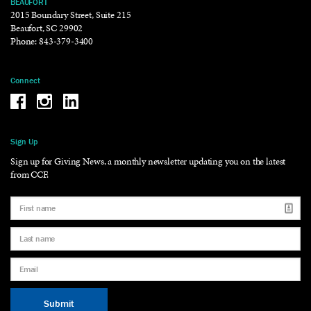
BEAUFORT
2015 Boundary Street, Suite 215
Beaufort, SC 29902
Phone:
843-379-3400
Connect
Be the reason why Facebook
Be the reason why Instagram
Be the reason why LinkedIn
Sign Up
Sign up for Giving News, a monthly newsletter updating you on the latest
from CCF.