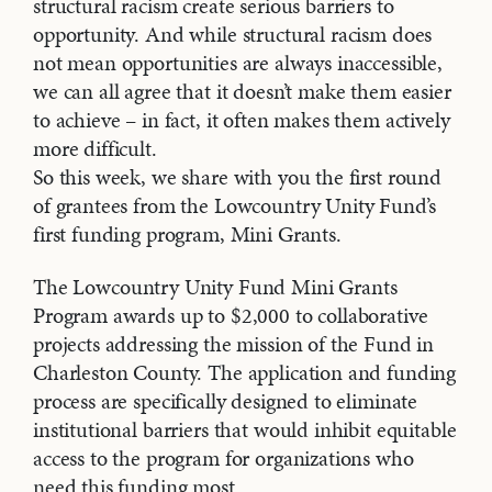
structural racism create serious barriers to
opportunity. And while structural racism does
not mean opportunities are always inaccessible,
we can all agree that it doesn’t make them easier
to achieve – in fact, it often makes them actively
more difficult.
So this week, we share with you the first round
of grantees from the Lowcountry Unity Fund’s
first funding program, Mini Grants.
The Lowcountry Unity Fund Mini Grants
Program awards up to $2,000 to collaborative
projects addressing the mission of the Fund in
Charleston County. The application and funding
process are specifically designed to eliminate
institutional barriers that would inhibit equitable
access to the program for organizations who
need this funding most.