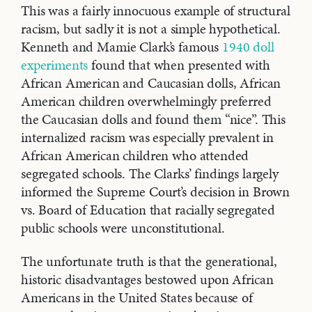
This was a fairly innocuous example of structural
racism, but sadly it is not a simple hypothetical.
Kenneth and Mamie Clark’s famous
1940 doll
experiments
found that when presented with
African American and Caucasian dolls, African
American children overwhelmingly preferred
the Caucasian dolls and found them “nice”. This
internalized racism was especially prevalent in
African American children who attended
segregated schools. The Clarks’ findings largely
informed the Supreme Court’s decision in Brown
vs. Board of Education that racially segregated
public schools were unconstitutional.
The unfortunate truth is that the generational,
historic disadvantages bestowed upon African
Americans in the United States because of