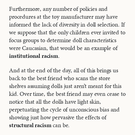
Furthermore, any number of policies and
procedures at the toy manufacturer may have
informed the lack of diversity in doll selection. If
we suppose that the only children ever invited to
focus groups to determine doll characteristics
were Caucasian, that would be an example of
institutional racism
.
And at the end of the day, all of this brings us
back to the best friend who scans the store
shelves assuming dolls just aren’t meant for this
kid. Over time, the best friend may even cease to
notice that all the dolls have light skin,
perpetuating the cycle of unconscious bias and
showing just how pervasive the effects of
structural racism
can be.