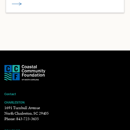
Contact
CHARLESTON
1691 Turnbull Avenue
North Charleston, SC 29405
Phone:
843-723-3635