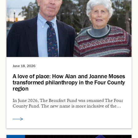
June 18, 2026
A love of place: How Alan and Joanne Moses
transformed philanthropy in the Four County
region
In June 2026, The Beaufort Fund was renamed The Four
County Fund. The new name is more inclusive of the…