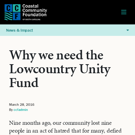
News & Impact
Why we need the
Lowcountry Unity
Fund
March 28, 2016
By
ccfadmin
Nine months ago, our community lost nine
people in an act of hatred that for many, defied