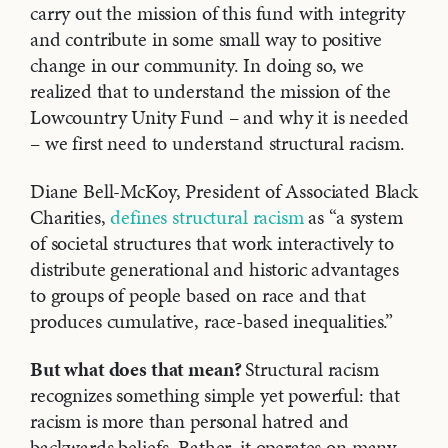
carry out the mission of this fund with integrity
and contribute in some small way to positive
change in our community. In doing so, we
realized that to understand the mission of the
Lowcountry Unity Fund – and why it is needed
– we first need to understand structural racism.
Diane Bell-McKoy, President of Associated Black
Charities,
defines structural racism
as “a system
of societal structures that work interactively to
distribute generational and historic advantages
to groups of people based on race and that
produces cumulative, race-based inequalities.”
But what does that mean?
Structural racism
recognizes something simple yet powerful: that
racism is more than personal hatred and
backwards beliefs. Rather, it operates on many