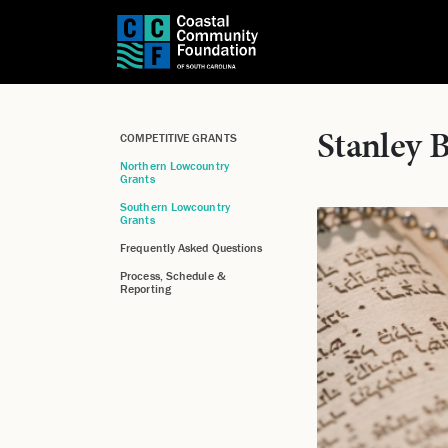
Stanley 
COMPETITIVE GRANTS
Northern Lowcountry
Grants
Southern Lowcountry
Grants
Frequently Asked Questions
Process, Schedule &
Reporting