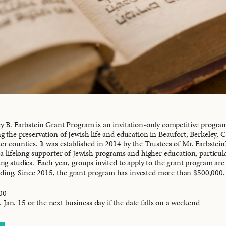
y B. Farbstein Grant Program is an invitation-only competitive progra
g the preservation of Jewish life and education in Beaufort, Berkeley, 
r counties. It was established in 2014 by the Trustees of Mr. Farbstein’
 a lifelong supporter of Jewish programs and higher education, particul
ng studies. Each year, groups invited to apply to the grant program are 
nding. Since 2015, the grant program has invested more than $500,000.
00
 Jan. 15 or the next business day if the date falls on a weekend