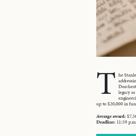
T
he Stanle
addressin
Dorcheste
legacy as
engineeri
up to $20,000 in fu
Average award:
$7,5
Deadline:
11:59 p.m.