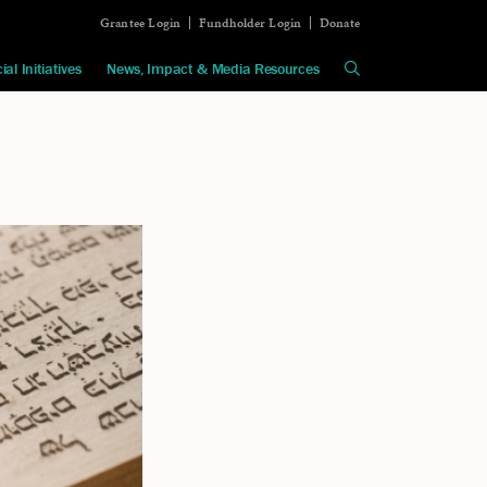
Grantee Login
Fundholder Login
Donate
ial Initiatives
News, Impact & Media Resources