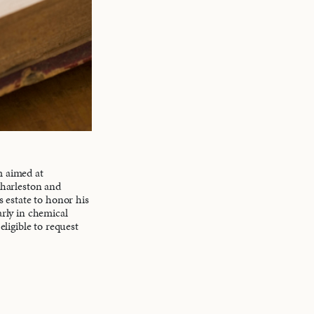
m aimed at
Charleston and
s estate to honor his
arly in chemical
eligible to request