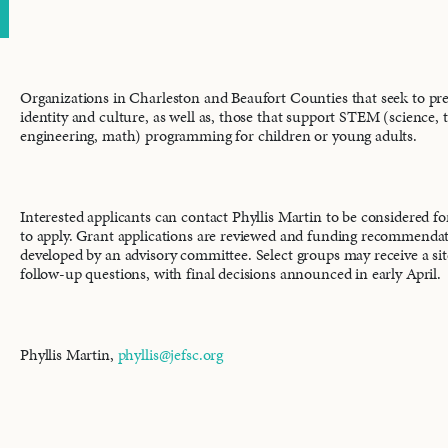
Organizations in Charleston and Beaufort Counties that seek to pr
identity and culture, as well as, those that support STEM (science, 
engineering, math) programming for children or young adults.
Interested applicants can contact Phyllis Martin to be considered fo
to apply. Grant applications are reviewed and funding recommenda
developed by an advisory committee. Select groups may receive a site
follow-up questions, with final decisions announced in early April.
Phyllis Martin,
phyllis@jefsc.org