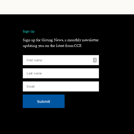
Sign Up
gram
LinkedIn
Sign up for Giving News, a monthly newsletter
updating you on the latest from CCF.