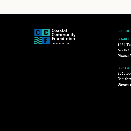
Contact
CHARLE
1691 Tu
North C
Phone:
BEAUFO
2015 Bou
Beaufor
Phone: