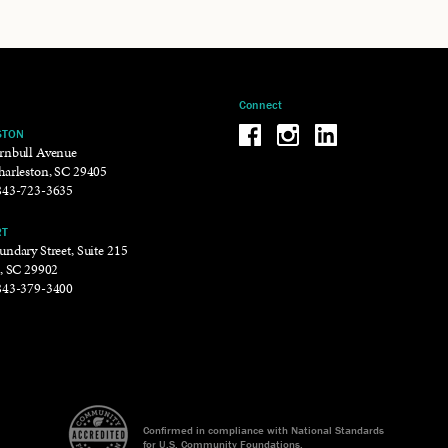
Connect
Be the reason why Facebook
Be the reason why Insta
Be the reason why 
STON
rnbull Avenue
harleston, SC 29405
843-723-3635
RT
ndary Street, Suite 215
t, SC 29902
843-379-3400
Confirmed in compliance with National Standards
for U.S. Community Foundations.