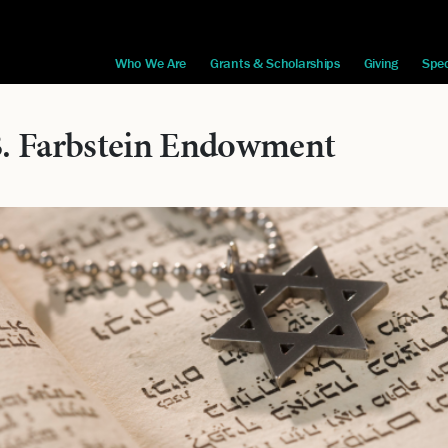
Who We Are
Grants & Scholarships
Giving
Spec
B. Farbstein Endowment