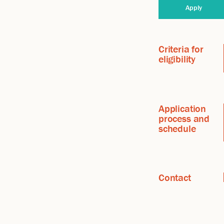
Apply
Criteria for
eligibility
Application
process and
schedule
Contact