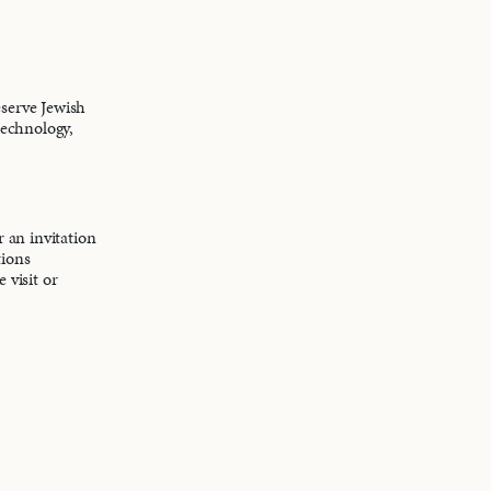
eserve Jewish
technology,
r an invitation
tions
 visit or