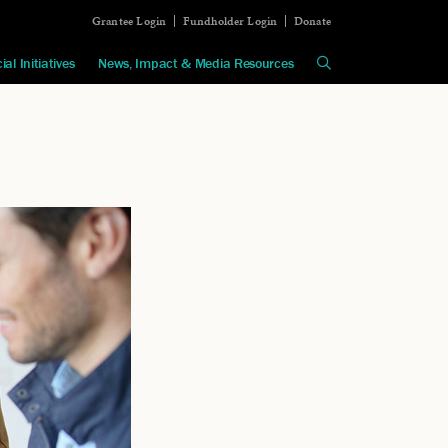
Grantee Login
Fundholder Login
Donate
ial Initiatives
News, Impact & Media Resources