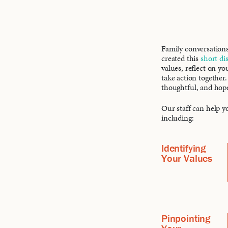
Family conversations
created this
short di
values, reflect on yo
take action together.
thoughtful, and hop
Our staff can help yo
including:
Identifying
Your Values
Pinpointing