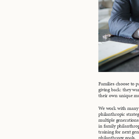
Families choose to 
giving back: they wa
their own unique mul
We work with many fa
philanthropic strateg
multiple generations 
in family philanthro
training for next ge
philanthropy goals.