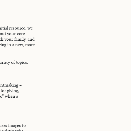
itial resource, we
bout your core
ith your family, and
iving in a new, more
riety of topics,
rantmaking –
for giving,
no” when a
 uses images to
iculating the