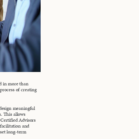
d in more than
process of creating
 design meaningful
s. This allows
 Certified Advisors
acilitation and
 set long-term