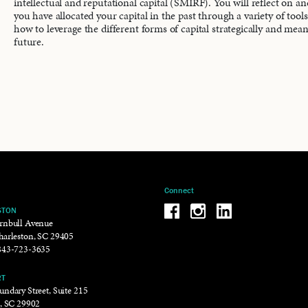
intellectual and reputational capital (SMIRF). You will reflect on a
you have allocated your capital in the past through a variety of tool
how to leverage the different forms of capital strategically and mean
future.
Connect
Be the reason why Facebook
Be the reason why Insta
Be the reason why 
STON
rnbull Avenue
harleston, SC 29405
843-723-3635
RT
ndary Street, Suite 215
t, SC 29902