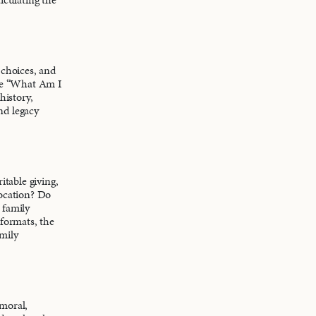
 choices, and
ise “What Am I
history,
nd legacy
itable giving,
location? Do
t family
 formats, the
mily
 moral,