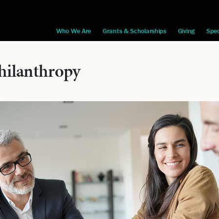
Who We Are
Grants & Scholarships
Giving
Spec
hilanthropy