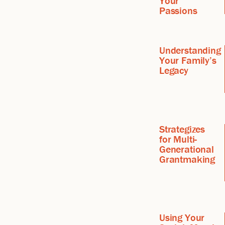
Your
Passions
Understanding
Your Family’s
Legacy
Strategizes
for Multi-
Generational
Grantmaking
Using Your