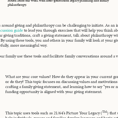
Helen leads our work with next-generation legacy planning and family
philanthropy.
 around giving and philanthropy can be challenging to initiate. As an in
scussion guide
to lead you through exercises that will help you think a
ur giving traditions, craft a giving statement, talk about philanthropy w
 By using these tools, you and others in your family will look at your g
efully, more meaningful way.
ur family use these tools and facilitate family conversations around a va
What are your core values? How do they appear in your current g
or do they? This topic focuses on discussing values and motivations 
crafting a family giving statement, and learning how to say “yes or 
funding opportunity is aligned with your giving statement.
TM
This topic uses tools such as 21/64’s Picture Your Legacy (
) that
help individuals, groups and families develop language and begin art