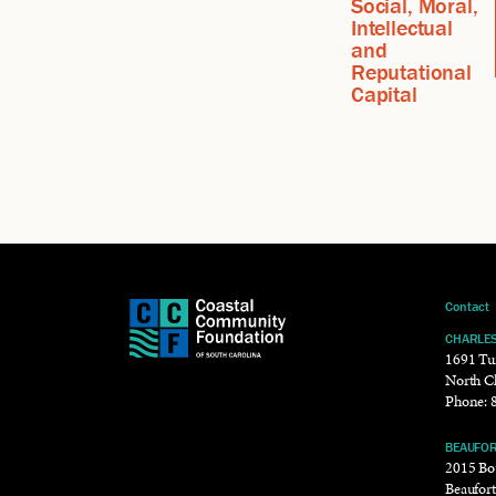
Social, Moral,
Intellectual
and
Reputational
Capital
Contact
CHARLE
1691 Tu
North C
Phone:
BEAUFO
2015 Bou
Beaufor