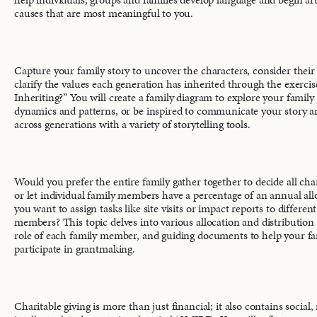
causes that are most meaningful to you.
Capture your family story to uncover the characters, consider their
clarify the values each generation has inherited through the exerc
Inheriting?” You will create a family diagram to explore your family 
dynamics and patterns, or be inspired to communicate your story a
across generations with a variety of storytelling tools.
Would you prefer the entire family gather together to decide all char
or let individual family members have a percentage of an annual al
you want to assign tasks like site visits or impact reports to differen
members? This topic delves into various allocation and distribution
role of each family member, and guiding documents to help your fa
participate in grantmaking.
Charitable giving is more than just financial; it also contains social,