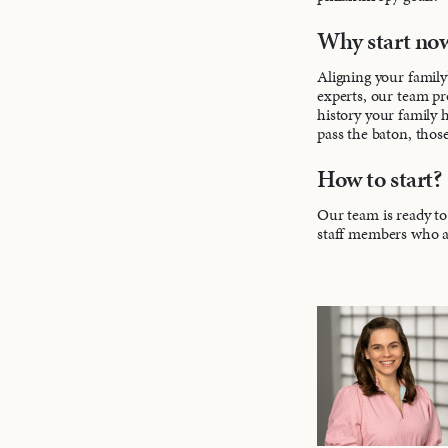
Why start no
Aligning your family’
experts, our team pr
history your family 
pass the baton, those
How to start?
Our team is ready to 
staff members who ar