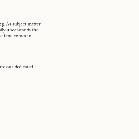
ing. As subject matter
mily understands the
the time comes to
 are our dedicated