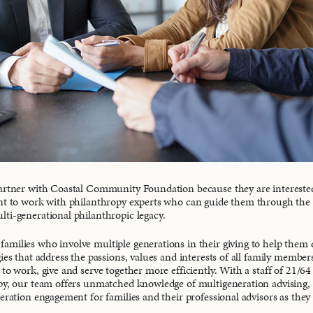
partner with Coastal Community Foundation because they are intereste
nt to work with philanthropy experts who can guide them through the 
ti-generational philanthropic legacy.
milies who involve multiple generations in their giving to help them
ies that address the passions, values and interests of all family member
to work, give and serve together more efficiently. With a staff of 21/64
py, our team offers unmatched knowledge of multigeneration advising, f
neration engagement for families and their professional advisors as they