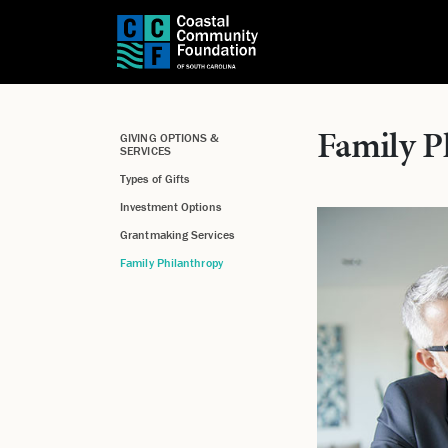
Family P
GIVING OPTIONS &
SERVICES
Types of Gifts
Investment Options
Grantmaking Services
Family Philanthropy