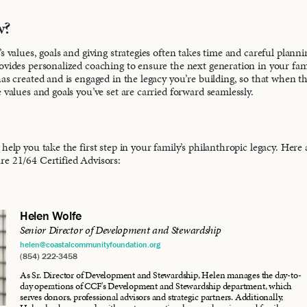
w?
s values, goals and giving strategies often takes time and careful plann
ovides personalized coaching to ensure the next generation in your fa
has created and is engaged in the legacy you’re building, so that when 
 values and goals you’ve set are carried forward seamlessly.
help you take the first step in your family’s philanthropic legacy. Here
e 21/64 Certified Advisors:
Helen Wolfe
Senior Director of Development and Stewardship
helen@coastalcommunityfoundation.org
(854) 222-3458
As Sr. Director of Development and Stewardship, Helen manages the day-to-
day operations of CCF's Development and Stewardship department, which
serves donors, professional advisors and strategic partners. Additionally,