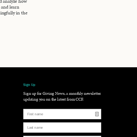
nd analyze how
s and learn
ingfully in the
Sign Up
gram
LinkedIn
Sign up for Giving News, a monthly newsletter
updating you on the latest from CCF.